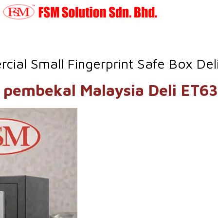
ial Small Fingerprint Safe Box De
 ET630 pembekal Malaysia 