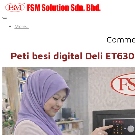
More...
Commerc
Peti besi digital Deli