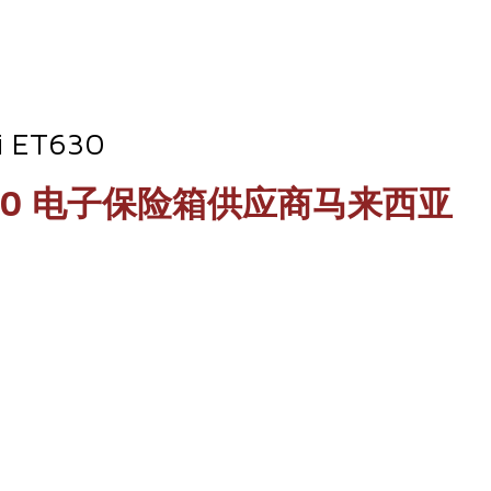
li ET630
Deli ET630 电子保险箱供应商马来西亚