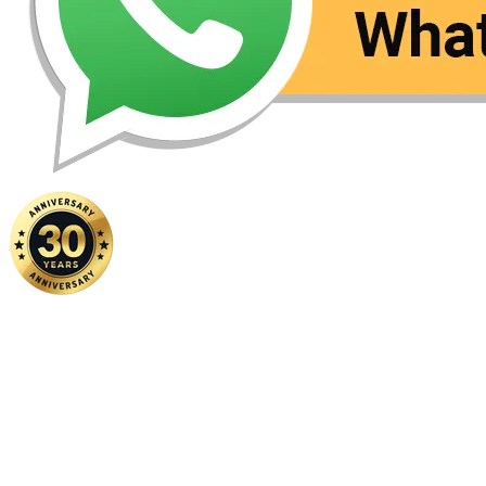
Home
|
About Us
|
Contact Us
Copyright ©
2026 FSM Solution Sdn Bhd. All Rights Reserved.