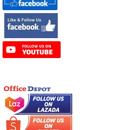
Online Store