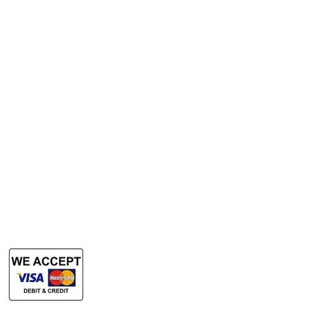
A3 Scanner
Services
Rent Photocopy Machine
Rent Office Printer
Rent Production Printer
​Rent Document Scanner
Rent Large Format Printer
Rent Large Format Scanner