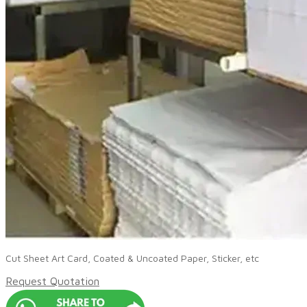
Cut Sheet Art Card, Coated & Uncoated Paper, Sticker, etc
Request Quotation