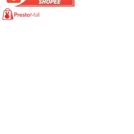
Product
Photocopy Machine​
Large Printer / Plotter
Multi-functions Printer
Fax Machine
High Speed Scanner
Network Scanner
Large Format Scanner
Book Scanner
Passport Scanner