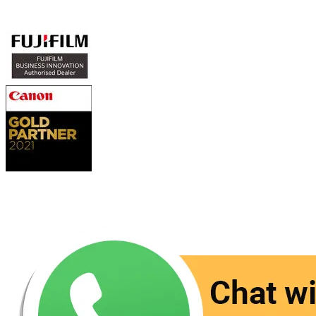
Authorized Sales & Services
Contact Us