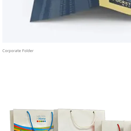
Corporate Folder