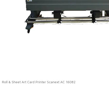
Roll & Sheet Art Card Printer Scanext AC 16082