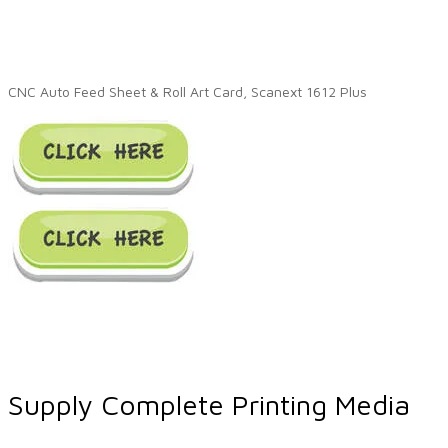
CNC Auto Feed Sheet & Roll Art Card, Scanext 1612 Plus
Supply Complete Printing Media