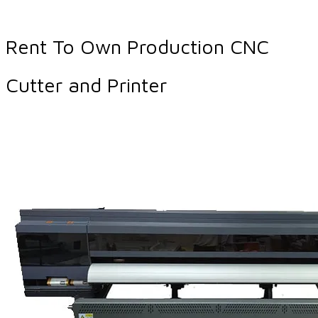
Rent To Own Production CNC
Cutter and Printer