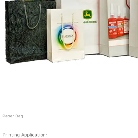
Paper Bag
Printing Application: