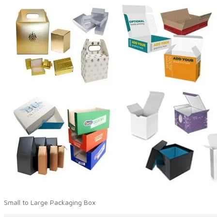
Small to Large Packaging Box