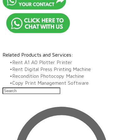
Related Products and Services:
Rent A1 A0 Plotter Printer
Rent Digital Press Printing Machine
Recondition Photocopy Machine
​Copy Print Management Software