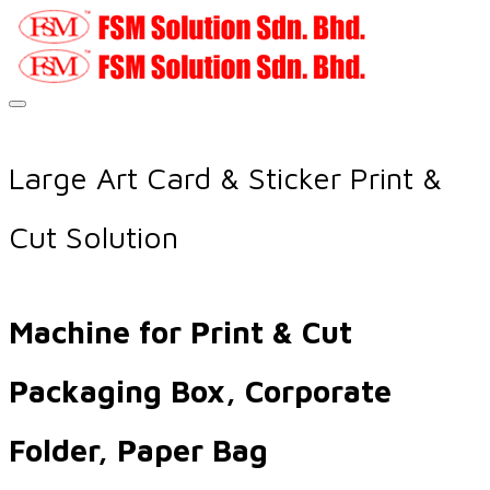
Large Art Card & Sticker Print &
Cut Solution
Machine for Print & Cut
Packaging Box, Corporate
Folder, Paper Bag