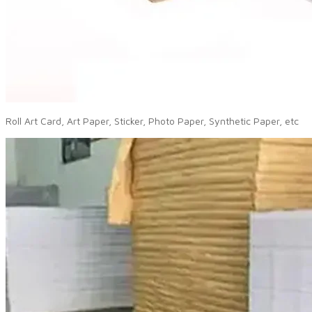
Roll Art Card, Art Paper, Sticker, Photo Paper, Synthetic Paper, etc