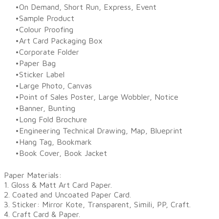
On Demand, Short Run, Express, Event
Sample Product
Colour Proofing
Art Card Packaging Box
Corporate Folder
Paper Bag
Sticker Label
Large Photo, Canvas
Point of Sales Poster, Large Wobbler, Notice
Banner, Bunting
Long Fold Brochure
Engineering Technical Drawing, Map, Blueprint
Hang Tag, Bookmark
Book Cover, Book Jacket​
Paper Materials:
1. Gloss & Matt Art Card Paper.
2. Coated and Uncoated Paper Card.
3. Sticker: Mirror Kote, Transparent, Simili, PP, Craft.
4. Craft Card & Paper.