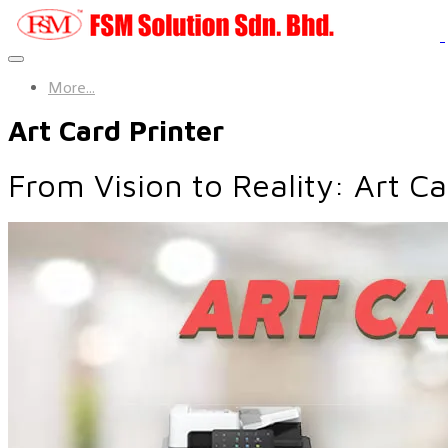
More...
Art Card Printer
From Vision to Reality: Art C