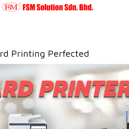
ard Printing Perfected