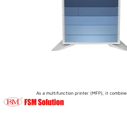
As a multifunction printer (MFP), it combines