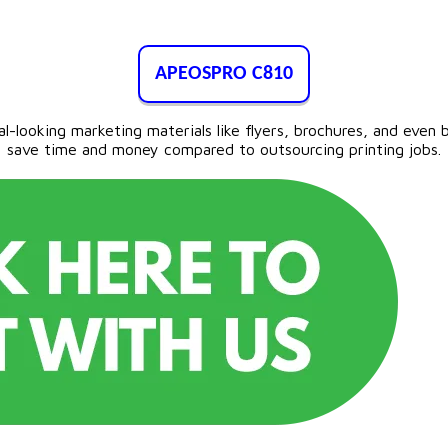
APEOSPRO C810
looking marketing materials like flyers, brochures, and even ba
save time and money compared to outsourcing printing jobs.