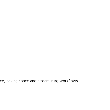
vice, saving space and streamlining workflows.