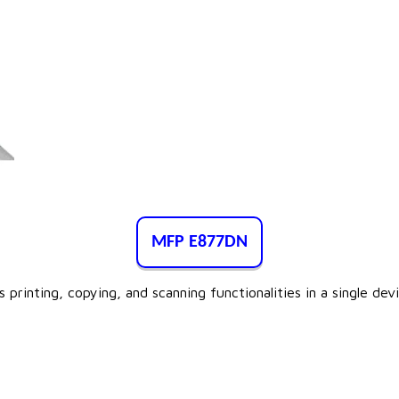
MFP E877DN
 printing, copying, and scanning functionalities in a single de