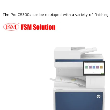
The Pro C5300s can be equipped with a variety of finishing op