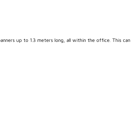
nners up to 1.3 meters long, all within the office. This can