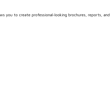
ows you to create professional-looking brochures, reports, and