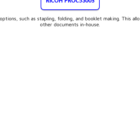
RICOH PROC5300S
tions, such as stapling, folding, and booklet making. This all
other documents in-house.​