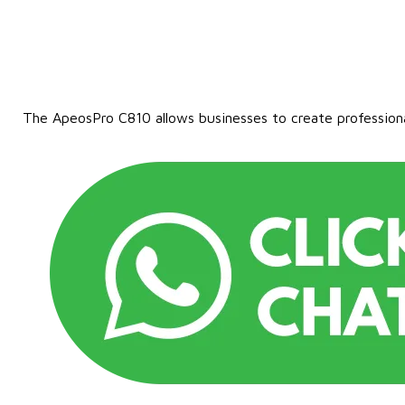
The ApeosPro C810 allows businesses to create professional-