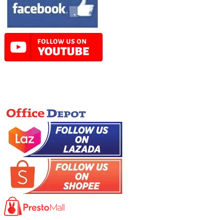
Online Store