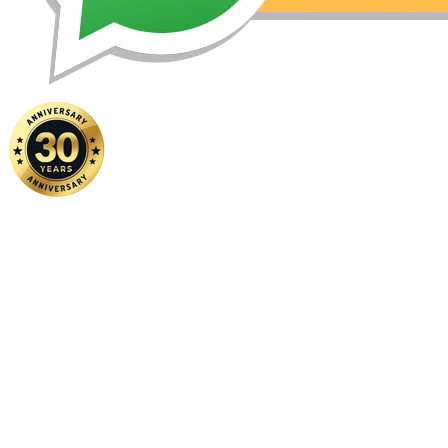
Home
|
About Us
|
Contact Us
Copyright ©
2026 FSM Solution Sdn Bhd. All Rights Reserved.