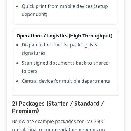
Quick print from mobile devices (setup
dependent)
Operations / Logistics (High Throughput)
Dispatch documents, packing lists,
signatures
Scan signed documents back to shared
folders
Central device for multiple departments
2) Packages (Starter / Standard /
Premium)
Below are example packages for IMC3500
rental. Final recommendation depends on