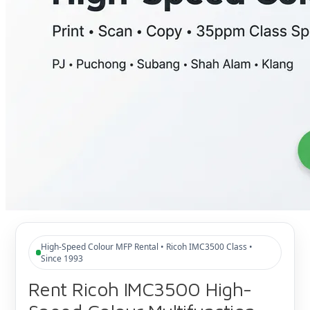
High-Speed Colour MFP Rental • Ricoh IMC3500 Class •
Since 1993
Rent Ricoh IMC3500 High-