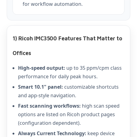
for workflow automation.
1) Ricoh IMC3500 Features That Matter to
Offices
High-speed output:
up to 35 ppm/cpm class
performance for daily peak hours.
Smart 10.1" panel:
customizable shortcuts
and app-style navigation.
Fast scanning workflows:
high scan speed
options are listed on Ricoh product pages
(configuration dependent).
Always Current Technology:
keep device