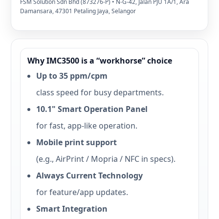
FSM Solution Sdn Bhd (873276-P) • N-G-42, Jalan PJU 1A/1, Ara
Damansara, 47301 Petaling Jaya, Selangor
Why IMC3500 is a “workhorse” choice
Up to 35 ppm/cpm
class speed for busy departments.
10.1" Smart Operation Panel
for fast, app-like operation.
Mobile print support
(e.g., AirPrint / Mopria / NFC in specs).
Always Current Technology
for feature/app updates.
Smart Integration