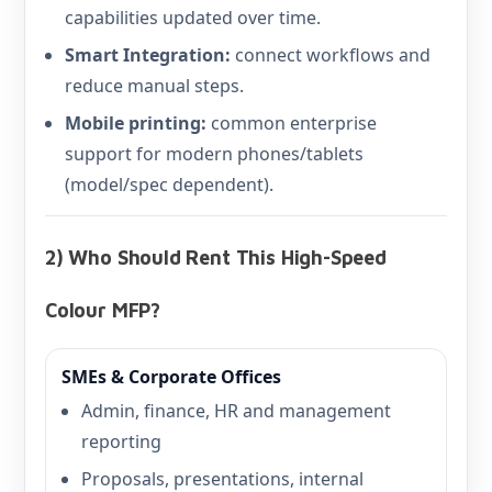
capabilities updated over time.
Smart Integration:
connect workflows and
reduce manual steps.
Mobile printing:
common enterprise
support for modern phones/tablets
(model/spec dependent).
2) Who Should Rent This High-Speed
Colour MFP?
SMEs & Corporate Offices
Admin, finance, HR and management
reporting
Proposals, presentations, internal