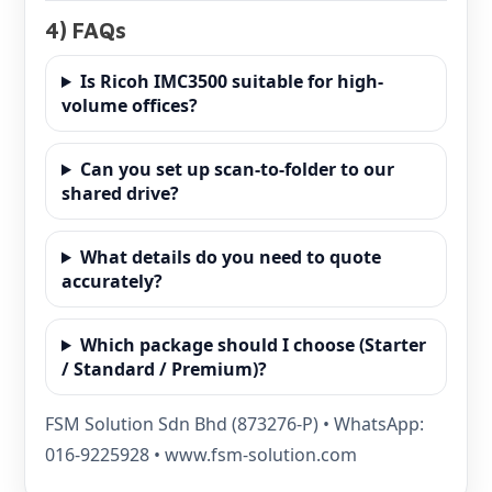
4) FAQs
Is Ricoh IMC3500 suitable for high-
volume offices?
Can you set up scan-to-folder to our
shared drive?
What details do you need to quote
accurately?
Which package should I choose (Starter
/ Standard / Premium)?
FSM Solution Sdn Bhd (873276-P) • WhatsApp:
016-9225928 • www.fsm-solution.com