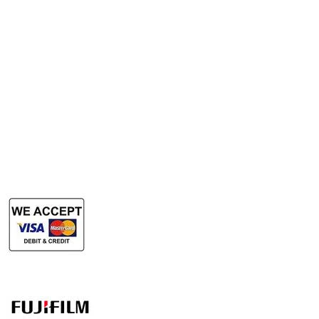
Rent Photocopy Machine
Rent Office Printer
Rent Production Printer
​Rent Document Scanner
Rent Large Format Printer
Rent Large Format Scanner
Authorized Sales & Services