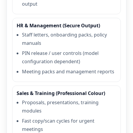
output
HR & Management (Secure Output)
Staff letters, onboarding packs, policy
manuals
PIN release / user controls (model
configuration dependent)
Meeting packs and management reports
Sales & Training (Professional Colour)
Proposals, presentations, training
modules
Fast copy/scan cycles for urgent
meetings