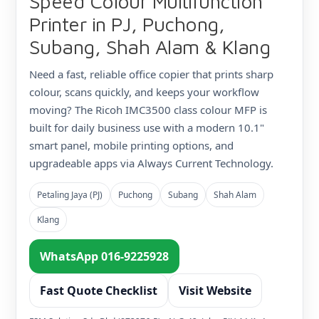
Speed Colour Multifunction
Printer in PJ, Puchong,
Subang, Shah Alam & Klang
Need a fast, reliable office copier that prints sharp
colour, scans quickly, and keeps your workflow
moving? The Ricoh IMC3500 class colour MFP is
built for daily business use with a modern 10.1"
smart panel, mobile printing options, and
upgradeable apps via Always Current Technology.
Petaling Jaya (PJ)
Puchong
Subang
Shah Alam
Klang
WhatsApp 016-9225928
Fast Quote Checklist
Visit Website