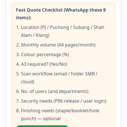
Fast Quote Checklist (WhatsApp these 8
items):
Location (PJ / Puchong / Subang / Shah
Alam / Klang)
Monthly volume (A4 pages/month)
Colour percentage (%)
A3 required? (Yes/No)
Scan workflow (email / folder SMB /
cloud)
No. of users (and departments)
Security needs (PIN release / user login)
Finishing needs (staple/booklet/hole
punch) — optional