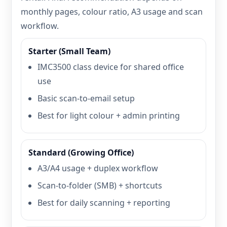
monthly pages, colour ratio, A3 usage and scan
workflow.
Starter (Small Team)
IMC3500 class device for shared office
use
Basic scan-to-email setup
Best for light colour + admin printing
Standard (Growing Office)
A3/A4 usage + duplex workflow
Scan-to-folder (SMB) + shortcuts
Best for daily scanning + reporting