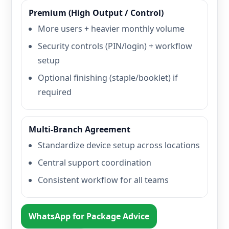
Premium (High Output / Control)
More users + heavier monthly volume
Security controls (PIN/login) + workflow
setup
Optional finishing (staple/booklet) if
required
Multi-Branch Agreement
Standardize device setup across locations
Central support coordination
Consistent workflow for all teams
WhatsApp for Package Advice