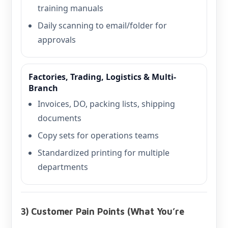
training manuals
Daily scanning to email/folder for
approvals
Factories, Trading, Logistics & Multi-
Branch
Invoices, DO, packing lists, shipping
documents
Copy sets for operations teams
Standardized printing for multiple
departments
3) Customer Pain Points (What You’re