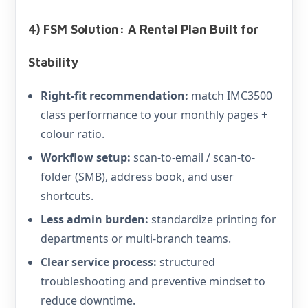
4) FSM Solution: A Rental Plan Built for
Stability
Right-fit recommendation:
match IMC3500
class performance to your monthly pages +
colour ratio.
Workflow setup:
scan-to-email / scan-to-
folder (SMB), address book, and user
shortcuts.
Less admin burden:
standardize printing for
departments or multi-branch teams.
Clear service process:
structured
troubleshooting and preventive mindset to
reduce downtime.