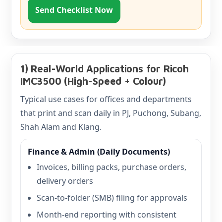
Send Checklist Now
1) Real-World Applications for Ricoh
IMC3500 (High-Speed + Colour)
Typical use cases for offices and departments
that print and scan daily in PJ, Puchong, Subang,
Shah Alam and Klang.
Finance & Admin (Daily Documents)
Invoices, billing packs, purchase orders,
delivery orders
Scan-to-folder (SMB) filing for approvals
Month-end reporting with consistent