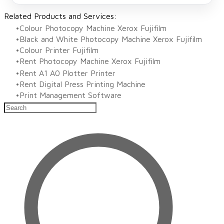
Related Products and Services:
Colour Photocopy Machine Xerox Fujifilm
Black and White Photocopy Machine Xerox Fujifilm
Colour Printer Fujifilm
Rent Photocopy Machine Xerox Fujifilm
Rent A1 A0 Plotter Printer
Rent Digital Press Printing Machine
​Print Management Software