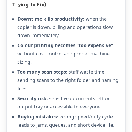
Trying to Fix)
Downtime kills productivity:
when the
copier is down, billing and operations slow
down immediately.
Colour printing becomes “too expensive”
without cost control and proper machine
sizing.
Too many scan steps:
staff waste time
sending scans to the right folder and naming
files.
Security risk:
sensitive documents left on
output tray or accessible to everyone.
Buying mistakes:
wrong speed/duty cycle
leads to jams, queues, and short device life.