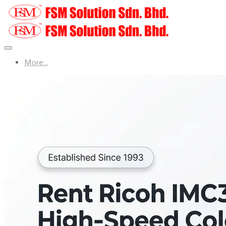
More...