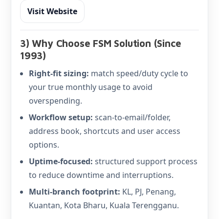
Visit Website
3) Why Choose FSM Solution (Since
1993)
Right-fit sizing:
match speed/duty cycle to
your true monthly usage to avoid
overspending.
Workflow setup:
scan-to-email/folder,
address book, shortcuts and user access
options.
Uptime-focused:
structured support process
to reduce downtime and interruptions.
Multi-branch footprint:
KL, PJ, Penang,
Kuantan, Kota Bharu, Kuala Terengganu.