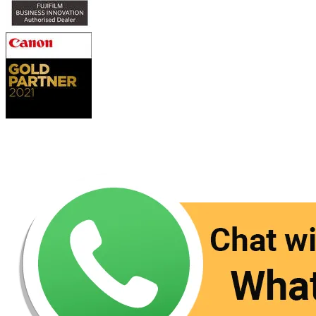
Contact Us