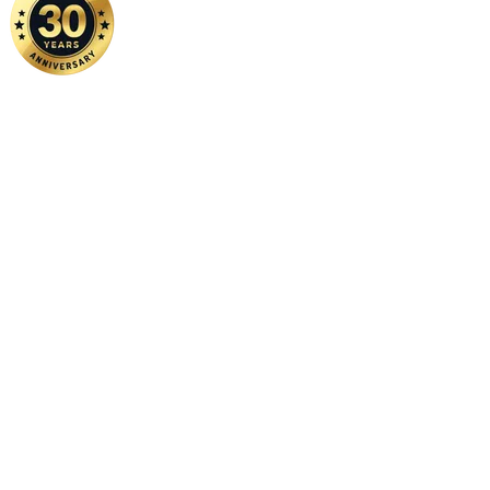
Home
|
About Us
|
Contact Us
Copyright ©
2026 FSM Solution Sdn Bhd. All Rights Reserved.