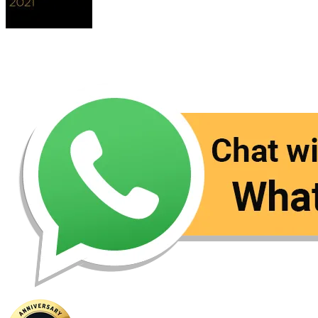
Contact Us