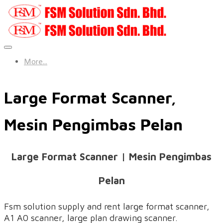
More...
Large Format Scanner,
Mesin Pengimbas Pelan
Large Format Scanner | Mesin Pengimbas
Pelan
Fsm solution supply and rent large format scanner,
A1 A0 scanner, large plan drawing scanner.