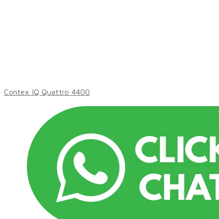
Contex IQ Quattro 4400