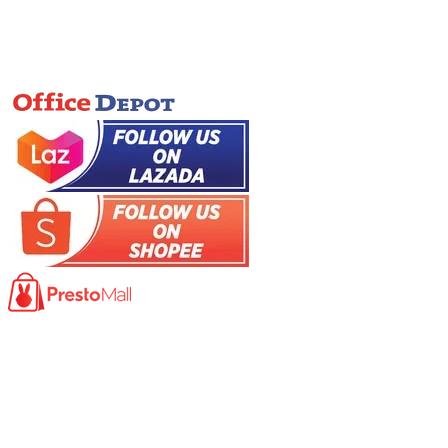
Online Store
Product
Photocopy Machine​
Large Printer / Plotter