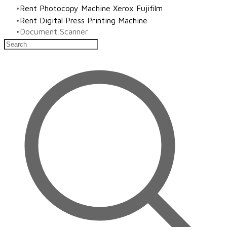
Rent Photocopy Machine Xerox Fujifilm
Rent Digital Press Printing Machine
​Document Scanner