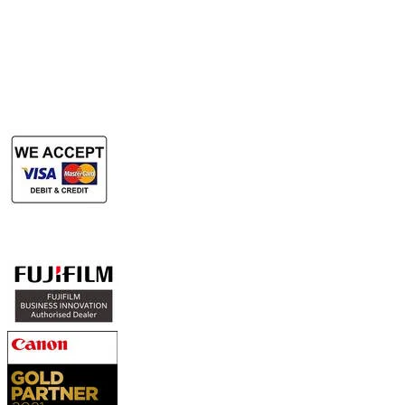
​Rent Document Scanner
Rent Large Format Printer
Rent Large Format Scanner
Authorized Sales & Services