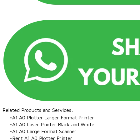
Related Products and Services:​
A1 A0 Plotter Larger Format Printer
A1 A0 Laser Printer Black and White
​A1 A0 Large Format Scanner
Rent A1 A0 Plotter Printer