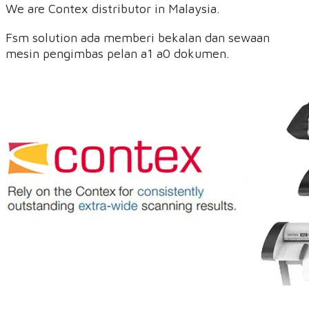
We are Contex distributor in Malaysia.
Fsm solution ada memberi bekalan dan sewaan
mesin pengimbas pelan a1 a0 dokumen.