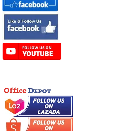
Online Store