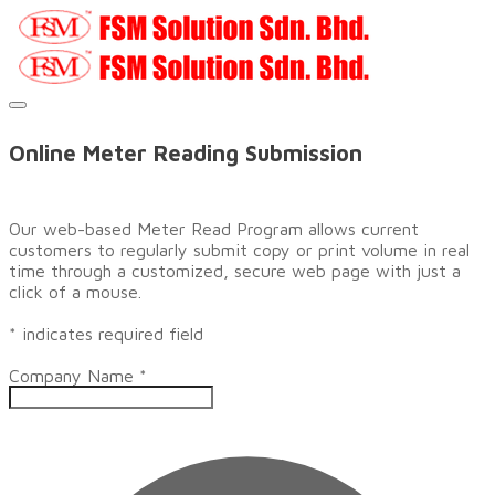
​Online Meter Reading Submission
Our web-based Meter Read Program allows current
customers to regularly submit copy or print volume in real
time through a customized, secure web page with just a
click of a mouse.
* indicates required field
Company Name
*