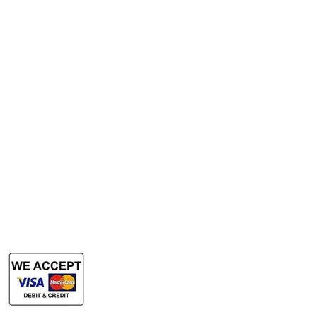
A3 Scanner
Services
Rent Photocopy Machine
Rent Office Printer
Rent Production Printer
​Rent Document Scanner
Rent Large Format Printer
Rent Large Format Scanner