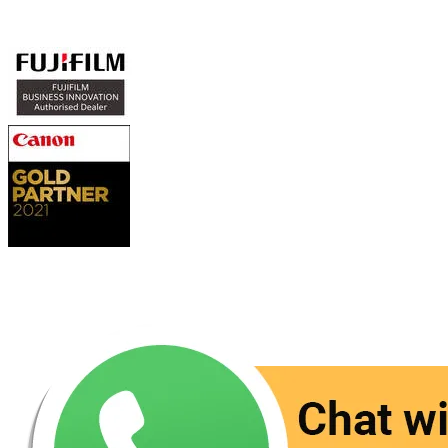
Authorized Sales & Services
Contact Us