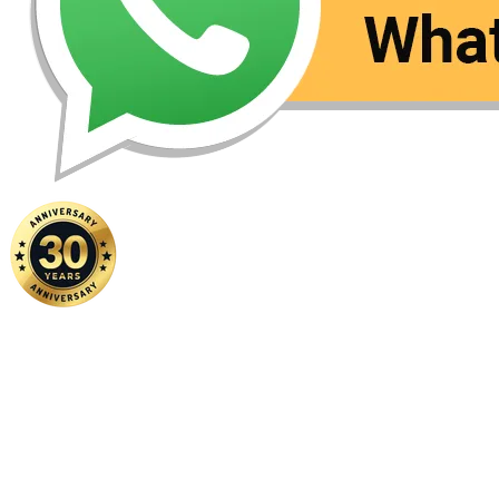
Home
|
About Us
|
Contact Us
Copyright ©
2026 FSM Solution Sdn Bhd. All Rights Reserved.