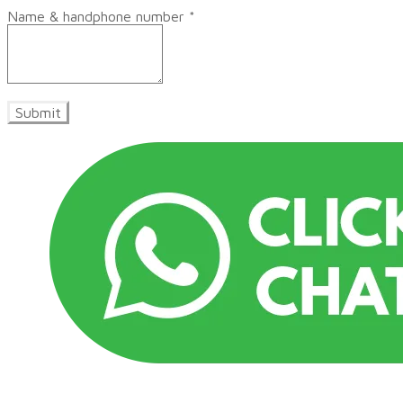
Name & handphone number
*
Submit