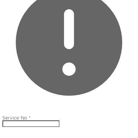
Service No
*