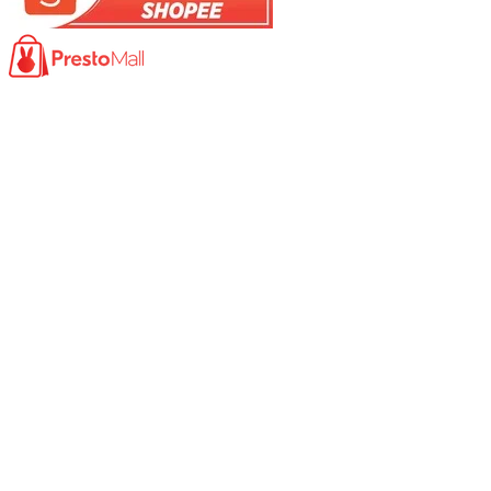
Product
Photocopy Machine​
Large Printer / Plotter
Multi-functions Printer
Fax Machine
High Speed Scanner
Network Scanner
Large Format Scanner
Book Scanner
Passport Scanner