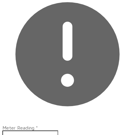
Meter Reading
*