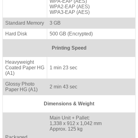
WPA-EAP (AES)
WPA2-EAP (AES)
WPA3-EAP (AES)
Standard Memory
3 GB
Hard Disk
500 GB (Encrypted)
Printing Speed
Heavyweight
Coated Paper HG
1 min 23 sec
(A1)
Glossy Photo
2 min 43 sec
Paper HG (A1)
Dimensions & Weight
Main Unit + Pallet:
1,338 x 912 x 1,042 mm
Approx. 125 kg
Packaged