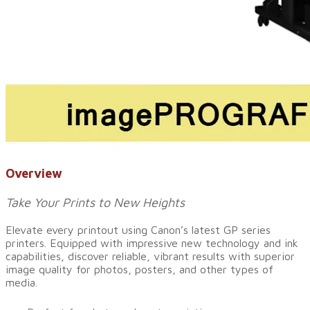
Overview
Take Your Prints to New Heights
Elevate every printout using Canon’s latest GP series
printers. Equipped with impressive new technology and ink
capabilities, discover reliable, vibrant results with superior
image quality for photos, posters, and other types of
media.