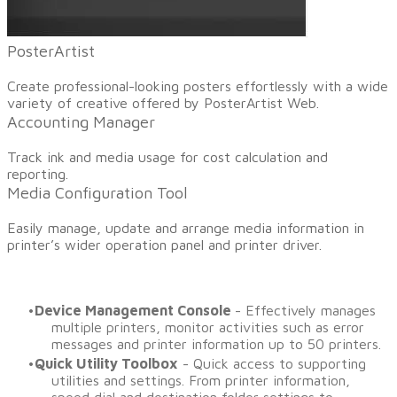
​PosterArtist
Create professional-looking posters effortlessly with a wide
variety of creative offered by PosterArtist Web.
Accounting Manager
​Track ink and media usage for cost calculation and
reporting.
Media Configuration Tool
​Easily manage, update and arrange media information in
printer’s wider operation panel and printer driver.
Device Management Console
- Effectively manages
multiple printers, monitor activities such as error
messages and printer information up to 50 printers.
Quick Utility Toolbox
- Quick access to supporting
utilities and settings. From printer information,