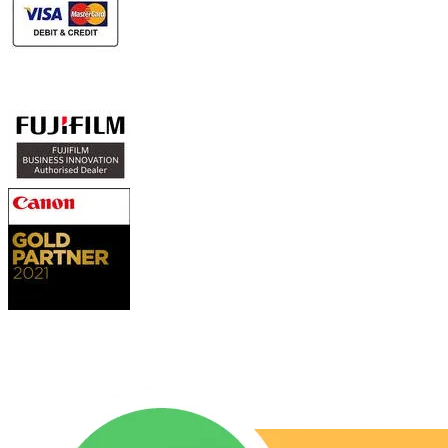
Authorized Sales & Services
Contact Us