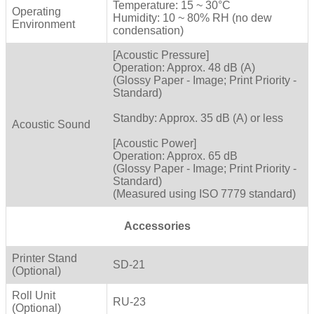
Temperature: 15 ~ 30°C
Operating
Humidity: 10 ~ 80% RH (no dew
Environment
condensation)
[Acoustic Pressure]
Operation: Approx. 48 dB (A)
(Glossy Paper - Image; Print Priority -
Standard)
Standby: Approx. 35 dB (A) or less
Acoustic Sound
[Acoustic Power]
Operation: Approx. 65 dB
(Glossy Paper - Image; Print Priority -
Standard)
(Measured using ISO 7779 standard)
Accessories
Printer Stand
SD-21
(Optional)
Roll Unit
RU-23
(Optional)