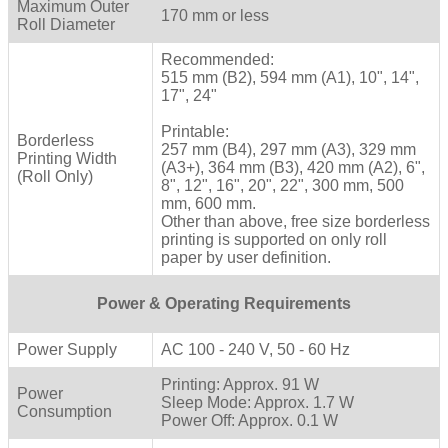
Maximum Outer
170 mm or less
Roll Diameter
Recommended:
515 mm (B2), 594 mm (A1), 10", 14",
17", 24"
Printable:
Borderless
257 mm (B4), 297 mm (A3), 329 mm
Printing Width
(A3+), 364 mm (B3), 420 mm (A2), 6",
(Roll Only)
8", 12", 16", 20", 22", 300 mm, 500
mm, 600 mm.
Other than above, free size borderless
printing is supported on only roll
paper by user definition.
Power & Operating Requirements
Power Supply
AC 100 - 240 V, 50 - 60 Hz
Printing: Approx. 91 W
Power
Sleep Mode: Approx. 1.7 W
Consumption
Power Off: Approx. 0.1 W