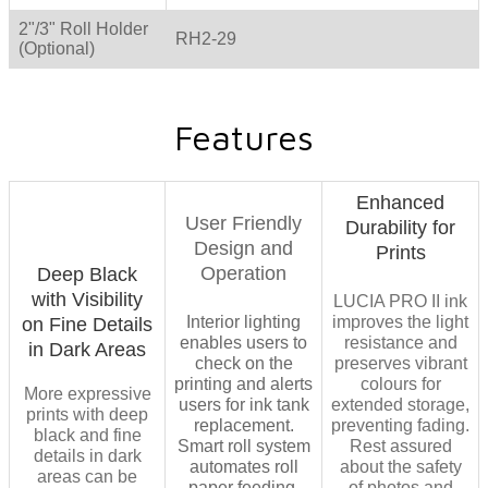
2"/3" Roll Holder
RH2-29
(Optional)
Features
Enhanced
User Friendly
Durability for
Design and
Prints
Operation
Deep Black
with Visibility
LUCIA PRO II ink
​Interior lighting
improves the light
on Fine Details
enables users to
resistance and
in Dark Areas
check on the
preserves vibrant
printing and alerts
colours for
More expressive
users for ink tank
extended storage,
prints with deep
replacement.
preventing fading.
black and fine
Smart roll system
Rest assured
details in dark
automates roll
about the safety
areas can be
paper feeding,
of photos and