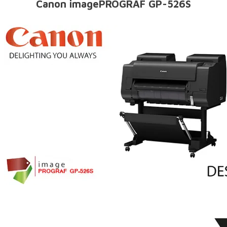
Canon imagePROGRAF GP-526S​