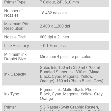
Printer Type
7 Colour, 24", 610 mm
Number of
18,432 nozzles
Nozzles
Maximum Print
2,400 x 1,200 dpi
Resolution
Nozzle Pitch
600 dpi × 2 lines
Line Accuracy
± 0.1 % or less
Minimum Ink
Minimum 4 picolitre per colour
Droplet Size
Sales Ink: 160 ml / 330 ml / 700 ml
Bundled Starter Ink: 330 ml (Matte
Ink Capacity
Black, Cyan, Magenta, Yellow,
Orange), 160 ml (Photo Black, Grey)
Pigment Ink: Matte Black, Photo
Ink Type
Black, Cyan, Magenta, Yellow, Grey,
Orange
Printer
SG Raster (Swift Graphic Raster),