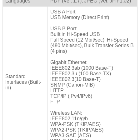
Languages
PDF (Ver. 1.7), JPEG (Ver. JFIF1.02)
USB A Port:
USB Memory (Direct Print)
USB B Port:
Built in Hi-Speed USB
Full Speed (12 Mbit/sec), Hi-Speed
(480 Mbit/sec), Bulk Transfer Series B
(4 pins)
Gigabit Ethernet:
IEEE802.3ab (1000 Base-T)
IEEE802.3u (100 Base-TX)
Standard
IEEE802.3(10 Base-T)
Interfaces (Built-
SNMP (Canon-MIB)
in)
HTTP
TCP/IP (IPv4/IPv6)
FTP
Wireless LAN:
IEEE802.11n/g/b
WPA-PSK (TKIP/AES)
WPA2-PSK (TKIP/AES)
WPA3-SAE (AES)