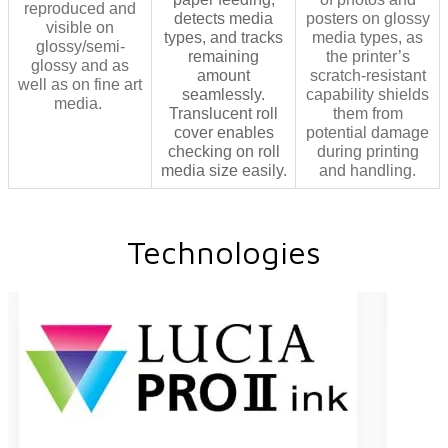
reproduced and
detects media
posters on glossy
visible on
types, and tracks
media types, as
glossy/semi-
remaining
the printer’s
glossy and as
amount
scratch-resistant
well as on fine art
seamlessly.
capability shields
media.
Translucent roll
them from
cover enables
potential damage
checking on roll
during printing
media size easily.
and handling.
Technologies