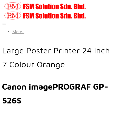
More...
Large Poster Printer 24 Inch
7 Colour Orange
Canon imagePROGRAF GP-
526S