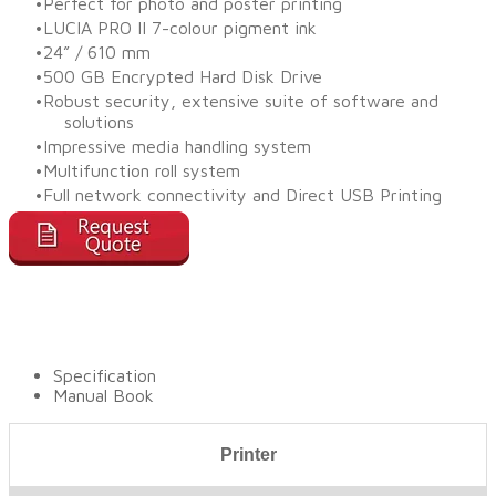
Perfect for photo and poster printing
LUCIA PRO II 7-colour pigment ink
24” / 610 mm
500 GB Encrypted Hard Disk Drive
Robust security, extensive suite of software and
solutions
Impressive media handling system
Multifunction roll system
Full network connectivity and Direct USB Printing
Specification
Manual Book
Printer