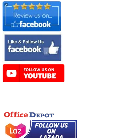
Online Store