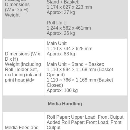
Stand + Basket:
Dimensions
1,174 x 827 x 223 mm
(W x D x H)
Approx: 27 kg
Weight
Roll Unit:
1,244 x 562 x 461mm
Approx. 26 kg
Main Unit:
1,110 × 734 × 628 mm
Dimensions (W x
Approx. 83 kg
D x H)
Weight (including
Main Unit + Stand + Basket:
Roll Holder Set,
1,110 × 984 × 1,168 mm (Basket
excluding ink and
Opened)
print head)/td>
1,110 × 766 × 1,168 mm (Basket
Closed)
Approx. 100 kg
Media Handling
Roll Paper: Upper Load, Front Output
Added Roll Paper: Front Load, Front
Media Feed and
Output