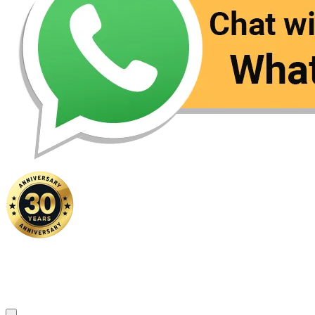
Home
|
About Us
|
Contact Us
Copyright ©
2026 FSM Solution Sdn Bhd. All Rights Reserved.