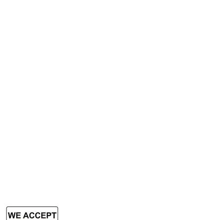
Book Scanner
Passport Scanner
A3 Scanner
Services
Rent Photocopy Machine
Rent Office Printer
Rent Production Printer
​Rent Document Scanner
Rent Large Format Printer
Rent Large Format Scanner