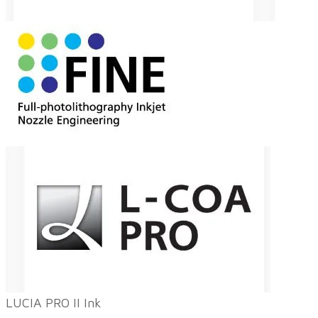
LUCIA PRO II Ink