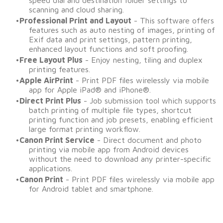
speed dial and destination folder settings to
scanning and cloud sharing.
Professional Print and Layout
- This software offers
features such as auto nesting of images, printing of
Exif data and print settings, pattern printing,
enhanced layout functions and soft proofing.
Free Layout Plus
- Enjoy nesting, tiling and duplex
printing features. ​​​​​​
Apple AirPrint
- Print PDF files wirelessly via mobile
app for Apple iPad® and iPhone®. ​​​​​​
Direct Print Plus
- Job submission tool which supports
batch printing of multiple file types, shortcut
printing function and job presets, enabling efficient
large format printing workflow.
Canon Print Service
- Direct document and photo
printing via mobile app from Android devices
without the need to download any printer-specific
applications. ​​​​
Canon Print
- Print PDF files wirelessly via mobile app
for Android tablet and smartphone.