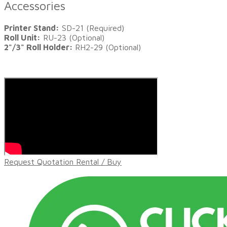
Accessories
Printer Stand:
SD-21 (Required)
Roll Unit:
RU-23 (Optional)
2"/3" Roll Holder:
RH2-29 (Optional)
Request Quotation Rental / Buy