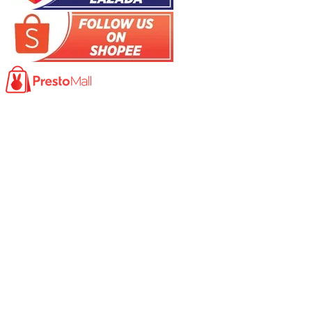
Product
Photocopy Machine​
Large Printer / Plotter
Multi-functions Printer
Fax Machine
High Speed Scanner
Network Scanner
Large Format Scanner