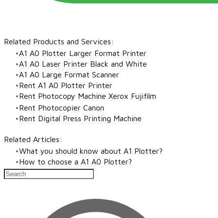
Related Products and Services:​
A1 A0 Plotter Larger Format Printer
A1 A0 Laser Printer Black and White
​A1 A0 Large Format Scanner
Rent A1 A0 Plotter Printer
Rent Photocopy Machine Xerox Fujifilm
Rent Photocopier Canon
Rent Digital Press Printing Machine
Related Articles:
What you should know about A1 Plotter?
How to choose a A1 A0 Plotter?