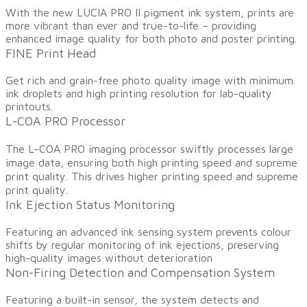
​With the new LUCIA PRO II pigment ink system, prints are
more vibrant than ever and true-to-life – providing
enhanced image quality for both photo and poster printing.
FINE Print Head
Get rich and grain-free photo quality image with minimum
ink droplets and high printing resolution for lab-quality
printouts.
L-COA PRO Processor
​The L-COA PRO imaging processor swiftly processes large
image data, ensuring both high printing speed and supreme
print quality. This drives higher printing speed and supreme
print quality.
Ink Ejection Status Monitoring
​Featuring an advanced ink sensing system prevents colour
shifts by regular monitoring of ink ejections, preserving
high-quality images without deterioration
Non-Firing Detection and Compensation System
​Featuring a built-in sensor, the system detects and