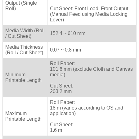
Output (Single
Roll)
Cut Sheet: Front Load, Front Output
(Manual Feed using Media Locking
Lever)
Media Width (Roll
152.4 ~ 610 mm
/ Cut Sheet)
Media Thickness
0.07 ~ 0.8 mm
(Roll / Cut Sheet)
Roll Paper:
101.6 mm (exclude Cloth and Canvas
Minimum
media)
Printable Length
Cut Sheet:
203.2 mm
Roll Paper:
18 m (varies according to OS and
Maximum
application)
Printable Length
Cut Sheet:
1.6 m