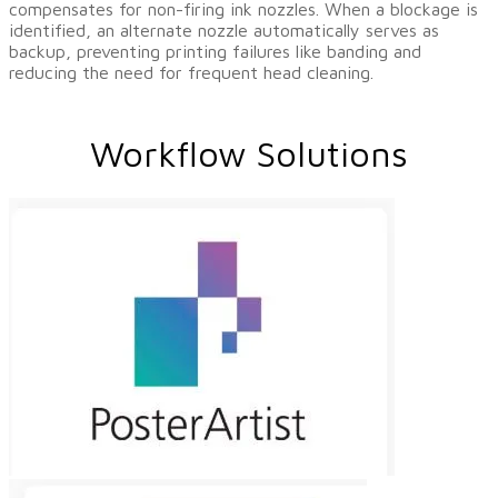
compensates for non-firing ink nozzles. When a blockage is
identified, an alternate nozzle automatically serves as
backup, preventing printing failures like banding and
reducing the need for frequent head cleaning.
Workflow Solutions