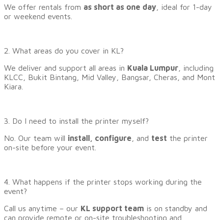
We offer rentals from
as short as one day
, ideal for 1-day
or weekend events.
2. What areas do you cover in KL?
We deliver and support all areas in
Kuala Lumpur
, including
KLCC, Bukit Bintang, Mid Valley, Bangsar, Cheras, and Mont
Kiara.
3. Do I need to install the printer myself?
No. Our team will
install, configure
, and
test
the printer
on-site before your event.
4. What happens if the printer stops working during the
event?
Call us anytime – our
KL support team
is on standby and
can provide remote or on-site troubleshooting and