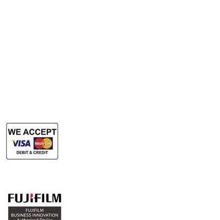
Rent Photocopy Machine
Rent Office Printer
Rent Production Printer
​Rent Document Scanner
Rent Large Format Printer
Rent Large Format Scanner
Authorized Sales & Services