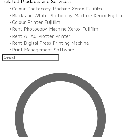
Related Products and Services:
Colour Photocopy Machine Xerox Fujifilm
Black and White Photocopy Machine Xerox Fujifilm
Colour Printer Fujifilm
Rent Photocopy Machine Xerox Fujifilm
Rent A1 A0 Plotter Printer
Rent Digital Press Printing Machine
​Print Management Software