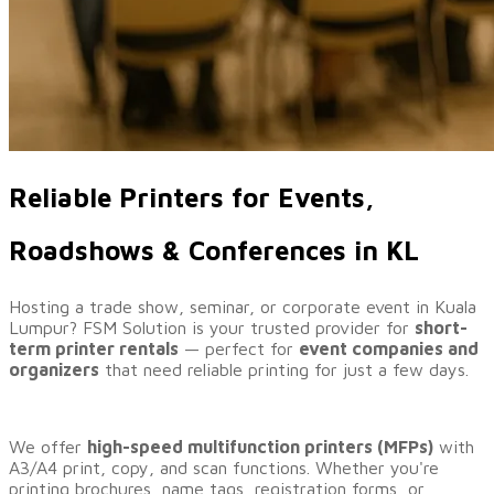
Reliable Printers for Events,
Roadshows & Conferences in KL
Hosting a trade show, seminar, or corporate event in Kuala
Lumpur? FSM Solution is your trusted provider for
short-
term printer rentals
— perfect for
event companies and
organizers
that need reliable printing for just a few days.
We offer
high-speed multifunction printers (MFPs)
with
A3/A4 print, copy, and scan functions. Whether you're
printing brochures, name tags, registration forms, or