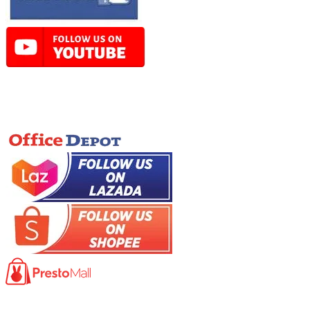
Online Store
Product