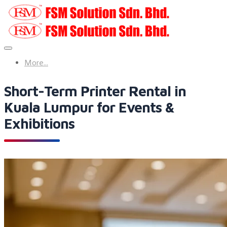
More...
Short-Term Printer Rental in
Kuala Lumpur for Events &
Exhibitions