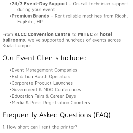
24/7 Event-Day Support
– On-call technician support
during your event
Premium Brands
– Rent reliable machines from Ricoh,
FujiFilm, HP
​From
KLCC Convention Centre
to
MITEC
or
hotel
ballrooms
, we’ve supported hundreds of events across
Kuala Lumpur.
Our Event Clients Include:
Event Management Companies
Exhibition Booth Operators
Corporate Product Launches
Government & NGO Conferences
Education Fairs & Career Days
Media & Press Registration Counters
Frequently Asked Questions (FAQ)
1. How short can I rent the printer?