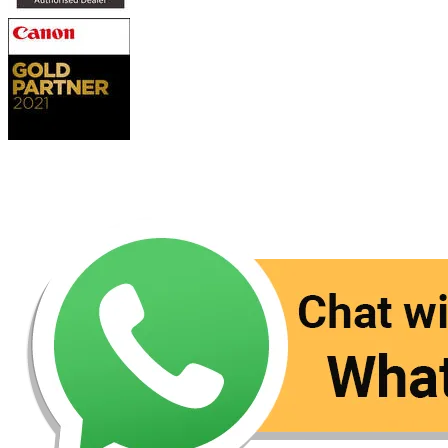
Contact Us