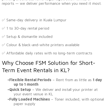
reports — we deliver performance when you need it most.
✅ Same-day delivery in Kuala Lumpur
✅ 1 to 30-day rental period
✅ Setup & dismantle included
✅ Colour & black-and-white printers available
​✅ Affordable daily rates with no long-term contracts
Why Choose FSM Solution for Short-
Term Event Rentals in KL?
Flexible Rental Periods
– Rent from as little as
1 day
up to 1 month
Quick Setup
– We deliver and install your printer at
your event venue in KL
Fully Loaded Machines
– Toner included, with optional
paper supply