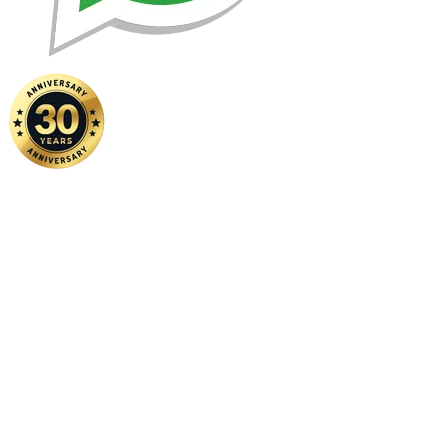
Home
|
About Us
|
Contact Us
Copyright ©
2026 FSM Solution Sdn Bhd. All Rights Reserved.