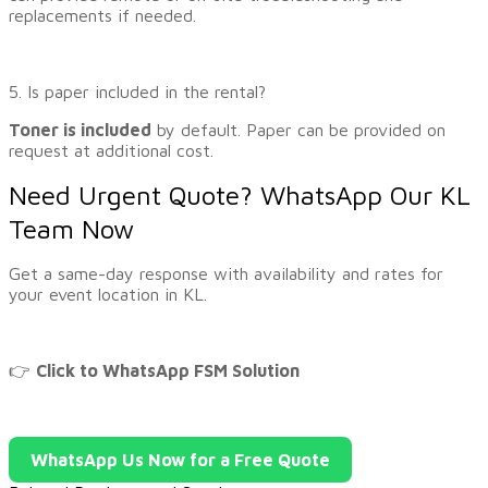
replacements if needed.
5. Is paper included in the rental?
Toner is included
by default. Paper can be provided on
request at additional cost.
Need Urgent Quote? WhatsApp Our KL
Team Now
Get a same-day response with availability and rates for
your event location in KL.
👉
Click to WhatsApp FSM Solution
WhatsApp Us Now for a Free Quote