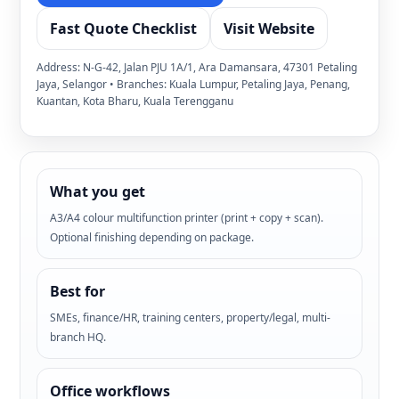
Fast Quote Checklist
Visit Website
Address: N-G-42, Jalan PJU 1A/1, Ara Damansara, 47301 Petaling
Jaya, Selangor • Branches: Kuala Lumpur, Petaling Jaya, Penang,
Kuantan, Kota Bharu, Kuala Terengganu
What you get
A3/A4 colour multifunction printer (print + copy + scan).
Optional finishing depending on package.
Best for
SMEs, finance/HR, training centers, property/legal, multi-
branch HQ.
Office workflows