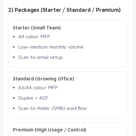
2) Packages (Starter / Standard / Premium)
Starter (Small Team)
A4 colour MFP
Low–medium monthly volume
Scan-to-email setup
Standard (Growing Office)
A3/A4 colour MFP
Duplex + ADF
Scan-to-folder (SMB) workflow
Premium (High Usage / Control)