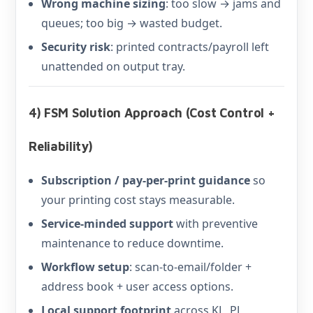
Wrong machine sizing
: too slow → jams and
queues; too big → wasted budget.
Security risk
: printed contracts/payroll left
unattended on output tray.
4) FSM Solution Approach (Cost Control +
Reliability)
Subscription / pay-per-print guidance
so
your printing cost stays measurable.
Service-minded support
with preventive
maintenance to reduce downtime.
Workflow setup
: scan-to-email/folder +
address book + user access options.
Local support footprint
across KL, PJ,