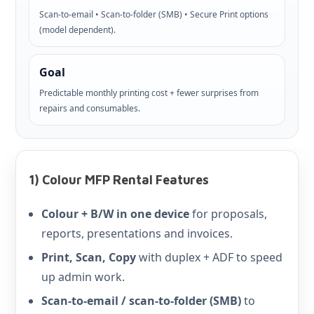
Scan-to-email • Scan-to-folder (SMB) • Secure Print options
(model dependent).
Goal
Predictable monthly printing cost + fewer surprises from
repairs and consumables.
1) Colour MFP Rental Features
Colour + B/W in one device
for proposals,
reports, presentations and invoices.
Print, Scan, Copy
with duplex + ADF to speed
up admin work.
Scan-to-email / scan-to-folder (SMB)
to