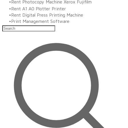
Rent Photocopy Machine Xerox Fujifilm
Rent A1 A0 Plotter Printer
Rent Digital Press Printing Machine
​Print Management Software