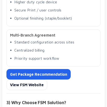
Higher duty cycle device
Secure Print / user controls
Optional finishing (staple/booklet)
Multi-Branch Agreement
Standard configuration across sites
Centralized billing
Priority support workflow
Get Package Recommendation
View FSM Website
3) Why Choose FSM Solution?