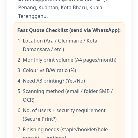
Penang, Kuantan, Kota Bharu, Kuala
Terengganu.
Fast Quote Checklist (send via WhatsApp):
Location (Ara / Glenmarie / Kota
Damansara / etc.)
Monthly print volume (A4 pages/month)
Colour vs B/W ratio (%)
Need A3 printing? (Yes/No)
Scanning method (email / folder SMB /
OCR)
No. of users + security requirement
(Secure Print?)
Finishing needs (staple/booklet/hole