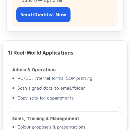
punch) — optional
Send Checklist Now
1) Real-World Applications
Admin & Operations
PO/DO, internal forms, SOP printing
Scan signed docs to email/folder
Copy sets for departments
Sales, Training & Management
Colour proposals & presentations