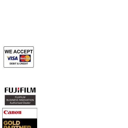
​Rent Document Scanner
Rent Large Format Printer
Rent Large Format Scanner
Authorized Sales & Services