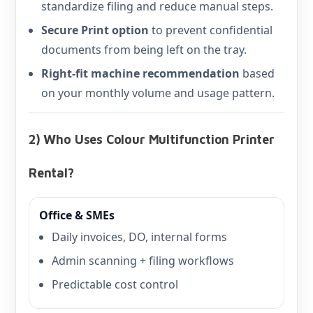
standardize filing and reduce manual steps.
Secure Print option
to prevent confidential
documents from being left on the tray.
Right-fit machine recommendation
based
on your monthly volume and usage pattern.
2) Who Uses Colour Multifunction Printer
Rental?
Office & SMEs
Daily invoices, DO, internal forms
Admin scanning + filing workflows
Predictable cost control