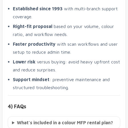
Established since 1993
with multi-branch support
coverage.
Right-fit proposal
based on your volume, colour
ratio, and workflow needs.
Faster productivity
with scan workflows and user
setup to reduce admin time.
Lower risk
versus buying: avoid heavy upfront cost
and reduce surprises.
Support mindset
: preventive maintenance and
structured troubleshooting.
4) FAQs
What’s included in a colour MFP rental plan?