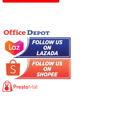
Online Store
Product
Photocopy Machine​
Large Printer / Plotter