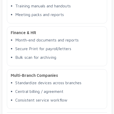
Training manuals and handouts
Meeting packs and reports
Finance & HR
Month-end documents and reports
Secure Print for payroll/letters
Bulk scan for archiving
Multi-Branch Companies
Standardize devices across branches
Central billing / agreement
Consistent service workflow