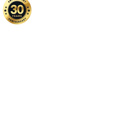
Home
|
About Us
|
Contact Us
Copyright ©
2026 FSM Solution Sdn Bhd. All Rights Reserved.