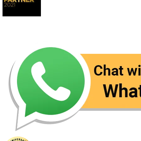
Contact Us