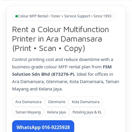
Colour MFP Rental • Toner + Service Support • Since 1993
Rent a Colour Multifunction
Printer in Ara Damansara
(Print • Scan • Copy)
Control printing cost and reduce downtime with a
business-grade colour MFP rental plan from
FSM
Solution Sdn Bhd (873276-P)
. Ideal for offices in
Ara Damansara, Glenmarie, Kota Damansara, Taman
Mayang and Kelana Jaya.
Ara Damansara
Glenmarie
Kota Damansara
Taman Mayang
Kelana Jaya
Petaling Jaya & KL
WhatsApp 016-9225928