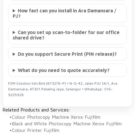
How fast can you install in Ara Damansara /
PJ?
Can you set up scan-to-folder for our office
shared drive?
Do you support Secure Print (PIN release)?
What do you need to quote accurately?
FSM Solution Sdn Bhd (873276-P) • N-G-42, Jalan PJU 1A/1, Ara
Damansara, 47301 Petaling Jaya, Selangor • WhatsApp: 016-
9225928
Related Products and Services:
Colour Photocopy Machine Xerox Fujifilm
Black and White Photocopy Machine Xerox Fujifilm
Colour Printer Fujifilm