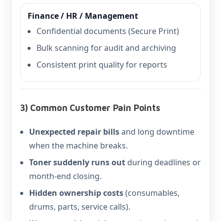
Finance / HR / Management
Confidential documents (Secure Print)
Bulk scanning for audit and archiving
Consistent print quality for reports
3) Common Customer Pain Points
Unexpected repair bills
and long downtime
when the machine breaks.
Toner suddenly runs out
during deadlines or
month-end closing.
Hidden ownership costs
(consumables,
drums, parts, service calls).