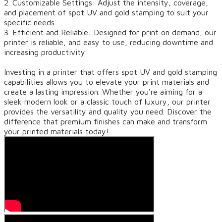
2. Customizable Settings: Adjust the intensity, coverage,
and placement of spot UV and gold stamping to suit your
specific needs.
3. Efficient and Reliable: Designed for print on demand, our
printer is reliable, and easy to use, reducing downtime and
increasing productivity.
Investing in a printer that offers spot UV and gold stamping
capabilities allows you to elevate your print materials and
create a lasting impression. Whether you're aiming for a
sleek modern look or a classic touch of luxury, our printer
provides the versatility and quality you need. Discover the
difference that premium finishes can make and transform
your printed materials today!