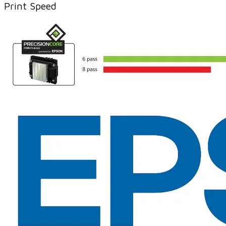
Print Speed