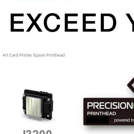
Art Card Printer Epson Printhead