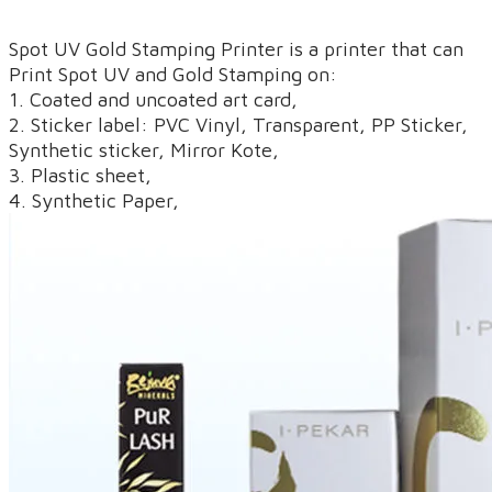
Spot UV Gold Stamping Printer is a printer that can ​
Print Spot UV and Gold Stamping on:
1. Coated and uncoated art card,
2. Sticker label: PVC Vinyl, Transparent, PP Sticker,
Synthetic sticker, Mirror Kote,
3. Plastic sheet,
4. Synthetic Paper,