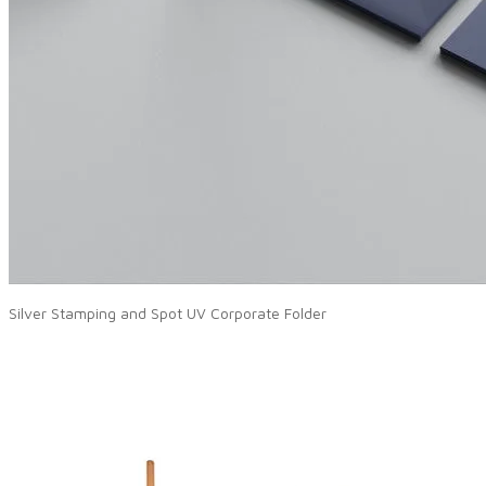
Silver Stamping and Spot UV Corporate Folder