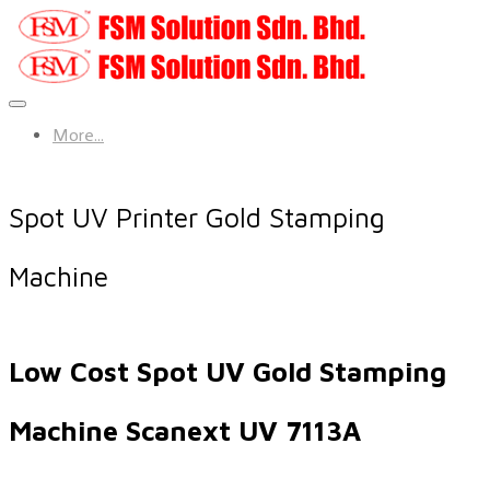
More...
Spot UV Printer Gold Stamping
Machine
Low Cost Spot UV Gold Stamping
Machine Scanext UV 7113A