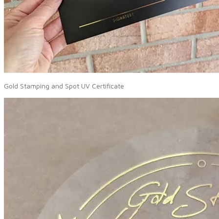
Gold Stamping and Spot UV Certificate