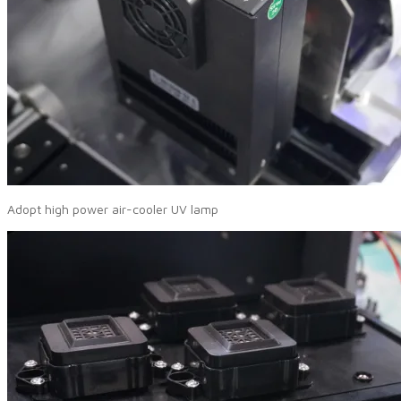
Adopt high power air-cooler UV lamp