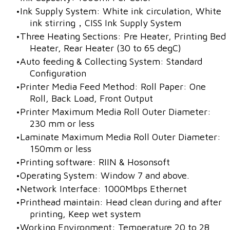
Ink Supply System: White ink circulation, White
ink stirring，CISS Ink Supply System
​Three Heating Sections: Pre Heater, Printing Bed
Heater, Rear Heater (30 to 65 degC)
Auto feeding & Collecting System: Standard
Configuration
Printer Media Feed Method: Roll Paper: One
Roll, Back Load, Front Output
Printer Maximum Media Roll Outer Diameter:
230 mm or less
Laminate Maximum Media Roll Outer Diameter:
150mm or less
Printing software: RIIN & Hosonsoft
Operating System: Window 7 and above.
Network Interface: 1000Mbps Ethernet
Printhead maintain: Head clean during and after
printing, Keep wet system
Working Environment: Temperature 20 to 28