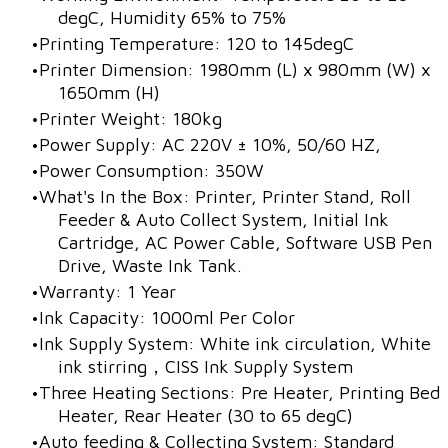
degC, Humidity 65% to 75%
Printing Temperature: 120 to 145degC
Printer Dimension: 1980mm (L) x 980mm (W) x
1650mm (H)
Printer Weight: 180kg
Power Supply: AC 220V ± 10%, 50/60 HZ,
Power Consumption: 350W
What's In the Box: Printer, Printer Stand, Roll
Feeder & Auto Collect System, Initial Ink
Cartridge, AC Power Cable, Software USB Pen
Drive, Waste Ink Tank.
Warranty: 1 Year
Ink Capacity: 1000ml Per Color
Ink Supply System: White ink circulation, White
ink stirring，CISS Ink Supply System
​Three Heating Sections: Pre Heater, Printing Bed
Heater, Rear Heater (30 to 65 degC)
Auto feeding & Collecting System: Standard