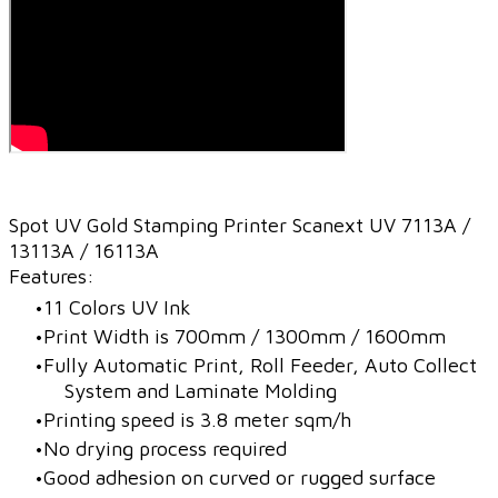
Spot UV Gold Stamping Printer Scanext UV 7113A /
13113A / 16113A
Features:
11 Colors UV Ink
Print Width is 700mm / 1300mm / 1600mm
Fully Automatic Print, Roll Feeder, Auto Collect
System and Laminate Molding
Printing speed is 3.8 meter sqm/h
No drying process required
Good adhesion on curved or rugged surface