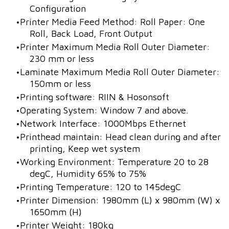
Configuration
Printer Media Feed Method: Roll Paper: One
Roll, Back Load, Front Output
Printer Maximum Media Roll Outer Diameter:
230 mm or less
Laminate Maximum Media Roll Outer Diameter:
150mm or less
Printing software: RIIN & Hosonsoft
Operating System: Window 7 and above.
Network Interface: 1000Mbps Ethernet
Printhead maintain: Head clean during and after
printing, Keep wet system
Working Environment: Temperature 20 to 28
degC, Humidity 65% to 75%
Printing Temperature: 120 to 145degC
Printer Dimension: 1980mm (L) x 980mm (W) x
1650mm (H)
Printer Weight: 180kg