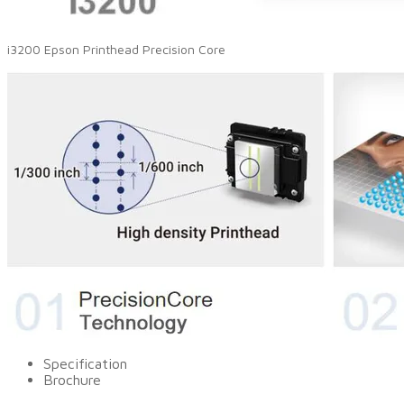
i3200 Epson Printhead Precision Core
Specification
Brochure