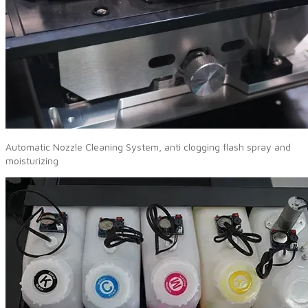
Automatic Nozzle Cleaning System, anti clogging flash spray and
moisturizing