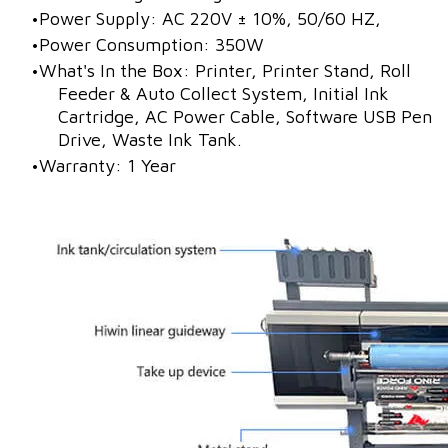
Power Supply: AC 220V ± 10%, 50/60 HZ,
Power Consumption: 350W
What's In the Box: Printer, Printer Stand, Roll
Feeder & Auto Collect System, Initial Ink
Cartridge, AC Power Cable, Software USB Pen
Drive, Waste Ink Tank.
Warranty: 1 Year