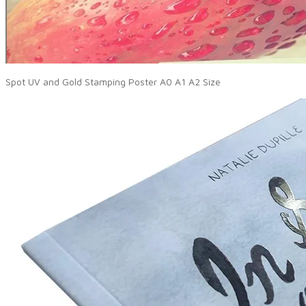
Spot UV and Gold Stamping Poster A0 A1 A2 Size