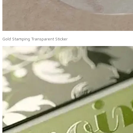
Gold Stamping Transparent Sticker