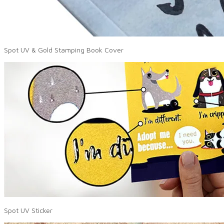
Spot UV & Gold Stamping Book Cover
Spot UV Sticker