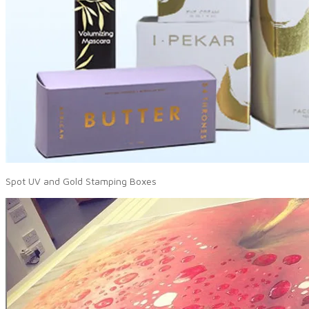
Spot UV and Gold Stamping Boxes