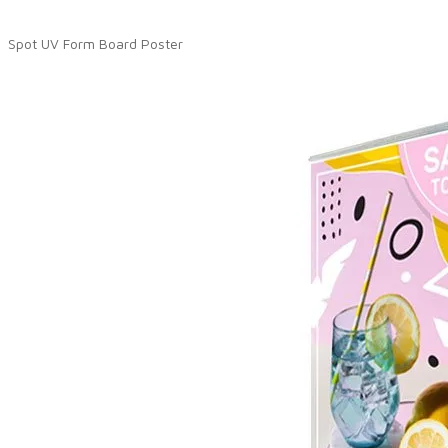
Spot UV Form Board Poster