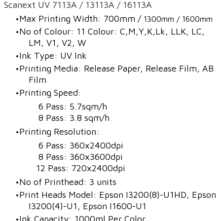
Scanext UV 7113A / 13113A / 16113A
Max Printing Width: 700mm /
1300mm / 1600mm
No of Colour: 11 Colour: C,M,Y,K,Lk, LLK, LC,
LM, V1, V2, W
Ink Type: UV Ink
Printing Media: Release Paper, Release Film, AB
Film
Printing Speed:
6 Pass: 5.7sqm/h
8 Pass: 3.8 sqm/h
Printing Resolution:
6 Pass: 360x2400dpi
8 Pass: 360x3600dpi
12 Pass: 720x2400dpi
No of Printhead: 3 units
Print Heads Model: Epson I3200(8)-U1HD, Epson
I3200(4)-U1, Epson I1600-U1
Ink Capacity: 1000ml Per Color