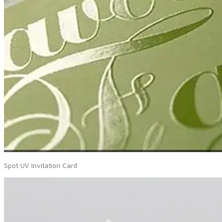
Spot UV Invitation Card