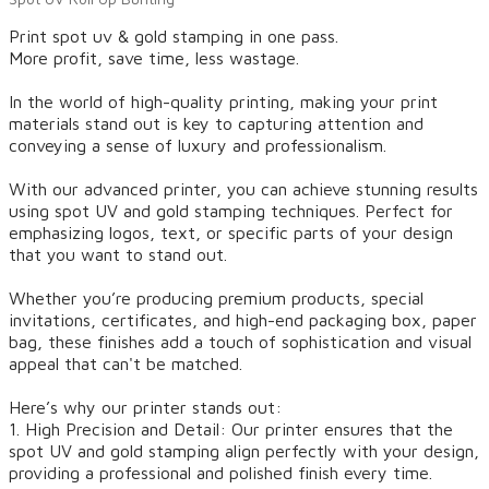
Print spot uv & gold stamping in one pass.
More profit, save time, less wastage.
In the world of high-quality printing, making your print
materials stand out is key to capturing attention and
conveying a sense of luxury and professionalism.
With our advanced printer, you can achieve stunning results
using spot UV and gold stamping techniques. Perfect for
emphasizing logos, text, or specific parts of your design
that you want to stand out.
Whether you’re producing premium products, special
invitations, certificates, and high-end packaging box, paper
bag, these finishes add a touch of sophistication and visual
appeal that can't be matched.
Here’s why our printer stands out:
1. High Precision and Detail: Our printer ensures that the
spot UV and gold stamping align perfectly with your design,
providing a professional and polished finish every time.