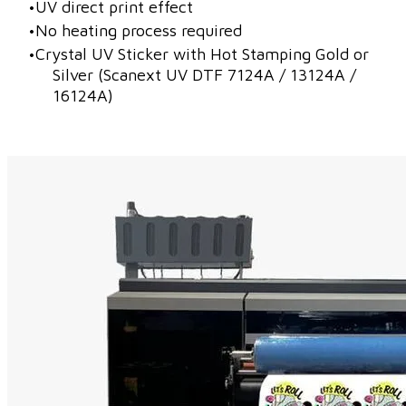
UV direct print effect
No heating process required
Crystal UV Sticker with Hot Stamping Gold or
Silver (Scanext UV DTF 7124A / 13124A /
16124A)