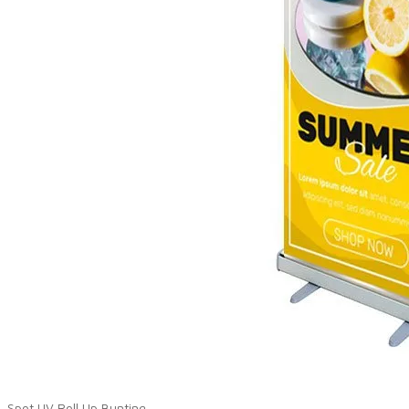
Spot UV Roll Up Bunting