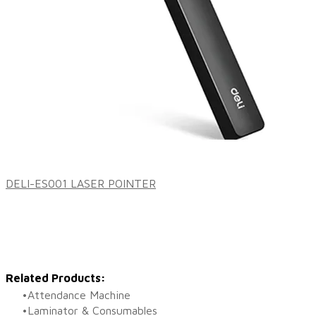
DELI-ES001 LASER POINTER
Related Products:
Attendance Machine
Laminator & Consumables