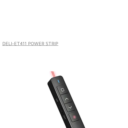
DELI-ET411 POWER STRIP