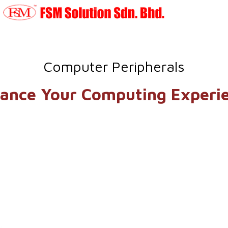
Computer Peripherals
ance Your Computing Experi