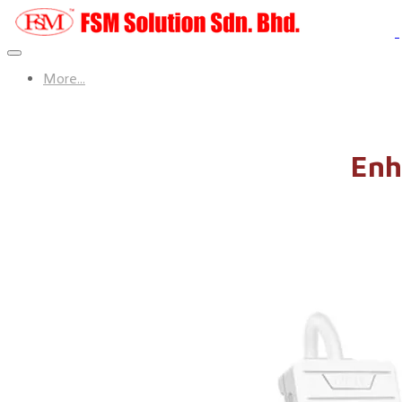
More...
Enh