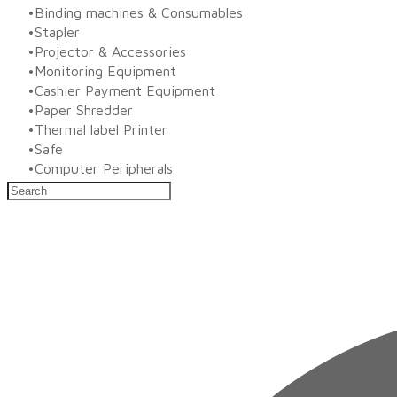
Binding machines & Consumables
Stapler
Projector & Accessories
Monitoring Equipment
Cashier Payment Equipment
Paper Shredder
Thermal label Printer
Safe
Computer Peripherals