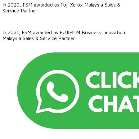
In 2020, FSM awarded as Fuji Xerox Malaysia Sales &
Service Partner
In 2021, FSM awarded as
FUJIFILM Business Innovation
Malaysia​ Sales & Service Partner