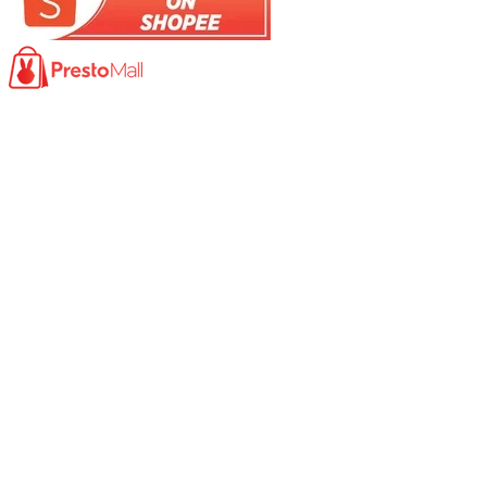
Product
Photocopy Machine​
Large Printer / Plotter
Multi-functions Printer
Fax Machine
High Speed Scanner
Network Scanner
Large Format Scanner
Book Scanner
Passport Scanner