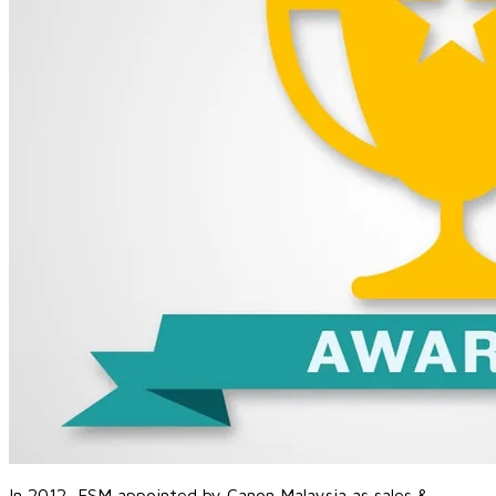
In 2012, FSM appointed by
Canon Malaysia as sales &