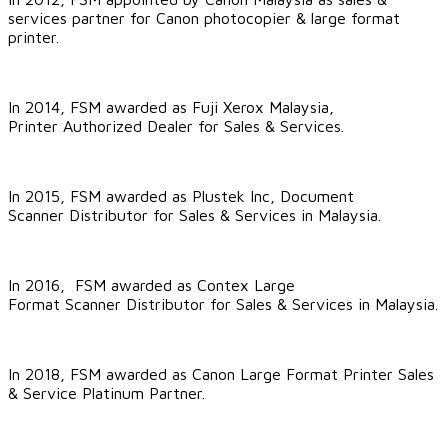
services partner for Canon photocopier & large format
printer
.
In 2014, FSM awarded as Fuji Xerox Malaysia,
Printer Authorized Dealer for Sales & Services.
In 2015, FSM awarded as
Plustek Inc
, Document
Scanner Distributor for Sales & Services in Malaysia.
In 2016, FSM awarded as
Contex Large
Format Scanner
Distributor for Sales & Services in Malaysia.
In 2018, FSM awarded as
Canon Large Format Printer Sales
& Service Platinum Partner
.