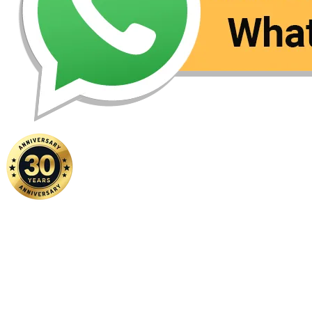
Home
|
About Us
|
Contact Us
Copyright ©
2026 FSM Solution Sdn Bhd. All Rights Reserved.