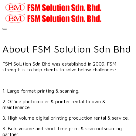
About FSM Solution Sdn Bhd
FSM Solution Sdn Bhd was established in 2009. FSM
strength is to help clients to solve below challenges:
​
1. Large format printing & scanning.
2. Office photocopier & printer rental to own &
maintenance.
3. High volume digital printing production rental & service.
3. Bulk volume and short time print & scan outsourcing
partner.