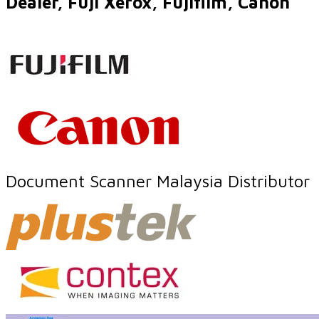
Dealer, Fuji Xerox, Fujifilm, Canon
Document Scanner Malaysia Distributor