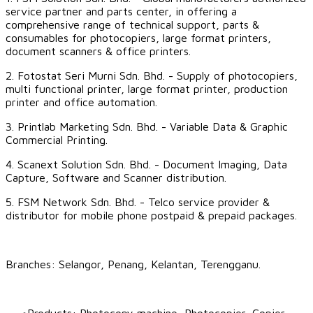
service partner and parts center, in offering a
comprehensive range of technical support, parts &
consumables for photocopiers, large format printers,
document scanners & office printers.
2.
Fotostat Seri Murni Sdn. Bhd.
- Supply of photocopiers,
multi functional printer, large format printer, production
printer and office automation.
3.
Printlab Marketing Sdn. Bhd.
- Variable Data & Graphic
Commercial Printing.
4.
Scanext Solution Sdn. Bhd.
- Document Imaging, Data
Capture, Software and Scanner distribution.
5.
FSM Network Sdn. Bhd.
- Telco service provider &
distributor for mobile phone postpaid & prepaid packages.
Branches: Selangor, Penang,
Kelantan
,
Terengganu
.