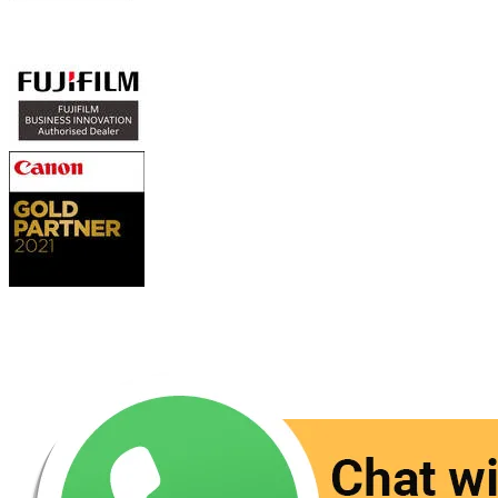
Authorized Sales & Services
Contact Us