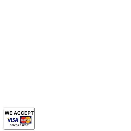
A3 Scanner
Services
Rent Photocopy Machine
Rent Office Printer
Rent Production Printer
​Rent Document Scanner
Rent Large Format Printer
Rent Large Format Scanner