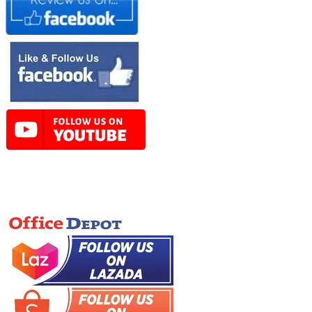
Online Store