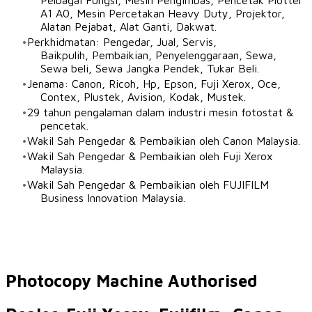
Pelbagai Fungsi, Mesin Pengimbas, Pencetak Plotter
A1 A0, Mesin Percetakan Heavy Duty, Projektor,
Alatan Pejabat, Alat Ganti, Dakwat.
Perkhidmatan: Pengedar, Jual, Servis,
Baikpulih, Pembaikian, Penyelenggaraan, Sewa,
Sewa beli, Sewa Jangka Pendek, Tukar Beli.
Jenama: Canon, Ricoh, Hp, Epson, Fuji Xerox, Oce,
Contex, Plustek, Avision, Kodak, Mustek.
29 tahun pengalaman dalam industri mesin fotostat &
pencetak.
Wakil Sah Pengedar & Pembaikian oleh Canon Malaysia.​
Wakil Sah Pengedar & Pembaikian oleh Fuji Xerox
Malaysia.
Wakil Sah Pengedar & Pembaikian oleh FUJIFILM
Business Innovation Malaysia.
Photocopy Machine Authorised