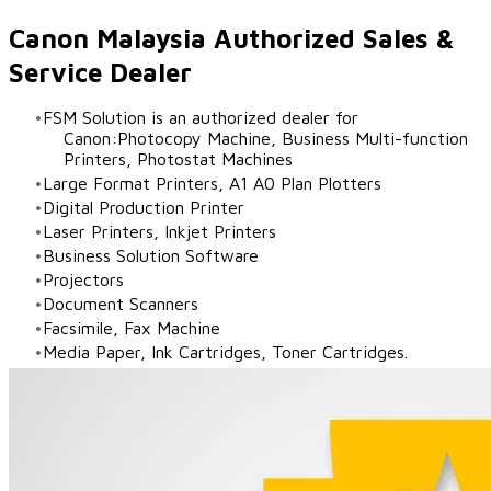
Canon Malaysia Authorized Sales &
Service Dealer
FSM Solution is an authorized dealer for
Canon:Photocopy Machine, Business Multi-function
Printers, Photostat Machines
Large Format Printers, A1 A0 Plan Plotters
Digital Production Printer
Laser Printers, Inkjet Printers
Business Solution Software
Projectors
Document Scanners
Facsimile, Fax Machine
Media Paper, Ink Cartridges, Toner Cartridges.