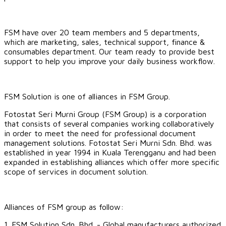
FSM have over 20 team members and 5 departments,
which are marketing, sales, technical support, finance &
consumables department. Our team ready to provide best
support to help you improve your daily business workflow.
FSM Solution is one of alliances in FSM Group.
Fotostat Seri Murni Group (FSM Group) is a corporation
that consists of several companies working collaboratively
in order to meet the need for professional document
management solutions. Fotostat Seri Murni Sdn. Bhd. was
established in year 1994 in Kuala Terengganu and had been
expanded in establishing alliances which offer more specific
scope of services in document solution.
​Alliances of FSM group as follow:
1.
FSM Solution Sdn. Bhd.
- Global manufacturers authorized