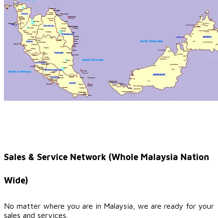
Sales & Service Network (Whole Malaysia Nation
Wide)
No matter where you are in Malaysia, we are ready for your
sales and services.