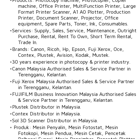
​Products: Photocopy machine, Photocopier, Copier
machine, Office Printer, MultiFunction Printer, Large
Format Printer Scanner, A1 A0 Plotter, Production
Printer, Document Scanner, Projector, Office
equipment, Spare Parts, Toner, Ink, Consumables.
Services: Supply, Sales, Service, Maintenance, Outright
Purchase, Rental, Rent To Own, Short Term Rental,
Trade In.
Brands: Canon, Ricoh, Hp, Epson, Fuji Xerox, Oce,
Contex, Plustek, Avision, Kodak, Mustek.
30 years experience in photocopy & printer industry.
Canon Malaysia
Authorised Sales & Service Partner in
Terengganu
,
Kelantan
.​
Fuji Xerox Malaysia Authorised Sales & Service Partner
in
Terengganu
,
Kelantan
.
FUJIFILM Business Innovation Malaysia Authorised Sales
& Service Partner
in
Terengganu
,
Kelantan
.
Plustek Distributor in Malaysia.
Contex Distributor in Malaysia.
​Sol 3D Scanner Distributor in Malaysia.
​Produk: Mesin Penyalin, Mesin Fotostat, Mesin
Fotokopi, Mesin Pendua, Mesin Cetak, Pencetak