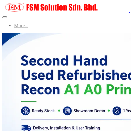
More...