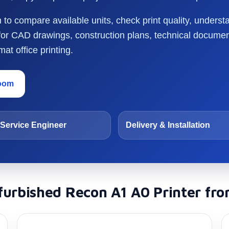
o compare available units, check print quality, underst
 for CAD drawings, construction plans, technical docume
at office printing.
room
Service Engineer
Delivery & Installation
urbished Recon A1 A0 Printer fro