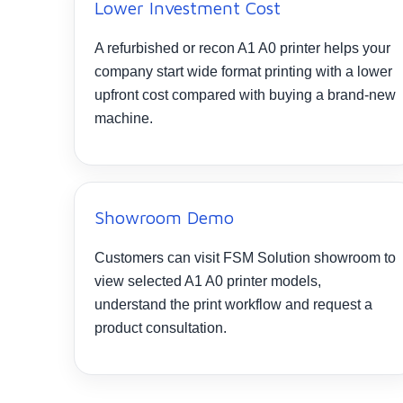
Lower Investment Cost
A refurbished or recon A1 A0 printer helps your
company start wide format printing with a lower
upfront cost compared with buying a brand-new
machine.
Showroom Demo
Customers can visit FSM Solution showroom to
view selected A1 A0 printer models,
understand the print workflow and request a
product consultation.