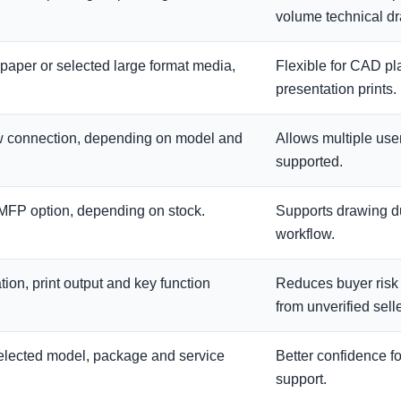
volume technical d
 paper or selected large format media,
Flexible for CAD pl
presentation prints.
ow connection, depending on model and
Allows multiple user
supported.
y MFP option, depending on stock.
Supports drawing du
workflow.
ion, print output and key function
Reduces buyer ris
from unverified selle
selected model, package and service
Better confidence f
support.