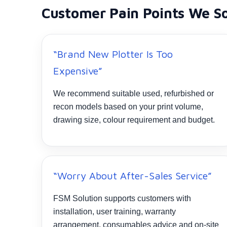
Customer Pain Points We S
“Brand New Plotter Is Too
Expensive”
We recommend suitable used, refurbished or
recon models based on your print volume,
drawing size, colour requirement and budget.
“Worry About After-Sales Service”
FSM Solution supports customers with
installation, user training, warranty
arrangement, consumables advice and on-site