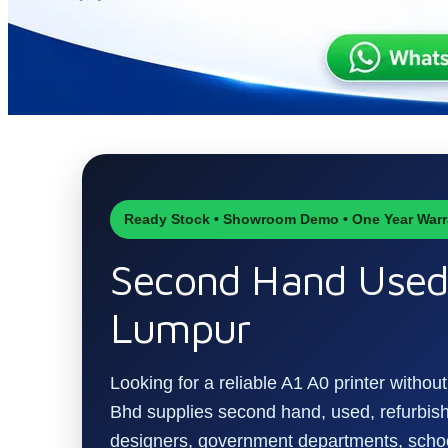
Ready Stock • Showroom Demo • One Year Warr
Second Hand Used 
Lumpur
Looking for a reliable A1 A0 printer witho
Bhd supplies second hand, used, refurbishe
designers, government departments, schoo