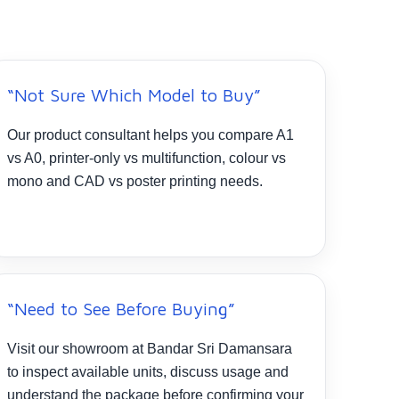
“Not Sure Which Model to Buy”
Our product consultant helps you compare A1
vs A0, printer-only vs multifunction, colour vs
mono and CAD vs poster printing needs.
“Need to See Before Buying”
Visit our showroom at Bandar Sri Damansara
to inspect available units, discuss usage and
understand the package before confirming your