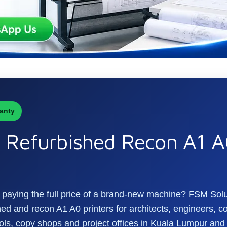
anty
Refurbished Recon A1 A0
ut paying the full price of a brand-new machine? FSM Sol
d and recon A1 A0 printers for architects, engineers, co
ls, copy shops and project offices in Kuala Lumpur and