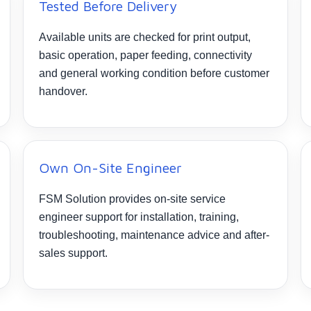
Tested Before Delivery
Available units are checked for print output,
basic operation, paper feeding, connectivity
and general working condition before customer
handover.
Own On-Site Engineer
FSM Solution provides on-site service
engineer support for installation, training,
troubleshooting, maintenance advice and after-
sales support.