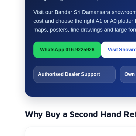
Visit our Bandar Sri Damansara showroom t
cost and choose the right A1 or A0 plotter
maps, posters, line drawings and large form
WhatsApp 016-9225928
Visit Show
Authorised Dealer Support
Own 
Why Buy a Second Hand Ref