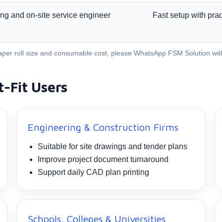
ining and on-site service engineer
Fast setup with prac
, paper roll size and consumable cost, please WhatsApp FSM Solution wi
t-Fit Users
Engineering & Construction Firms
Suitable for site drawings and tender plans
Improve project document turnaround
Support daily CAD plan printing
Schools, Colleges & Universities