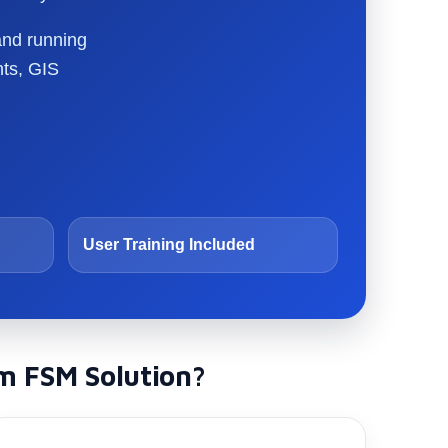
and running
nts, GIS
User Training Included
m FSM Solution?