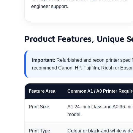
engineer support.
Product Features, Unique Sel
Important:
Refurbished and recon printer specif
recommend Canon, HP, Fujifilm, Ricoh or Epson
Feature Area
Common A1 / A0 Printer Requi
Print Size
A1 24-inch class and A0 36-inch
model.
Print Type
Colour or black-and-white wide