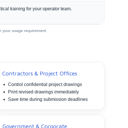
tical training for your operator team.
th your usage requirement.
Contractors & Project Offices
Control confidential project drawings
Print revised drawings immediately
Save time during submission deadlines
Government & Corporate