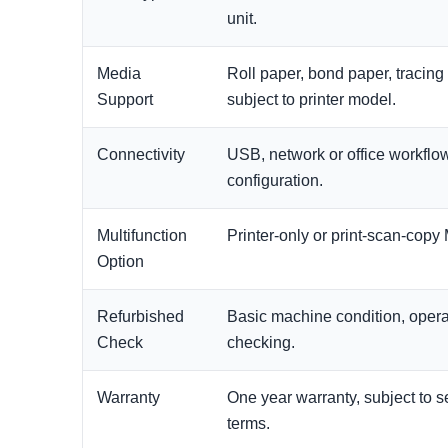
unit.
Media
Roll paper, bond paper, tracing
Support
subject to printer model.
Connectivity
USB, network or office workfl
configuration.
Multifunction
Printer-only or print-scan-cop
Option
Refurbished
Basic machine condition, operat
Check
checking.
Warranty
One year warranty, subject to 
terms.