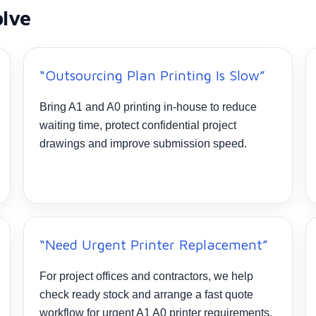
olve
“Outsourcing Plan Printing Is Slow”
Bring A1 and A0 printing in-house to reduce
waiting time, protect confidential project
drawings and improve submission speed.
“Need Urgent Printer Replacement”
For project offices and contractors, we help
check ready stock and arrange a fast quote
workflow for urgent A1 A0 printer requirements.