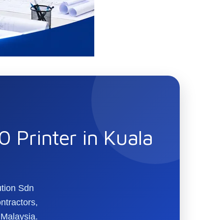
 Printer in Kuala
ution Sdn
ntractors,
 Malaysia.