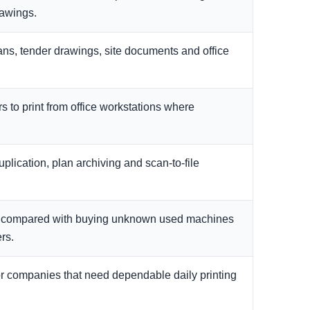
rawings.
ans, tender drawings, site documents and office
s to print from office workstations where
plication, plan archiving and scan-to-file
k compared with buying unknown used machines
rs.
or companies that need dependable daily printing