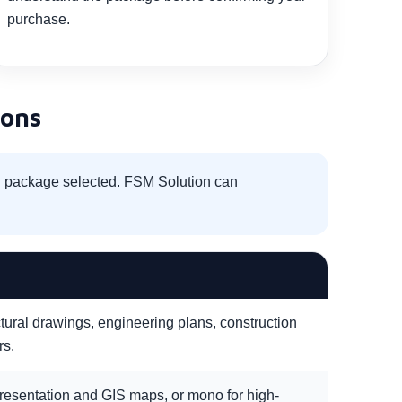
purchase.
ions
nd package selected. FSM Solution can
ctural drawings, engineering plans, construction
rs.
resentation and GIS maps, or mono for high-