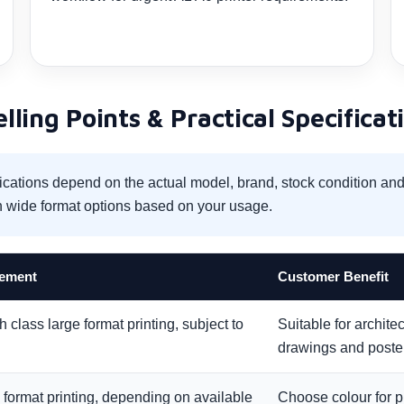
ling Points & Practical Specificat
ications depend on the actual model, brand, stock condition a
 wide format options based on your usage.
rement
Customer Benefit
 class large format printing, subject to
Suitable for archite
drawings and poste
 format printing, depending on available
Choose colour for p