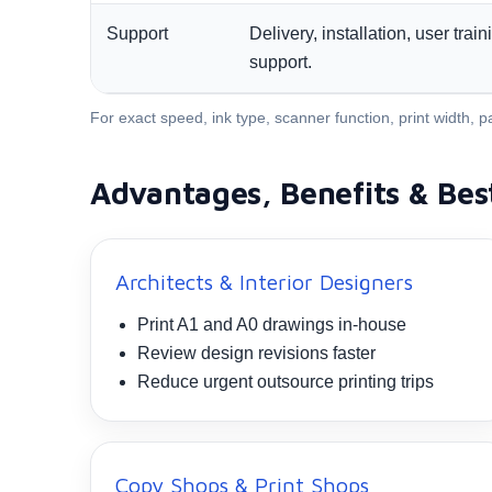
Support
Delivery, installation, user tra
support.
For exact speed, ink type, scanner function, print width
Advantages, Benefits & Bes
Architects & Interior Designers
Print A1 and A0 drawings in-house
Review design revisions faster
Reduce urgent outsource printing trips
Copy Shops & Print Shops