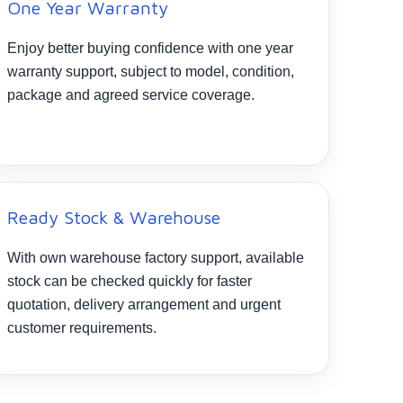
One Year Warranty
Enjoy better buying confidence with one year
warranty support, subject to model, condition,
package and agreed service coverage.
Ready Stock & Warehouse
With own warehouse factory support, available
stock can be checked quickly for faster
quotation, delivery arrangement and urgent
customer requirements.