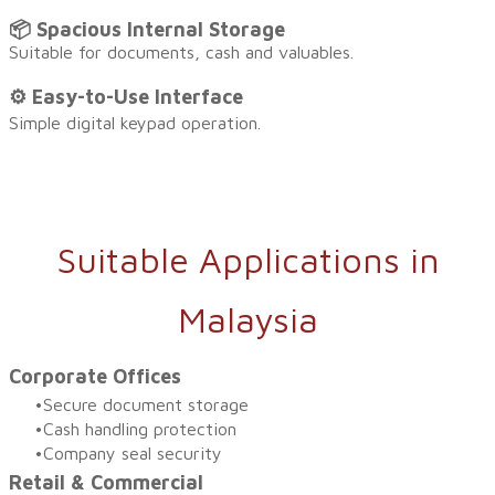
📦 Spacious Internal Storage
Suitable for documents, cash and valuables.
⚙️ Easy-to-Use Interfac
e
Simple digital keypad operation.
Suitable Applications in
Malaysia
Corporate Offices
Secure document storage
Cash handling protection
Company seal security
Retail & Commercial