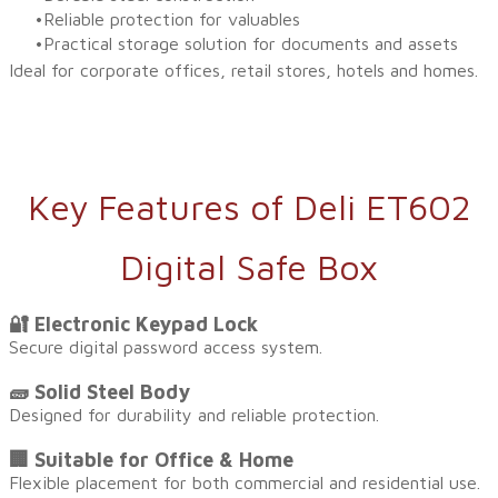
Reliable protection for valuables
Practical storage solution for documents and assets
Ideal for corporate offices, retail stores, hotels and homes.
Key Features of Deli ET602
Digital Safe Box
🔐 Electronic Keypad Lock
Secure digital password access system.
🧱 Solid Steel Body
Designed for durability and reliable protection.
🏢 Suitable for Office & Home
Flexible placement for both commercial and residential use.