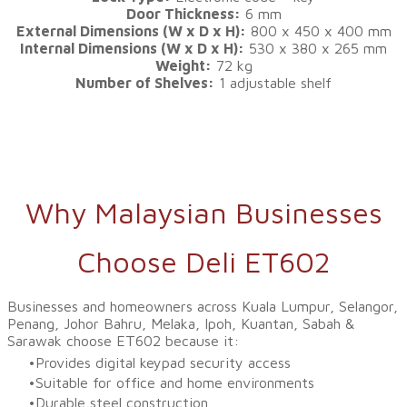
Door Thickness:
6 mm
External Dimensions (W x D x H):
800 x 450 x 400 mm
Internal Dimensions (W x D x H):
530 x 380 x 265 mm
Weight:
72 kg
Number of Shelves:
1 adjustable shelf
Why Malaysian Businesses
Choose Deli ET602
Businesses and homeowners across Kuala Lumpur, Selangor,
Penang, Johor Bahru, Melaka, Ipoh, Kuantan, Sabah &
Sarawak choose ET602 because it:
Provides digital keypad security access
Suitable for office and home environments
Durable steel construction