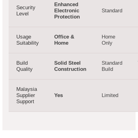
Enhanced
Security
Electronic
Standard
Level
Protection
Usage
Office &
Home
Suitability
Home
Only
Build
Solid Steel
Standard
Quality
Construction
Build
Malaysia
Supplier
Yes
Limited
Support