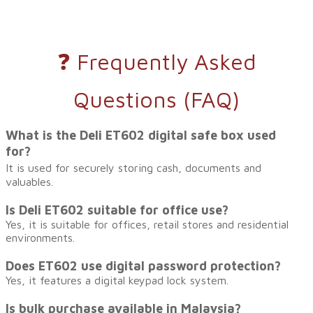
❓ Frequently Asked
Questions (FAQ)
What is the Deli ET602 digital safe box used
for?
It is used for securely storing cash, documents and
valuables.
Is Deli ET602 suitable for office use?
Yes, it is suitable for offices, retail stores and residential
environments.
Does ET602 use digital password protection?
Yes, it features a digital keypad lock system.
Is bulk purchase available in Malaysia?