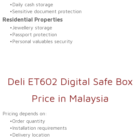
Daily cash storage
Sensitive document protection
Residential Properties
Jewellery storage
Passport protection
Personal valuables security
Deli ET602 Digital Safe Box
Price in Malaysia
Pricing depends on:
Order quantity
Installation requirements
Delivery location