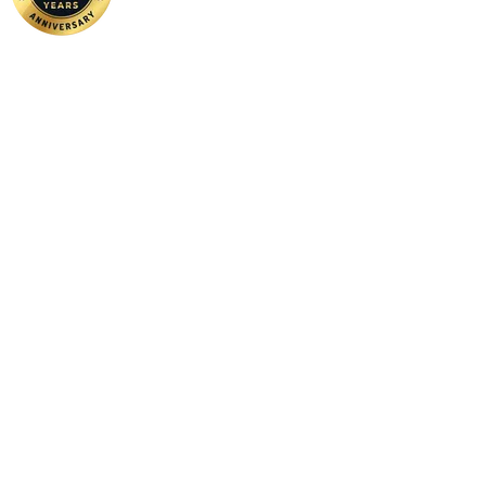
Home
|
About Us
|
Contact Us
Copyright ©
2026 FSM Solution Sdn Bhd. All Rights Reserved.