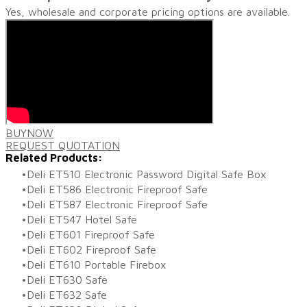
Yes, wholesale and corporate pricing options are available.
BUY​NOW
REQUEST QUOTATION
Related Products:
Deli ET510 Electronic Password Digital Safe Box
Deli ET586 Electronic Fireproof Safe
Deli ET587 Electronic Fireproof Safe
Deli ET547 Hotel Safe
Deli ET601 Fireproof Safe
Deli ET602 Fireproof Safe
Deli ET610 Portable Firebox
Deli ET630 Safe
Deli ET632 Safe