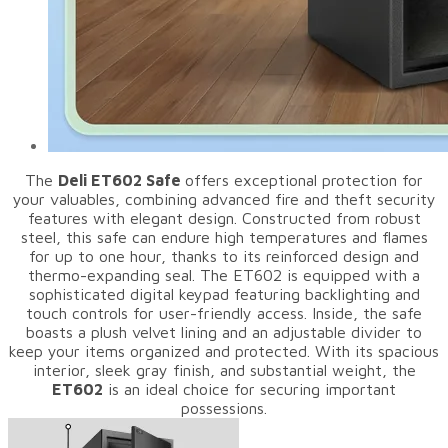
The
Deli ET602 Safe
offers exceptional protection for
your valuables, combining advanced fire and theft security
features with elegant design. Constructed from robust
steel, this safe can endure high temperatures and flames
for up to one hour, thanks to its reinforced design and
thermo-expanding seal. The ET602 is equipped with a
sophisticated digital keypad featuring backlighting and
touch controls for user-friendly access. Inside, the safe
boasts a plush velvet lining and an adjustable divider to
keep your items organized and protected. With its spacious
interior, sleek gray finish, and substantial weight, the
ET602
is an ideal choice for securing important
possessions.