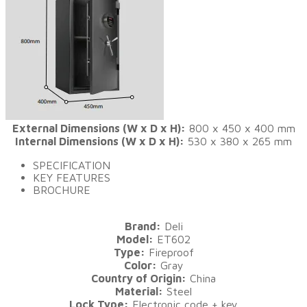
External Dimensions (W x D x H):
800 x 450 x 400 mm
Internal Dimensions (W x D x H):
530 x 380 x 265 mm
SPECIFICATION
KEY FEATURES
BROCHURE
Brand:
Deli
Model:
ET602
Type:
Fireproof
Color:
Gray
Country of Origin:
China
Material:
Steel
Lock Type:
Electronic code + key