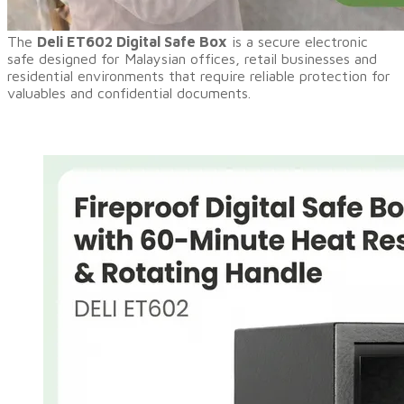
​The
Deli ET602 Digital Safe Box
is a secure electronic
safe designed for Malaysian offices, retail businesses and
residential environments that require reliable protection for
valuables and confidential documents.