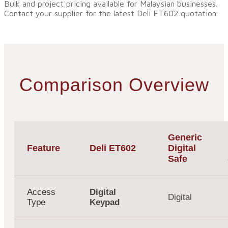
Bulk and project pricing available for Malaysian businesses.
Contact your supplier for the latest Deli ET602 quotation.
Comparison Overview
Generic
Feature
Deli ET602
Digital
Safe
Access
Digital
Digital
Type
Keypad