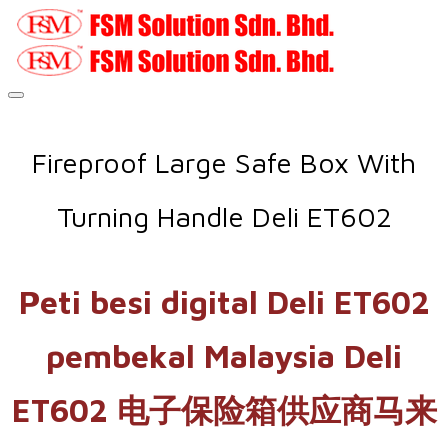
Fireproof Large Safe Box With
Turning Handle Deli ET602
Peti besi digital Deli ET602
pembekal Malaysia Deli
ET602 电子保险箱供应商马来