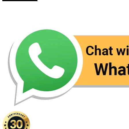
Contact Us