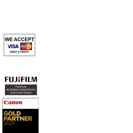
Rent Large Format Printer
Rent Large Format Scanner
Authorized Sales & Services