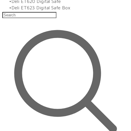
Deli ET620 Digital Safe
Deli ET623 Digital Safe Box