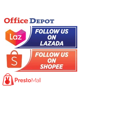
Online Store
Product
Photocopy Machine​
Large Printer / Plotter
Multi-functions Printer