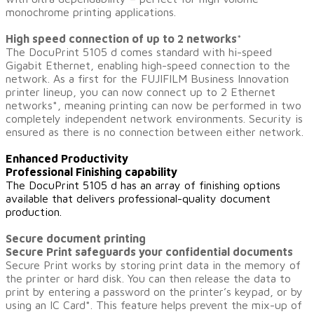
monochrome printing applications.
High speed connection of up to 2 networks
*
The DocuPrint 5105 d comes standard with hi-speed
Gigabit Ethernet, enabling high-speed connection to the
network. As a first for the FUJIFILM Business Innovation
printer lineup, you can now connect up to 2 Ethernet
networks
*
, meaning printing can now be performed in two
completely independent network environments. Security is
ensured as there is no connection between either network.
Enhanced Productivity
Professional Finishing capability
The DocuPrint 5105 d has an array of finishing options
available that delivers professional-quality document
production.
Secure document printing
Secure Print safeguards your confidential documents
Secure Print works by storing print data in the memory of
the printer or hard disk. You can then release the data to
print by entering a password on the printer’s keypad, or by
using an IC Card*. This feature helps prevent the mix-up of