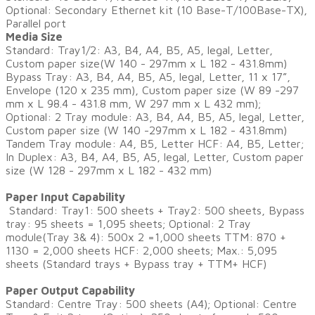
Optional: Secondary Ethernet kit (10 Base-T/100Base-TX),
Parallel port
Media Size
Standard: Tray1/2: A3, B4, A4, B5, A5, legal, Letter,
Custom paper size(W 140 - 297mm x L 182 - 431.8mm)
Bypass Tray: A3, B4, A4, B5, A5, legal, Letter, 11 x 17”,
Envelope (120 x 235 mm), Custom paper size (W 89 -297
mm x L 98.4 - 431.8 mm, W 297 mm x L 432 mm);
Optional: 2 Tray module: A3, B4, A4, B5, A5, legal, Letter,
Custom paper size (W 140 -297mm x L 182 - 431.8mm)
Tandem Tray module: A4, B5, Letter HCF: A4, B5, Letter;
In Duplex: A3, B4, A4, B5, A5, legal, Letter, Custom paper
size (W 128 - 297mm x L 182 - 432 mm)
Paper Input Capability
Standard: Tray1: 500 sheets + Tray2: 500 sheets, Bypass
tray: 95 sheets = 1,095 sheets; Optional: 2 Tray
module(Tray 3& 4): 500x 2 =1,000 sheets TTM: 870 +
1130 = 2,000 sheets HCF: 2,000 sheets; Max.: 5,095
sheets (Standard trays + Bypass tray + TTM+ HCF)
​Paper Output Capability
Standard: Centre Tray: 500 sheets (A4); Optional: Centre