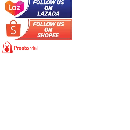
Product
Photocopy Machine​
Large Printer / Plotter
Multi-functions Printer
Fax Machine
High Speed Scanner
Network Scanner