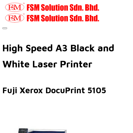
High Speed A3 Black and
White Laser Printer
Fuji Xerox DocuPrint 5105