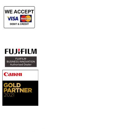
Authorized Sales & Services
Contact Us