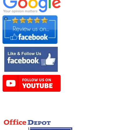
Online Store