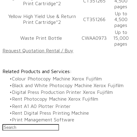
CT351265
4,500
Print Cartridge*2
pages
​Up to
​Yellow High Yield Use & Return
CT351266
4,500
Print Cartridge*2
pages
​Up to
Waste Print Bottle
CWAA0973
15,000
pages
Request Quotation Rental / Buy
Related Products and Services:
Colour Photocopy Machine Xerox Fujifilm
Black and White Photocopy Machine Xerox Fujifilm
Digital Press Production Printer Xerox Fujifilm
Rent Photocopy Machine Xerox Fujifilm
Rent A1 A0 Plotter Printer
Rent Digital Press Printing Machine
​Print Management Software