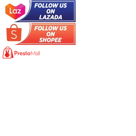
Product
Photocopy Machine​
Large Printer / Plotter
Multi-functions Printer
Fax Machine
High Speed Scanner
Network Scanner