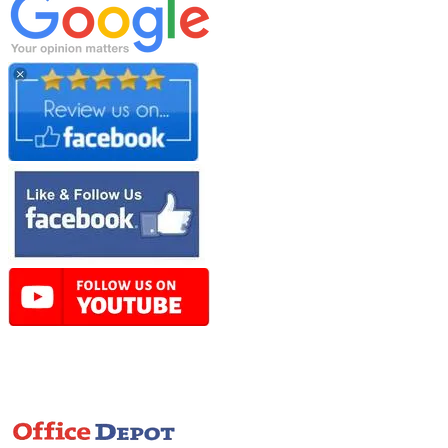
Online Store