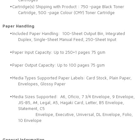
Cartridge(s) Shipping with Product : 750 -page Black Toner
Cartridge, 500 -page Colour (CMY) Toner Cartridge
Paper Handling
Included Paper Handling: 100-Sheet Output Bin, Integrated
Duplex, Single-Sheet Manual Feed, 250-Sheet Input
Paper Input Capacity: Up to 250+1 pages 75 gsm
Paper Output Capacity: Up to 100 pages 75 gsm
Media Types Supported Paper Labels: Card Stock, Plain Paper,
Envelopes, Glossy Paper
Media Sizes Supported: A6, Oficio, 7 3/4 Envelope, 9 Envelope,
JIS-B5, A4, Legal, A5, Hagaki Card, Letter, B5 Envelope,
Statement, C5
Envelope, Executive, Universal, DL Envelope, Folio,
10 Envelope
General Information