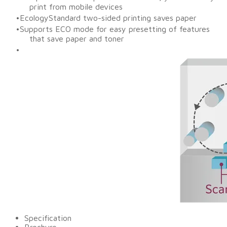
print from mobile devices
EcologyStandard two-sided printing saves paper
Supports ECO mode for easy presetting of features
that save paper and toner
Specification