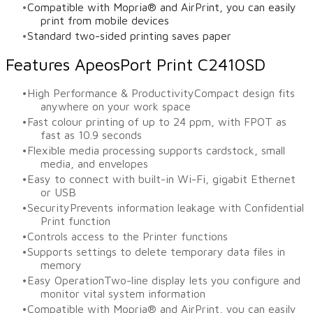
Compatible with Mopria® and AirPrint, you can easily
print from mobile devices
Standard two-sided printing saves paper
Features ApeosPort Print C2410SD
High Performance & ProductivityCompact design fits
anywhere on your work space
Fast colour printing of up to 24 ppm, with FPOT as
fast as 10.9 seconds
Flexible media processing supports cardstock, small
media, and envelopes
Easy to connect with built-in Wi-Fi, gigabit Ethernet
or USB
SecurityPrevents information leakage with Confidential
Print function
Controls access to the Printer functions
Supports settings to delete temporary data files in
memory
Easy OperationTwo-line display lets you configure and
monitor vital system information
Compatible with Mopria® and AirPrint, you can easily