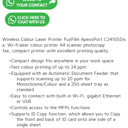
Wireless Colour Laser Printer FujiFilm ApeosPort C2410SD
is
a Wi-fi laser colour printer A4 scanner photocopy
fax, compact printer with excellent printing quality.
Compact design fits anywhere in your work space
Fast colour printing of up to 24 ppm
Equipped with an Automatic Document Feeder that
supports scanning up to 20 ppm for
Monochrome/Colour and a 250-sheet tray as
standard
Easy to connect with built-in Wi-Fi, gigabit Ethernet
or USB
Controls access to the MFPs functions
Supports ID Copy function, which allows you to Copy
the front and back of ID card onto one side of a
single sheet