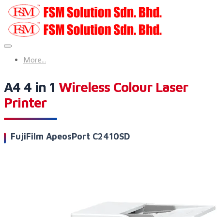
More...
A4 4 in 1
Wireless Colour Laser
Printer
FujiFilm ApeosPort C2410SD