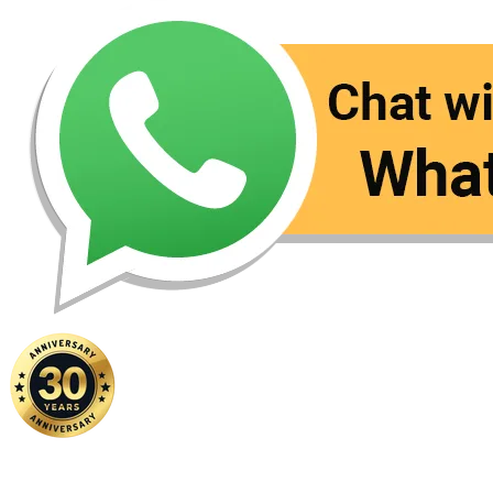
Home
|
About Us
|
Contact Us