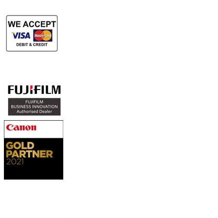
Authorized Sales & Services
Contact Us