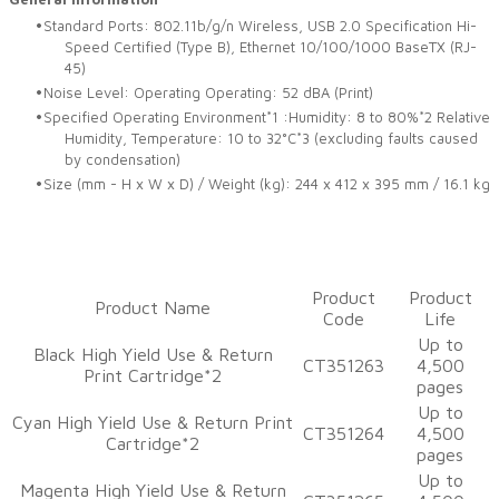
Standard Ports: 802.11b/g/n Wireless, USB 2.0 Specification Hi-
Speed Certified (Type B), Ethernet 10/100/1000 BaseTX (RJ-
45)
Noise Level: Operating Operating: 52 dBA (Print)
Specified Operating Environment*1 :Humidity: 8 to 80%*2 Relative
Humidity, Temperature: 10 to 32°C*3 (excluding faults caused
by condensation)
Size (mm - H x W x D) / Weight (kg): 244 x 412 x 395 mm / 16.1 kg
​Product
​Product
​Product Name
Code
Life
​Up to
Black High Yield Use & Return
CT351263
4,500
Print Cartridge*2
pages
Up to
​Cyan High Yield Use & Return Print
​CT351264
4,500
Cartridge*2
pages
​Up to
​Magenta High Yield Use & Return