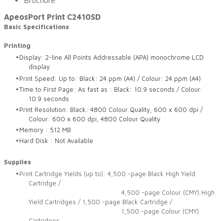
Brochure
ApeosPort Print C2410SD
Basic Specifications
Printing
Display: 2-line All Points Addressable (APA) monochrome LCD
display
Print Speed: Up to: Black: 24 ppm (A4) / Colour: 24 ppm (A4)
Time to First Page: As fast as : Black: 10.9 seconds / Colour:
10.9 seconds
Print Resolution: Black: 4800 Colour Quality, 600 x 600 dpi /
Colour: 600 x 600 dpi, 4800 Colour Quality
Memory : 512 MB
Hard Disk : Not Available
Supplies
Print Cartridge Yields (up to): 4,500 -page Black High Yield
Cartridge /
4,500 -page Colour (CMY) High
Yield Cartridges / 1,500 -page Black Cartridge /
1,500 -page Colour (CMY)
Cartridges