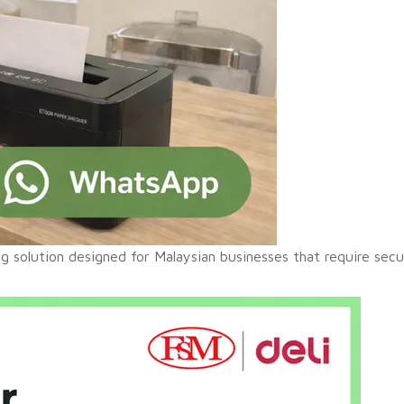
ing solution designed for Malaysian businesses that require sec