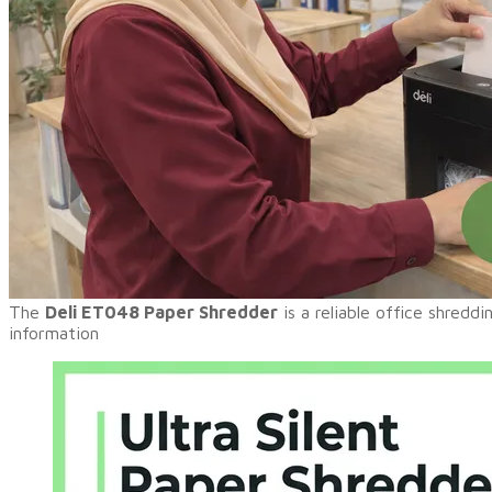
​The
Deli ET048 Paper Shredder
is a reliable office shredd
information