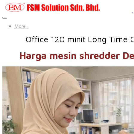
More...
Office 120 minit Long Time 
Harga mesin shredder