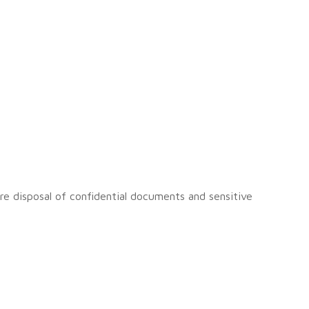
ure disposal of confidential documents and sensitive