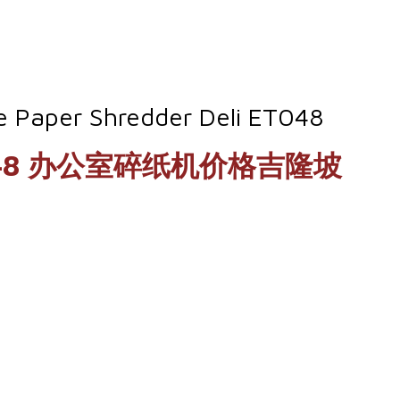
ce Paper Shredder Deli ET048
eli ET048 办公室碎纸机价格吉隆坡