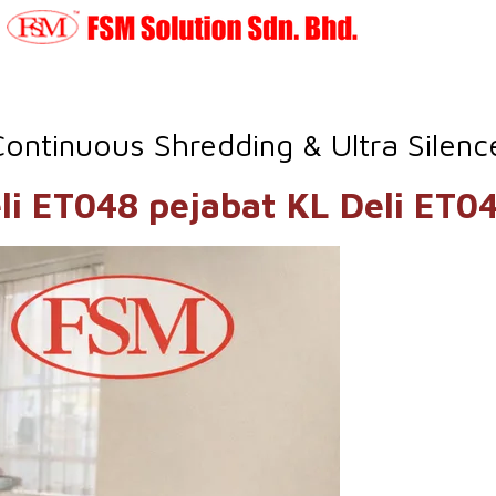
Continuous Shredding & Ultra Silen
 Deli ET048 pejabat KL D