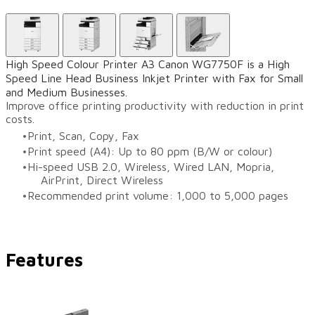
High Speed Colour Printer A3 Canon WG7750F is a High
Speed Line Head Business Inkjet Printer with Fax for Small
and Medium Businesses.
Improve office printing productivity with reduction in print
costs.
Print, Scan, Copy, Fax
Print speed (A4): Up to 80 ppm (B/W or colour)
Hi-speed USB 2.0, Wireless, Wired LAN, Mopria,
AirPrint, Direct Wireless
Recommended print volume: 1,000 to 5,000 pages
Features