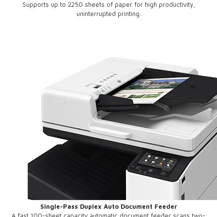
Supports up to 2250 sheets of paper for high productivity,
uninterrupted printing.
Single-Pass Duplex Auto Document Feeder
A fast 100-sheet capacity automatic document feeder scans two-