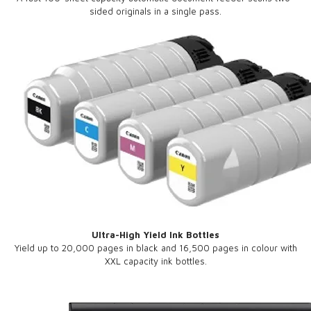
sided originals in a single pass.
Ultra-High Yield Ink Bottles
Yield up to 20,000 pages in black and 16,500 pages in colour with
XXL capacity ink bottles.