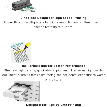
Line Head Design for High Speed Printing
Power through multi-page jobs with a revolutionary printhead design
that delivers up to 80ppm.
Ink Formulation for Better Performance
The new high density, quick-drying pigment ink ensures high quality
document printouts that resist fading and accidental exposure to water
or moisture.
Designed for High Volume Printing