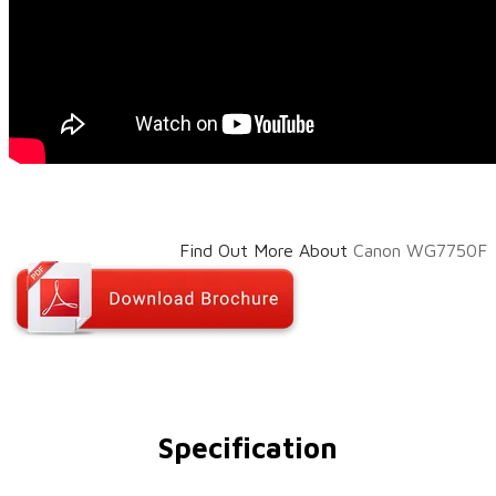
Find Out More About
Canon WG7750F​
Specification