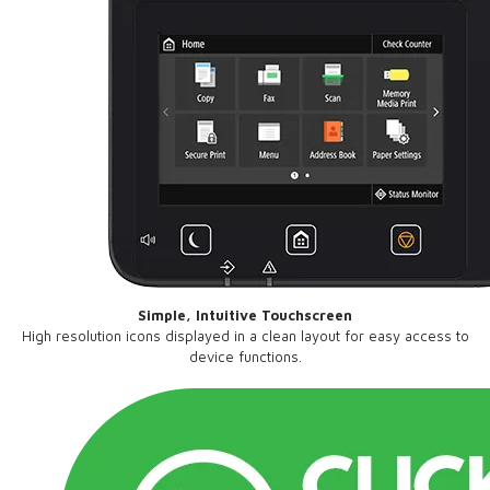
Simple, Intuitive Touchscreen
High resolution icons displayed in a clean layout for easy access to
device functions.