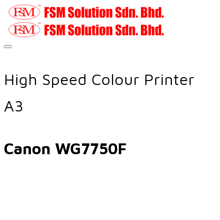
High Speed Colour Printer
A3
Canon WG7750F