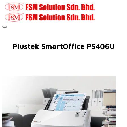
Plustek SmartOffice PS406U