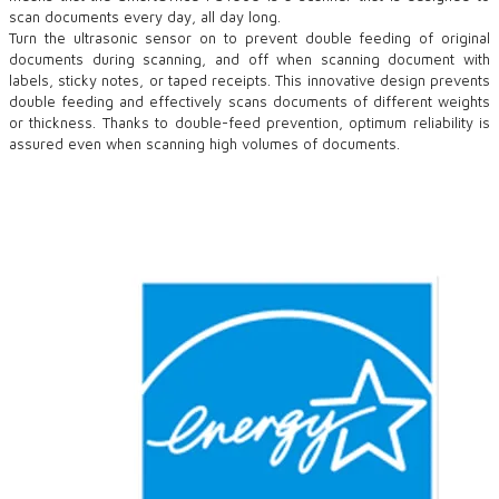
scan documents every day, all day long.
Turn the ultrasonic sensor on to prevent double feeding of original
documents during scanning, and off when scanning document with
labels, sticky notes, or taped receipts. This innovative design prevents
double feeding and effectively scans documents of different weights
or thickness. Thanks to double-feed prevention, optimum reliability is
assured even when scanning high volumes of documents.