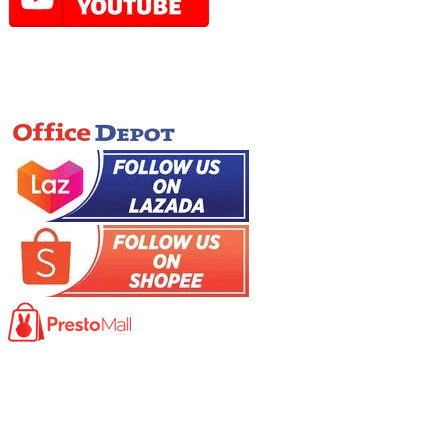
Online Store
Product
Photocopy Machine​
Large Printer / Plotter