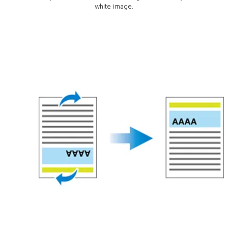
white image.