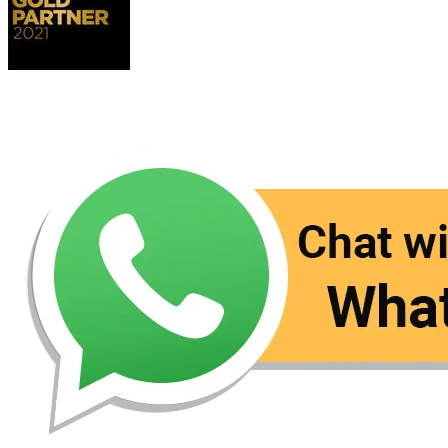
Contact Us