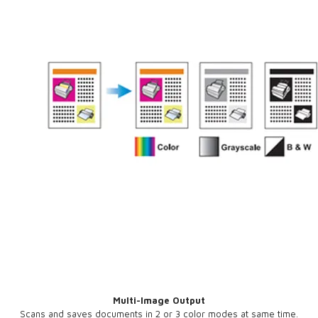
Multi-Image Output
Scans and saves documents in 2 or 3 color modes at same time.