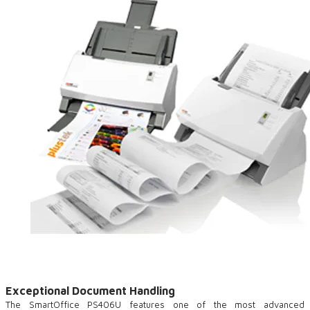
Exceptional Document Handling
The SmartOffice PS406U features one of the most advanced