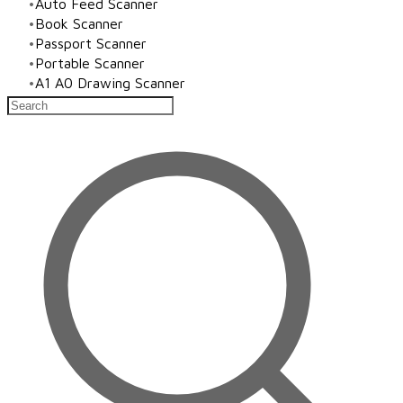
Auto Feed Scanner
Book Scanner
Passport Scanner
Portable Scanner
A1 A0 Drawing Scanner