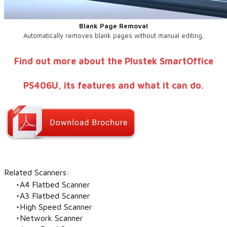
Blank Page Removal
Automatically removes blank pages without manual editing.
Find out more about the Plustek SmartOffice
PS406U, its features and what it can do.
Related Scanners:
A4 Flatbed Scanner
A3 Flatbed Scanner
High Speed Scanner
Network Scanner