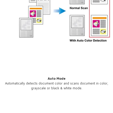
Auto Mode
Automatically detects document color and scans document in color,
grayscale or black & white mode.