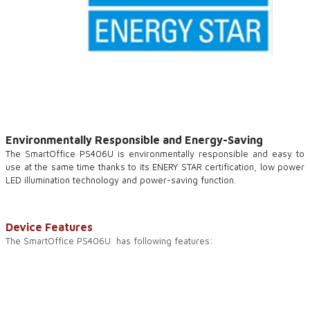
Environmentally Responsible and Energy-Saving
The SmartOffice PS406U is environmentally responsible and easy to
use at the same time thanks to its ENERY STAR certification, low power
LED illumination technology and power-saving function.
Device Features
The SmartOffice PS406U has following features: