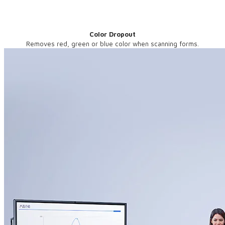
Color Dropout
Removes red, green or blue color when scanning forms.​