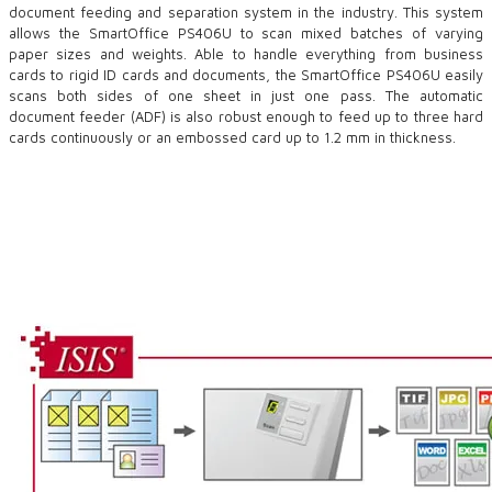
document feeding and separation system in the industry. This system
allows the SmartOffice PS406U to scan mixed batches of varying
paper sizes and weights. Able to handle everything from business
cards to rigid ID cards and documents, the SmartOffice PS406U easily
scans both sides of one sheet in just one pass. The automatic
document feeder (ADF) is also robust enough to feed up to three hard
cards continuously or an embossed card up to 1.2 mm in thickness.