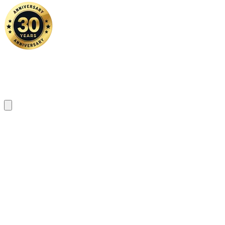
Home
|
About Us
|
Contact Us
Copyright ©
2026 FSM Solution Sdn Bhd. All Rights Reserved.