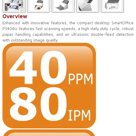
Overview
Enhanced with innovative features, the compact desktop SmartOffice
PS406U features fast scanning speeds, a high daily duty cycle, robust
paper handling capabilities, and an ultrasonic double-feed detection
with outstanding image quality.