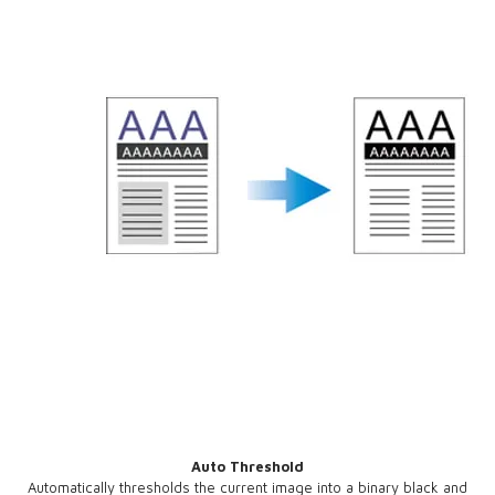
Auto Threshold
Automatically thresholds the current image into a binary black and