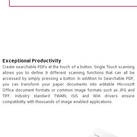
Exceptional Productivity
Create searchable PDFs at the touch of a button. Single Touch scanning
allows you to define 9 different scanning functions that can all be
accessed by simply pressing a button. In addition to Searchable PDF,
you can transform your paper documents into editable Microsoft
Office document formats or common image formats such as JPG and
TIFF. Industry standard TWAIN, ISIS and WIA drivers ensure
compatibility with thousands of image enabled applications.