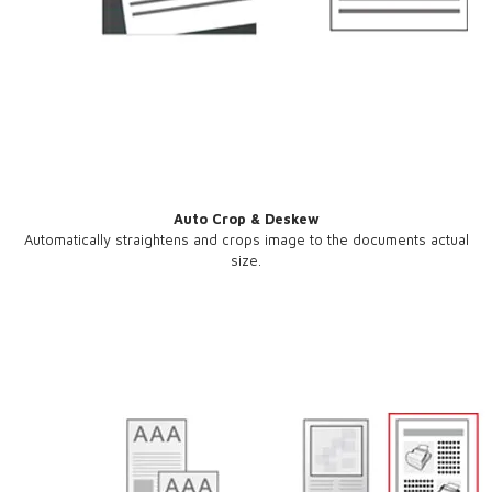
Auto Crop & Deskew
Automatically straightens and crops image to the documents actual
size.