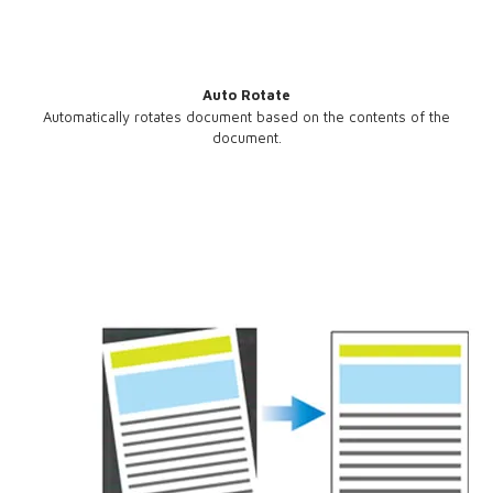
Auto Rotate
Automatically rotates document based on the contents of the
document.