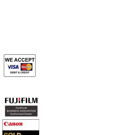
Rent Production Printer
​Rent Document Scanner
Rent Large Format Printer
Rent Large Format Scanner
Authorized Sales & Services