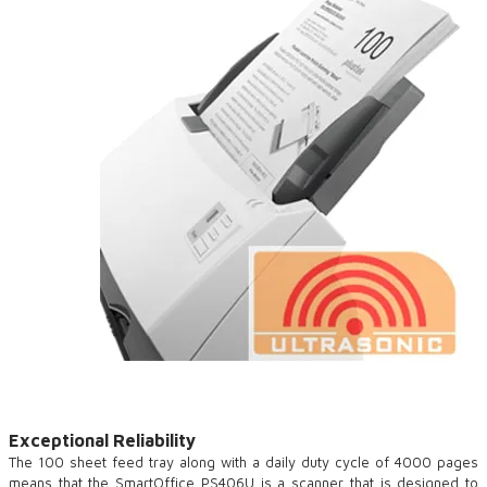
Exceptional Reliability
The 100 sheet feed tray along with a daily duty cycle of 4000 pages
means that the SmartOffice PS406U is a scanner that is designed to