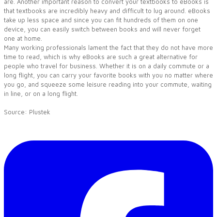
are. Another important reason to convert your textbooks to eBooks is
that textbooks are incredibly heavy and difficult to lug around. eBooks
take up less space and since you can fit hundreds of them on one
device, you can easily switch between books and will never forget
one at home.
Many working professionals lament the fact that they do not have more
time to read, which is why eBooks are such a great alternative for
people who travel for business. Whether it is on a daily commute or a
long flight, you can carry your favorite books with you no matter where
you go, and squeeze some leisure reading into your commute, waiting
in line, or on a long flight.
​Source:
Plustek