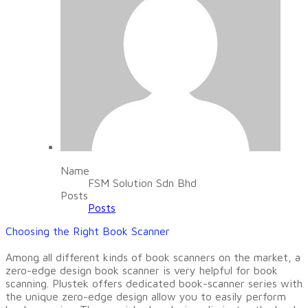
Name
FSM Solution Sdn Bhd
Posts
Posts
​Choosing the Right Book Scanner
Among all different kinds of book scanners on the market, a
zero-edge design book scanner is very helpful for book
scanning. Plustek offers dedicated book-scanner series with
the unique zero-edge design allow you to easily perform