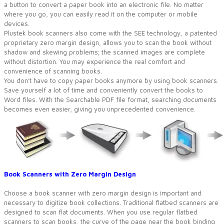
a button to convert a paper book into an electronic file. No matter
where you go, you can easily read it on the computer or mobile
devices.
Plustek book scanners also come with the SEE technology, a patented
proprietary zero margin design, allows you to scan the book without
shadow and skewing problems; the scanned images are complete
without distortion. You may experience the real comfort and
convenience of scanning books.
You don’t have to copy paper books anymore by using book scanners.
Save yourself a lot of time and conveniently convert the books to
Word files. With the Searchable PDF file format, searching documents
becomes even easier, giving you unprecedented convenience.
Book Scanners with Zero Margin Design
Choose a book scanner with zero margin design is important and
necessary to digitize book collections. Traditional flatbed scanners are
designed to scan flat documents. When you use regular flatbed
scanners to scan books, the curve of the page near the book binding