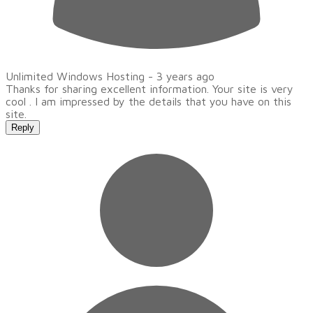
Unlimited Windows Hosting -
3 years ago
Thanks for sharing excellent information. Your site is very
cool . I am impressed by the details that you have on this
site.
Reply