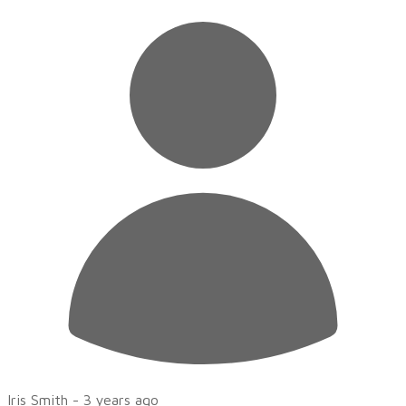
Iris Smith -
3 years ago