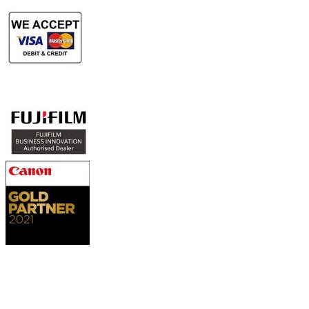
Authorized Sales & Services
Contact Us