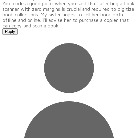
You made a good point when you said that selecting a book
scanner with zero margins is crucial and required to digitize
book collections. My sister hopes to sell her book both
offline and online. I'll advise her to purchase a copier that
can copy and scan a book.
Reply