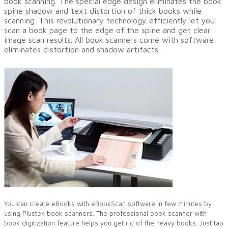
book scanning. The special edge design eliminates the book
spine shadow and text distortion of thick books while
scanning. This revolutionary technology efficiently let you
scan a book page to the edge of the spine and get clear
image scan results. All book scanners come with software
eliminates distortion and shadow artifacts.
You can create eBooks with eBookScan software in few minutes by
using Plustek book scanners. The professional book scanner with
book digitization feature helps you get rid of the heavy books. Just tap