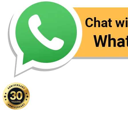
Home
|
About Us
|
Contact Us