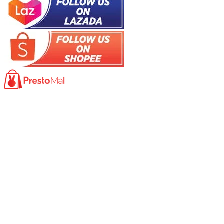
Product
Photocopy Machine​
Large Printer / Plotter
Multi-functions Printer
Fax Machine
High Speed Scanner
Network Scanner