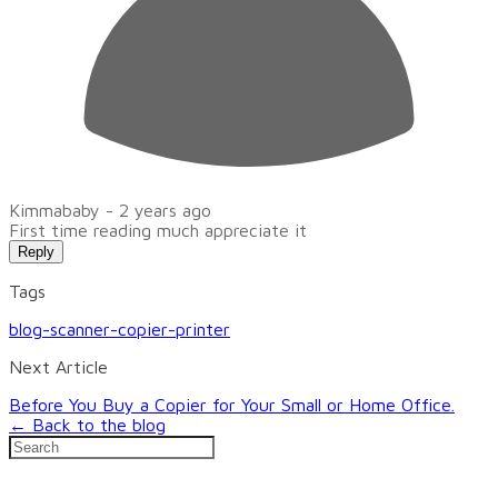
Kimmababy -
2 years ago
First time reading much appreciate it
Reply
Tags
blog-scanner-copier-printer
Next Article
Before You Buy a Copier for Your Small or Home Office.
← Back to the blog