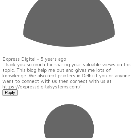
Express Digital -
5 years ago
Thank you so much for sharing your valuable views on this
topic. This blog help me out and gives me lots of
knowledge. We also rent printers in Delhi if you or anyone
want to connect with us then connect with us at
https://expressdigitalsystems.com/
Reply