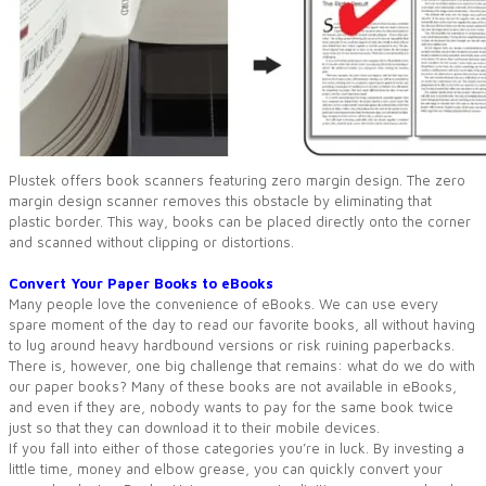
Plustek offers book scanners featuring zero margin design. The zero
margin design scanner removes this obstacle by eliminating that
plastic border. This way, books can be placed directly onto the corner
and scanned without clipping or distortions.
Convert Your Paper Books to eBooks
Many people love the convenience of eBooks. We can use every
spare moment of the day to read our favorite books, all without having
to lug around heavy hardbound versions or risk ruining paperbacks.
There is, however, one big challenge that remains: what do we do with
our paper books? Many of these books are not available in eBooks,
and even if they are, nobody wants to pay for the same book twice
just so that they can download it to their mobile devices.
If you fall into either of those categories you’re in luck. By investing a
little time, money and elbow grease, you can quickly convert your