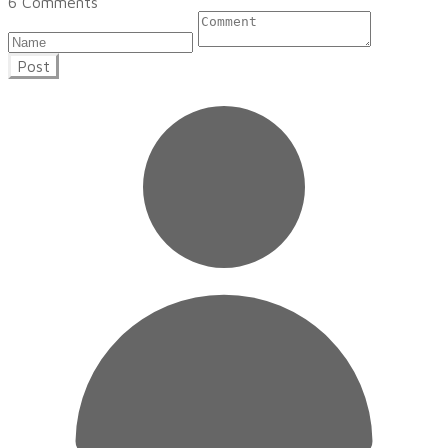
6 Comments
Post