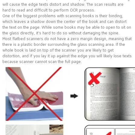
will cause the edge texts distort and shadow. The scan results are
hard to read and difficult to perform OCR process.
One of the biggest problems with scanning books is their binding,
which leaves a shadow down the center of the book and can distort
the text on the page. While some books may be able to open to sit on
the glass directly, it’s hard to do so without damaging the spine.
Most flatbed scanners do not have a zero margin design, meaning that
there is a plastic border surrounding the glass scanning area. If the
whole book is laid on top of the scanner you are likely to get
distortion, and if you lay it up against the edge you will likely lose texts
because scanner cannot scan the full page.