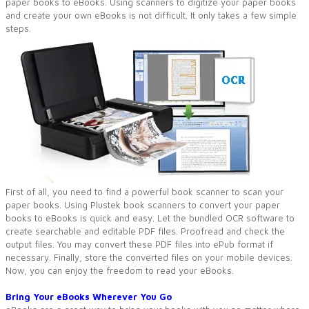
paper books to eBooks. Using scanners to digitize your paper books
and create your own eBooks is not difficult. It only takes a few simple
steps.
First of all, you need to find a powerful book scanner to scan your
paper books. Using Plustek book scanners to convert your paper
books to eBooks is quick and easy. Let the bundled OCR software to
create searchable and editable PDF files. Proofread and check the
output files. You may convert these PDF files into ePub format if
necessary. Finally, store the converted files on your mobile devices.
Now, you can enjoy the freedom to read your eBooks.
Bring Your eBooks Wherever You Go