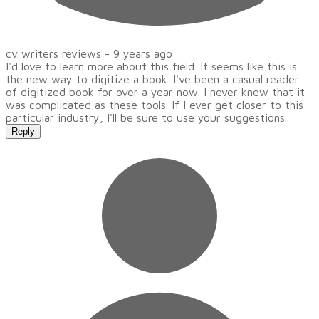
cv writers reviews -
9 years ago
I'd love to learn more about this field. It seems like this is
the new way to digitize a book. I've been a casual reader
of digitized book for over a year now. I never knew that it
was complicated as these tools. If I ever get closer to this
particular industry, I'll be sure to use your suggestions.
Reply