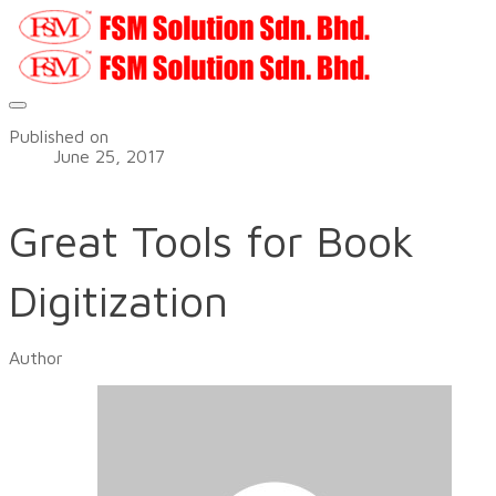
Published on
June 25, 2017
Great Tools for Book
Digitization
Author