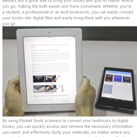
eBooks are a great way to bring your books with you no matter where
you go, making life both easier and more convenient. Whether you’re
a student, a professional or an avid bookworm, you can easily convert
your books into digital files and easily bring them with you whenever
you go.
By using Plustek book scanners to convert your textbooks to digital
books, you can quickly access and retrieve the necessary information
you need, and effectively study your materials, no matter where you