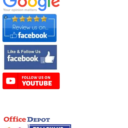
Online Store