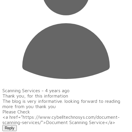
Scanning Services -
4 years ago
Thank you, for this information
The blog is very informative. looking forward to reading
more from you thank you
Please Check
<a href=”https://www.cybelltechnosys.com/document-
scanning-services/”>Document Scanning Service</a>
Reply