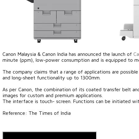
Canon Malaysia & Canon India has announced the launch of
Ca
minute (ppm), low-power consumption and is equipped to mee
The company claims that a range of applications are possible
and long-sheet functionality up to 1300mm.
​As per Canon, the combination of its coated transfer belt an
images for custom and premium applications.
The interface is touch- screen. Functions can be initiated w
​Reference: The Times of India