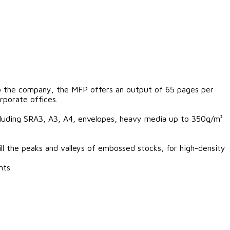
 to the company, the MFP offers an output of 65 pages per
rporate offices.
including SRA3, A3, A4, envelopes, heavy media up to 350g/m²
ll the peaks and valleys of embossed stocks, for high-density
nts.