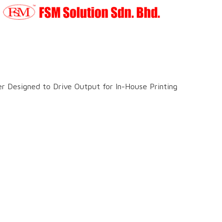
 Designed to Drive Output for In-House Printing