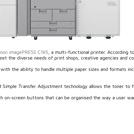
non imagePRESS C165
, a multi-functional printer. According
t the diverse needs of print shops, creative agencies and co
 with the ability to handle multiple paper sizes and formats 
d Simple Transfer Adjustment technology allows the toner to fi
ith on-screen buttons that can be organised the way a user wa