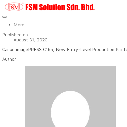
More...
Published on
August 31, 2020
Canon imagePRESS C165, New Entry-Level Production Printer
Author