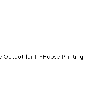
 Output for In-House Printing