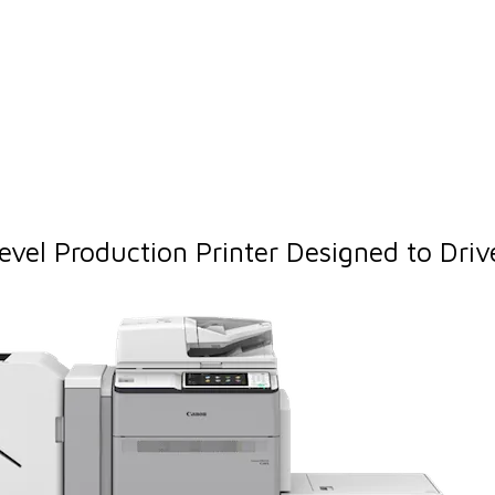
l Production Printer Designed to Drive