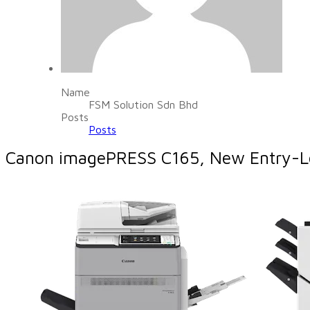
Name
FSM Solution Sdn Bhd
Posts
Posts
Canon imagePRESS C165, New Entry-Leve