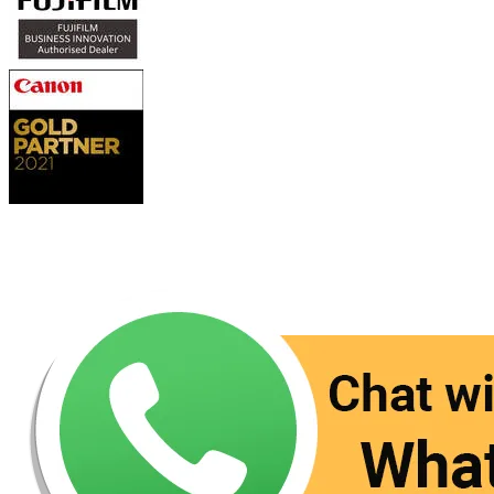
Contact Us