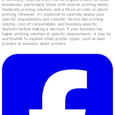
businesses, particularly those with diverse printing needs,
moderate printing volumes, and a focus on color or photo
printing. However, it's essential to carefully assess your
specific requirements and consider factors like printing
volume, cost of consumables, and business-specific
features before making a decision. If your business has
higher printing volumes or specific requirements, it may be
worthwhile to explore other printer types, such as laser
printers or business inkjet printers.