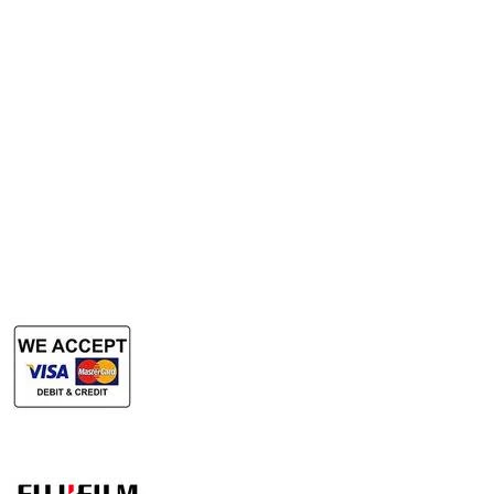
Services
Rent Photocopy Machine
Rent Office Printer
Rent Production Printer
​Rent Document Scanner
Rent Large Format Printer
Rent Large Format Scanner
Authorized Sales & Services