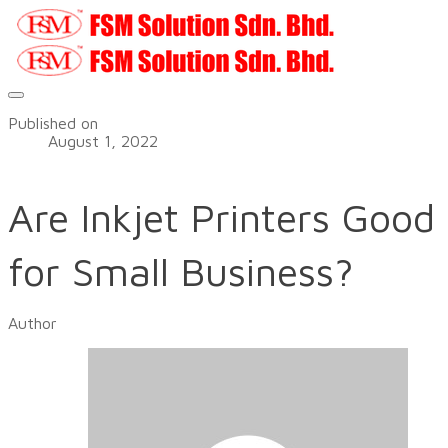
Published on
August 1, 2022
Are Inkjet Printers Good
for Small Business?
Author