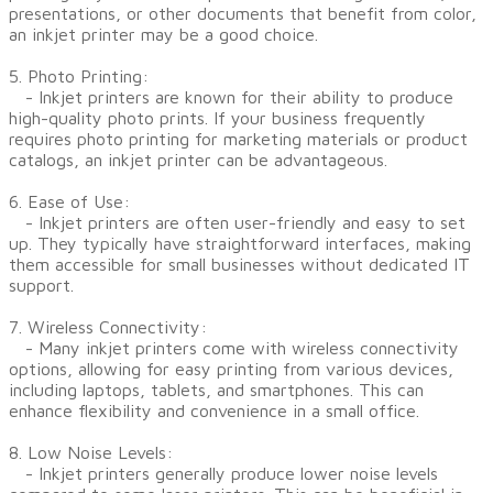
presentations, or other documents that benefit from color,
an inkjet printer may be a good choice.
5. Photo Printing:
- Inkjet printers are known for their ability to produce
high-quality photo prints. If your business frequently
requires photo printing for marketing materials or product
catalogs, an inkjet printer can be advantageous.
6. Ease of Use:
- Inkjet printers are often user-friendly and easy to set
up. They typically have straightforward interfaces, making
them accessible for small businesses without dedicated IT
support.
7. Wireless Connectivity:
- Many inkjet printers come with wireless connectivity
options, allowing for easy printing from various devices,
including laptops, tablets, and smartphones. This can
enhance flexibility and convenience in a small office.
8. Low Noise Levels:
- Inkjet printers generally produce lower noise levels