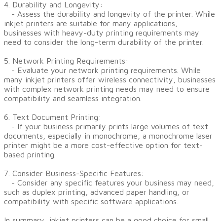
4. Durability and Longevity:
- Assess the durability and longevity of the printer. While
inkjet printers are suitable for many applications,
businesses with heavy-duty printing requirements may
need to consider the long-term durability of the printer.
5. Network Printing Requirements:
- Evaluate your network printing requirements. While
many inkjet printers offer wireless connectivity, businesses
with complex network printing needs may need to ensure
compatibility and seamless integration.
6. Text Document Printing:
- If your business primarily prints large volumes of text
documents, especially in monochrome, a monochrome laser
printer might be a more cost-effective option for text-
based printing.
7. Consider Business-Specific Features:
- Consider any specific features your business may need,
such as duplex printing, advanced paper handling, or
compatibility with specific software applications.
In summary, inkjet printers can be a good choice for small