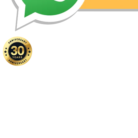
Home
|
About Us
|
Contact Us
Copyright ©
2026 FSM Solution Sdn Bhd. All Rights Reserved.