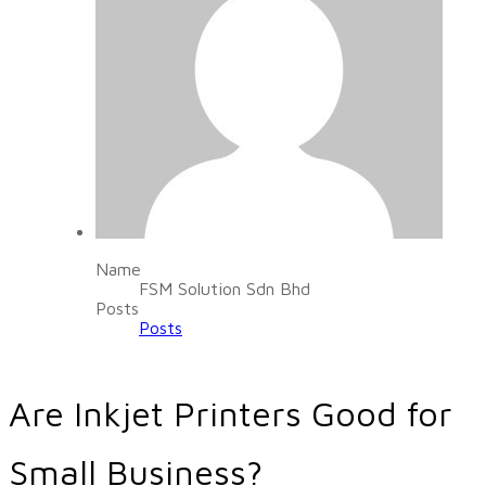
Name
FSM Solution Sdn Bhd
Posts
Posts
Are Inkjet Printers Good for
Small Business?