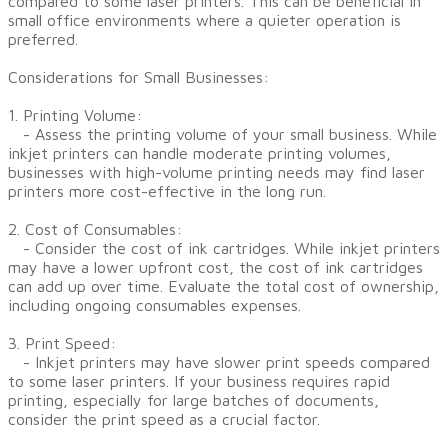
compared to some laser printers. This can be beneficial in
small office environments where a quieter operation is
preferred.
Considerations for Small Businesses:
1. Printing Volume:
- Assess the printing volume of your small business. While
inkjet printers can handle moderate printing volumes,
businesses with high-volume printing needs may find laser
printers more cost-effective in the long run.
2. Cost of Consumables:
- Consider the cost of ink cartridges. While inkjet printers
may have a lower upfront cost, the cost of ink cartridges
can add up over time. Evaluate the total cost of ownership,
including ongoing consumables expenses.
3. Print Speed:
- Inkjet printers may have slower print speeds compared
to some laser printers. If your business requires rapid
printing, especially for large batches of documents,
consider the print speed as a crucial factor.