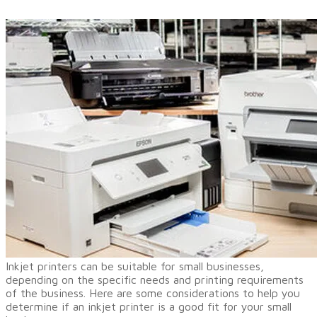
Inkjet printers
can be suitable for small businesses,
depending on the specific needs and printing requirements
of the business. Here are some considerations to help you
determine if an inkjet printer is a good fit for your small