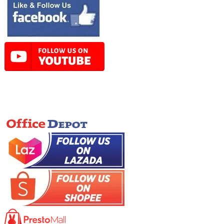
Online Store