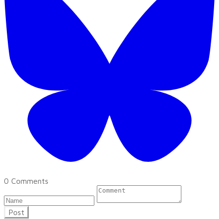
0 Comments
Post