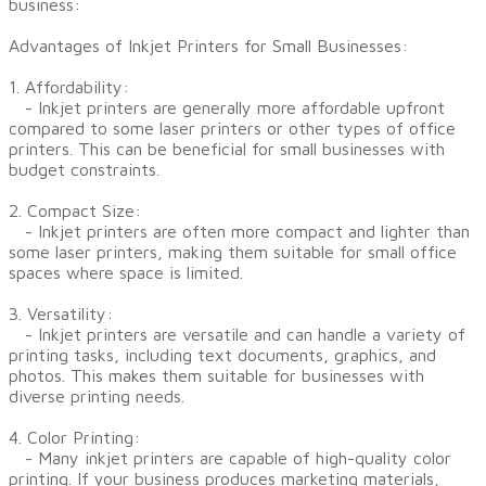
business:
Advantages of Inkjet Printers for Small Businesses:
1. Affordability:
- Inkjet printers are generally more affordable upfront
compared to some laser printers or other types of office
printers. This can be beneficial for small businesses with
budget constraints.
2. Compact Size:
- Inkjet printers are often more compact and lighter than
some laser printers, making them suitable for small office
spaces where space is limited.
3. Versatility:
- Inkjet printers are versatile and can handle a variety of
printing tasks, including text documents, graphics, and
photos. This makes them suitable for businesses with
diverse printing needs.
4. Color Printing:
- Many inkjet printers are capable of high-quality color
printing. If your business produces marketing materials,