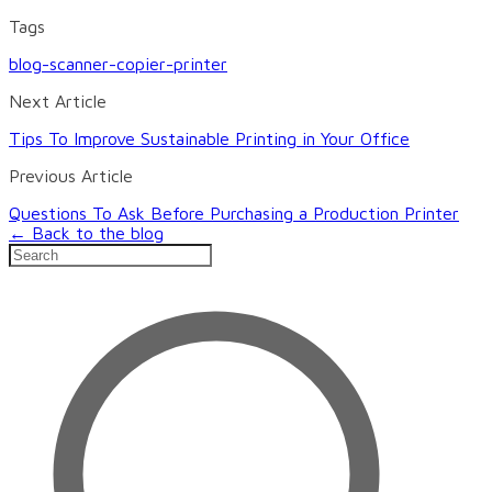
Tags
blog-scanner-copier-printer
Next Article
Tips To Improve Sustainable Printing in Your Office
Previous Article
Questions To Ask Before Purchasing a Production Printer
← Back to the blog