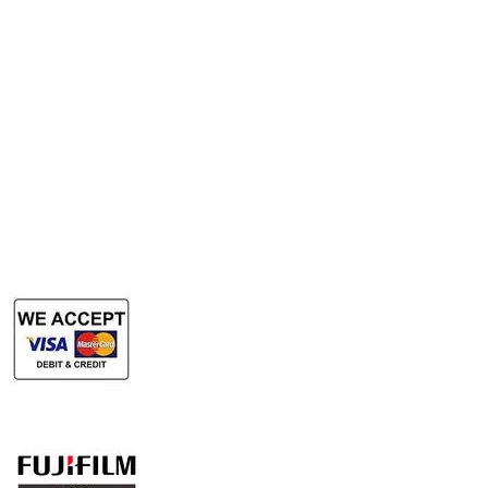
Rent Photocopy Machine
Rent Office Printer
Rent Production Printer
​Rent Document Scanner
Rent Large Format Printer
Rent Large Format Scanner
Authorized Sales & Services