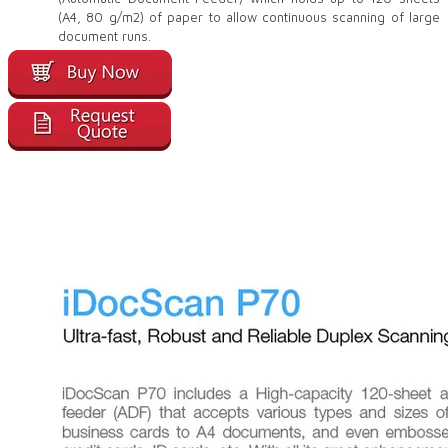
(A4, 80 g/m2) of paper to allow continuous scanning of large
document runs.