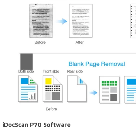
iDocScan P70 Software