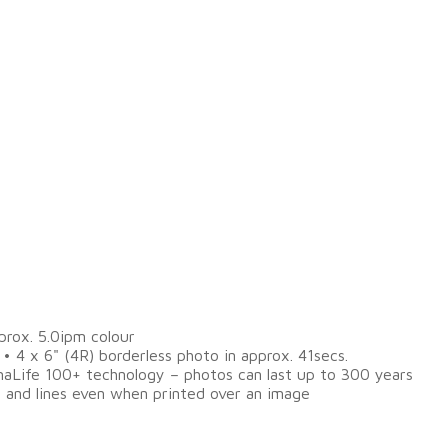
prox. 5.0ipm colour
 • 4 x 6" (4R) borderless photo in approx. 41secs.
omaLife 100+ technology – photos can last up to 300 years
t and lines even when printed over an image