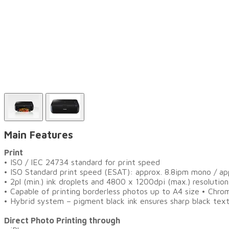
Main Features
Print
•
ISO / IEC 24734 standard for print speed
• ISO Standard print speed (ESAT): approx. 8.8ipm mono / ap
• 2pl (min.) ink droplets and 4800 x 1200dpi (max.) resolution
• Capable of printing borderless photos up to A4 size • Chr
• Hybrid system – pigment black ink ensures sharp black tex
Direct Photo Printing through