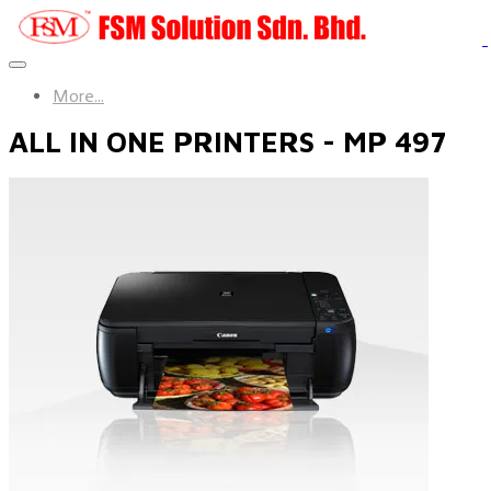
More...
ALL IN ONE PRINTERS - MP 497