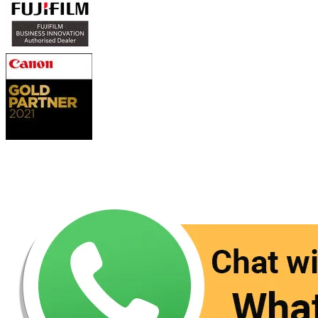
Contact Us