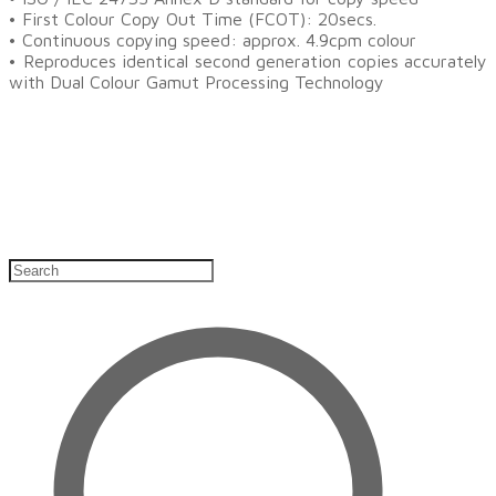
• First Colour Copy Out Time (FCOT): 20secs.
• Continuous copying speed: approx. 4.9cpm colour
• Reproduces identical second generation copies accurately
with Dual Colour Gamut Processing Technology