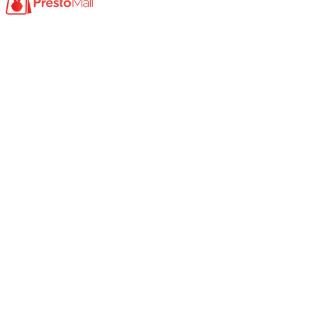
Product
Photocopy Machine​
Large Printer / Plotter
Multi-functions Printer
Fax Machine
High Speed Scanner
Network Scanner
Large Format Scanner
Book Scanner
Passport Scanner
A3 Scanner