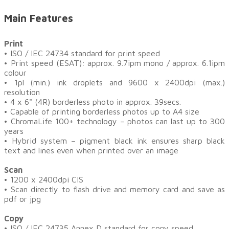
Main Features
Print
•
ISO / IEC 24734 standard for print speed
• Print speed (ESAT): approx. 9.7ipm mono / approx. 6.1ipm
colour
• 1pl (min.) ink droplets and 9600 x 2400dpi (max.)
resolution
• 4 x 6" (4R) borderless photo in approx. 39secs.
• Capable of printing borderless photos up to A4 size
• ChromaLife 100+ technology – photos can last up to 300
years
• Hybrid system – pigment black ink ensures sharp black
text and lines even when printed over an image
Scan
• 1200 x 2400dpi CIS
• Scan directly to flash drive and memory card and save as
pdf or jpg
Copy
•
ISO / IEC 24735 Annex D standard for copy speed