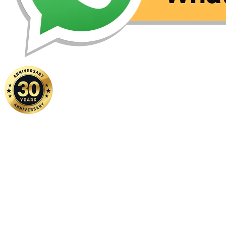
Home
|
About Us
|
Contact Us
Copyright ©
2026 FSM Solution Sdn Bhd. All Rights Reserved.