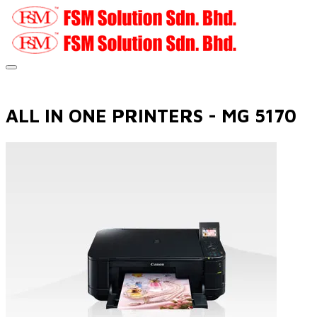
ALL IN ONE PRINTERS - MG 5170