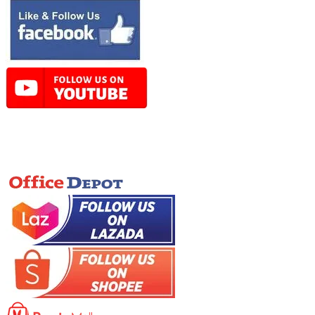
Online Store