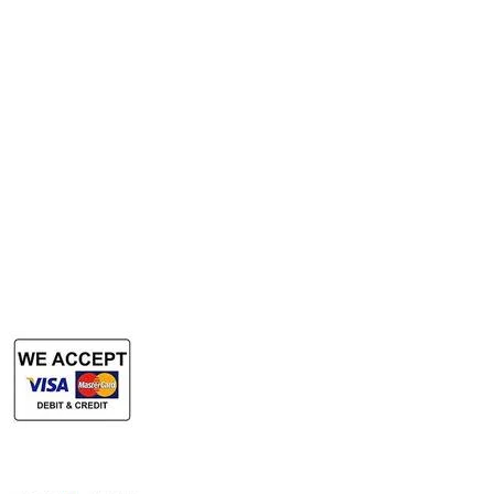
Services
Rent Photocopy Machine
Rent Office Printer
Rent Production Printer
​Rent Document Scanner
Rent Large Format Printer
Rent Large Format Scanner
Authorized Sales & Services