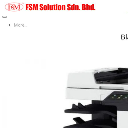
More...
Bl