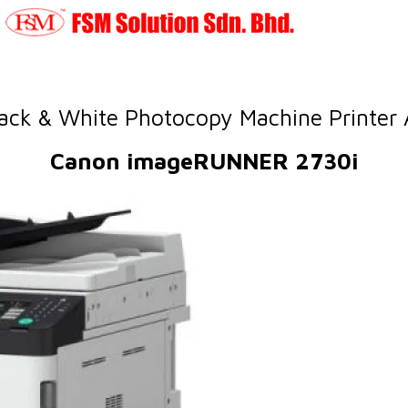
ack & White Photocopy Machine Printer
Canon imageRUNNER 2730i