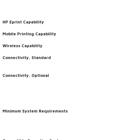
HP Eprint Capability
Mobile Printing Capability
Wireless Capability
Connectivity, Standard
Connectivity, Optional
Minimum System Requirements