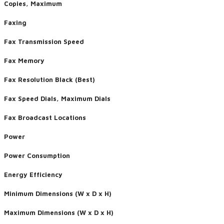
Copies, Maximum
Faxing
Fax Transmission Speed
Fax Memory
Fax Resolution Black (Best)
Fax Speed Dials, Maximum Dials
Fax Broadcast Locations
Power
Power Consumption
Energy Efficiency
Minimum Dimensions (W x D x H)
Maximum Dimensions (W x D x H)