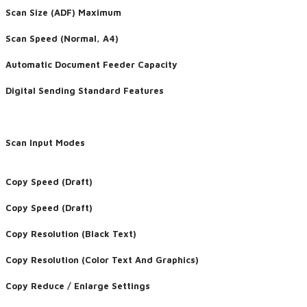
Scan Size (ADF) Maximum
Scan Speed (Normal, A4)
Automatic Document Feeder Capacity
Digital Sending Standard Features
Scan Input Modes
Copy Speed (Draft)
Copy Speed (Draft)
Copy Resolution (Black Text)
Copy Resolution (Color Text And Graphics)
Copy Reduce / Enlarge Settings