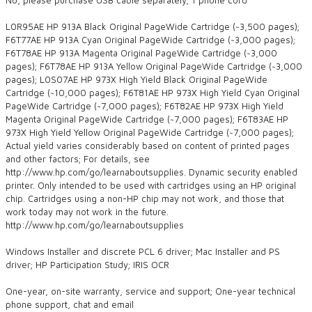
L0R95AE HP 913A Black Original PageWide Cartridge (~3,500 pages);
F6T77AE HP 913A Cyan Original PageWide Cartridge (~3,000 pages);
F6T78AE HP 913A Magenta Original PageWide Cartridge (~3,000
pages); F6T78AE HP 913A Yellow Original PageWide Cartridge (~3,000
pages); L0S07AE HP 973X High Yield Black Original PageWide
Cartridge (~10,000 pages); F6T81AE HP 973X High Yield Cyan Original
PageWide Cartridge (~7,000 pages); F6T82AE HP 973X High Yield
Magenta Original PageWide Cartridge (~7,000 pages); F6T83AE HP
973X High Yield Yellow Original PageWide Cartridge (~7,000 pages);
Actual yield varies considerably based on content of printed pages
and other factors; For details, see
http://www.hp.com/go/learnaboutsupplies. Dynamic security enabled
printer. Only intended to be used with cartridges using an HP original
chip. Cartridges using a non-HP chip may not work, and those that
work today may not work in the future.
http://www.hp.com/go/learnaboutsupplies
Windows Installer and discrete PCL 6 driver; Mac Installer and PS
driver; HP Participation Study; IRIS OCR
One-year, on-site warranty, service and support; One-year technical
phone support, chat and email