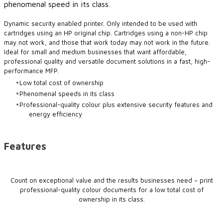
phenomenal speed in its class.
​Dynamic security enabled printer. Only intended to be used with
cartridges using an HP original chip. Cartridges using a non-HP chip
may not work, and those that work today may not work in the future.
Ideal for small and medium businesses that want affordable,
professional quality and versatile document solutions in a fast, high-
performance MFP.
Low total cost of ownership
Phenomenal speeds in its class
Professional-quality colour plus extensive security features and
energy efficiency
Features
Count on exceptional value and the results businesses need – print
professional-quality colour documents for a low total cost of
ownership in its class.