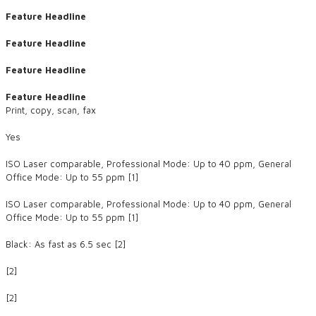
Feature Headline
Feature Headline
Feature Headline
Feature Headline
Print, copy, scan, fax
Yes
ISO Laser comparable, Professional Mode: Up to 40 ppm, General
Office Mode: Up to 55 ppm [1]
ISO Laser comparable, Professional Mode: Up to 40 ppm, General
Office Mode: Up to 55 ppm [1]
Black: As fast as 6.5 sec [2]
[2]
​[2]