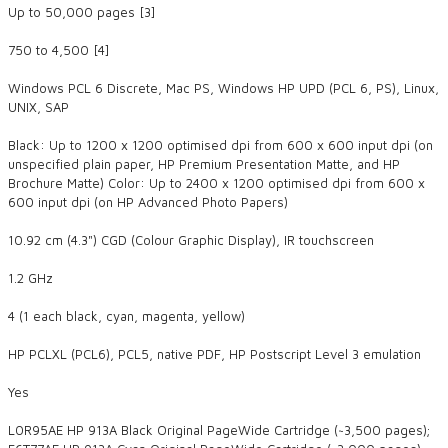
Up to 50,000 pages [3]
750 to 4,500 [4]
Windows PCL 6 Discrete, Mac PS, Windows HP UPD (PCL 6, PS), Linux,
UNIX, SAP
Black: Up to 1200 x 1200 optimised dpi from 600 x 600 input dpi (on
unspecified plain paper, HP Premium Presentation Matte, and HP
Brochure Matte) Color: Up to 2400 x 1200 optimised dpi from 600 x
600 input dpi (on HP Advanced Photo Papers)
​10.92 cm (4.3") CGD (Colour Graphic Display), IR touchscreen
1.2 GHz
4 (1 each black, cyan, magenta, yellow)
HP PCLXL (PCL6), PCL5, native PDF, HP Postscript Level 3 emulation
Yes
L0R95AE HP 913A Black Original PageWide Cartridge (~3,500 pages);