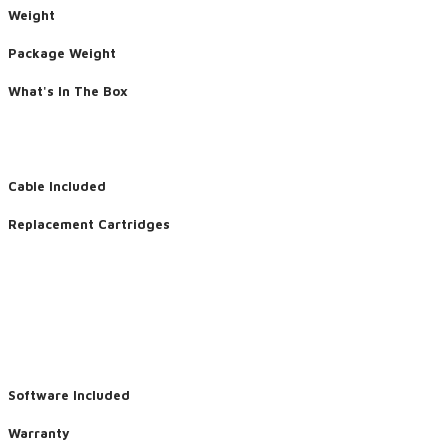
Weight
Package Weight
What's In The Box
Cable Included
Replacement Cartridges
Software Included
Warranty