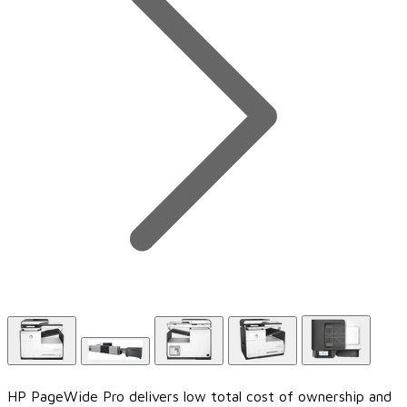
HP PageWide Pro delivers low total cost of ownership and