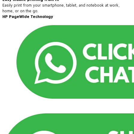
Easily print from your smartphone, tablet, and notebook at work,
home, or on the go.
​HP PageWide Technology