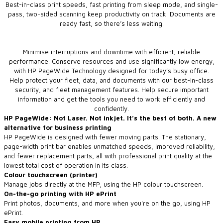
Best-in-class print speeds, fast printing from sleep mode, and single-
pass, two-sided scanning keep productivity on track. Documents are
ready fast, so there’s less waiting.
Minimise interruptions and downtime with efficient, reliable
performance. Conserve resources and use significantly low energy,
with HP PageWide Technology designed for today’s busy office.
Help protect your fleet, data, and documents with our best-in-class
security, and fleet management features. Help secure important
information and get the tools you need to work efficiently and
confidently.
HP PageWide: Not Laser. Not inkjet. It’s the best of both. A new
alternative for business printing
HP PageWide is designed with fewer moving parts. The stationary,
page-width print bar enables unmatched speeds, improved reliability,
and fewer replacement parts, all with professional print quality at the
lowest total cost of operation in its class.
Colour touchscreen (printer)
Manage jobs directly at the MFP, using the HP colour touchscreen.
On-the-go printing with HP ePrint
Print photos, documents, and more when you're on the go, using HP
ePrint.
Easy mobile printing from HP