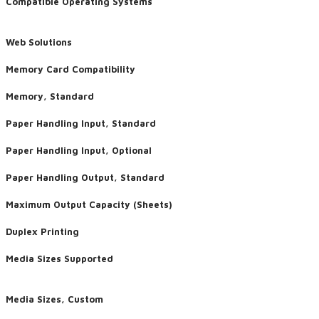
Compatible Operating Systems
Web Solutions
Memory Card Compatibility
Memory, Standard
Paper Handling Input, Standard
Paper Handling Input, Optional
Paper Handling Output, Standard
Maximum Output Capacity (Sheets)
Duplex Printing
​Media Sizes Supported
Media Sizes, Custom