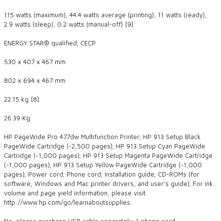
115 watts (maximum), 44.4 watts average (printing), 11 watts (ready),
2.9 watts (sleep), 0.2 watts (manual-off) [9]
ENERGY STAR® qualified; CECP
530 x 407 x 467 mm
802 x 694 x 467 mm
22.15 kg [8]
26.39 Kg
HP PageWide Pro 477dw Multifunction Printer; HP 913 Setup Black
PageWide Cartridge (~2,500 pages); HP 913 Setup Cyan PageWide
Cartridge (~1,000 pages); HP 913 Setup Magenta PageWide Cartridge
(~1,000 pages); HP 913 Setup Yellow PageWide Cartridge (~1,000
pages); Power cord; Phone cord; Installation guide; CD-ROMs (for
software, Windows and Mac printer drivers, and user's guide); For ink
volume and page yield information, please visit
http://www.hp.com/go/learnaboutsupplies.
No, please purchase USB cable separately; 1 phone cord