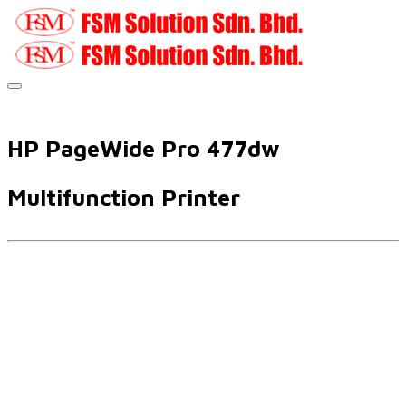
HP PageWide Pro 477dw
Multifunction Printer