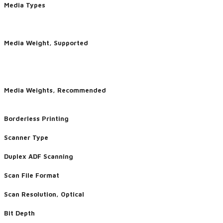
Media Types
Media Weight, Supported
Media Weights, Recommended
Borderless Printing
Scanner Type
Duplex ADF Scanning
Scan File Format
Scan Resolution, Optical
Bit Depth