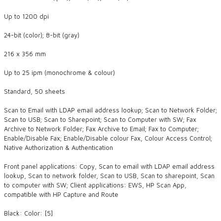
Up to 1200 dpi
24-bit (color); 8-bit (gray)
216 x 356 mm
Up to 25 ipm (monochrome & colour)
Standard, 50 sheets
Scan to Email with LDAP email address lookup; Scan to Network Folder;
Scan to USB; Scan to Sharepoint; Scan to Computer with SW; Fax
Archive to Network Folder; Fax Archive to Email; Fax to Computer;
Enable/Disable Fax; Enable/Disable colour Fax, Colour Access Control;
Native Authorization & Authentication
Front panel applications: Copy, Scan to email with LDAP email address
lookup, Scan to network folder, Scan to USB, Scan to sharepoint, Scan
to computer with SW; Client applications: EWS, HP Scan App,
compatible with HP Capture and Route
Black: Color: [5]