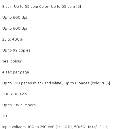
Black: Up to 55 cpm Color: Up to 55 cpm [5]
Up to 600 dpi
Up to 600 dpi
25 to 400%
Up to 99 copies
Yes, colour
4 sec per page
Up to 100 pages (black and white); Up to 8 pages (colour) [6]
300 x 300 dpi
Up to 199 numbers
20
Input voltage: 100 to 240 VAC (+/- 10%), 50/60 Hz (+/- 3 Hz)