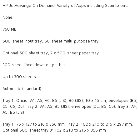
HP JetAdvange On Demand; Variety of Apps including Scan to email
None
768 MB
500-sheet input tray, 50-sheet multi-purpose tray
Optional 500 sheet tray, 2 x 500-sheet paper tray
300-sheet face-down output bin
Up to 300 sheets
Automatic (standard)
Tray 1: Oficio, A4, A5, A6, B5 (JIS), B6 (JIS), 10 x 15 cm, envelopes (B5,
C5, C6, DL); Tray 2: A4, A5, B5 (JIS), envelopes (DL, B5, C5); Tray 3: A4,
A5, B5 (JIS)
Tray 1: 76 x 127 to 216 x 356 mm; Tray 2: 102 x 210 to 216 x 297 mm;
Optional 500-sheet tray 3: 102 x 210 to 216 x 356 mm