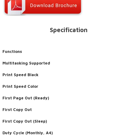
Specification
Functions
Multitasking Supported
Print Speed Black
Print Speed Color
First Page Out (Ready)
First Copy Out
First Copy Out (Sleep)
Duty Cycle (Monthly, A4)