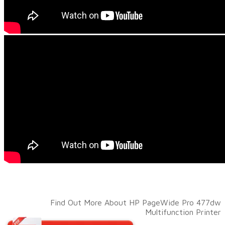
Find Out More About HP PageWide Pro 477dw
Multifunction Printer