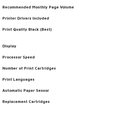
Recommended Monthly Page Volume
Printer Drivers Included
Print Quality Black (Best)
Display
Processor Speed
Number of Print Cartridges
Print Languages
Automatic Paper Sensor
Replacement Cartridges