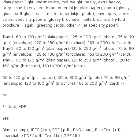
Plain paper (light, intermediate, mid-weight, heavy, extra heavy,
prepunched, recycled, bond, other inkjet plain paper), photo (glossy,
gloss, soft gloss, satin, matte, other inkjet photo), envelopes, labels,
cards, specialty papers (glossy brochure, matte brochure, tri-fold
brochure, Hagaki, greeting cards, other inkjet specialty paper)
Tray 1: 60 to 120 g/m² (plain paper), 125 to 300 g/m² (photo), 75 to 90
g/m² (envelope), 120 to 180 g/m² (brochure), 163 to 200 g/m² (card);
Tray 2: 60 to 120 g/m² (plain paper), 125 to 250 g/m² (photo), 75 to 90
g/m² (envelope), 120 to 180 g/m² (brochure), 163 to 200 g/m² (card);
Tray 3: 60 to 120 g/m² (plain paper), 125 to 250 g/m² (photo), 120 to
180 g/m² (brochure), 163 to 200 g/m² (card)
60 to 120 g/m² (plain paper); 125 to 300 g/m² (photo); 75 to 90 g/m²
(envelope); 120 to 180 g/m² (brochure); 163 to 200 g/m² (card) [7]
No
Flatbed, ADF
Yes
Bitmap (.bmp), JPEG (.jpg), PDF (.pdf), PNG (.png), Rich Text (.rtf),
searchable PDF (.pdf), Text (.txt), TIFF (.tif)