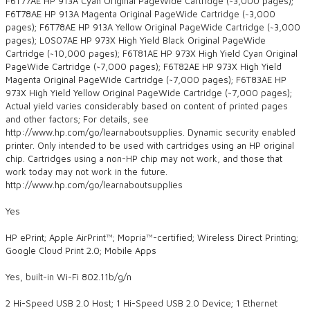
F6T77AE HP 913A Cyan Original PageWide Cartridge (~3,000 pages);
F6T78AE HP 913A Magenta Original PageWide Cartridge (~3,000
pages); F6T78AE HP 913A Yellow Original PageWide Cartridge (~3,000
pages); L0S07AE HP 973X High Yield Black Original PageWide
Cartridge (~10,000 pages); F6T81AE HP 973X High Yield Cyan Original
PageWide Cartridge (~7,000 pages); F6T82AE HP 973X High Yield
Magenta Original PageWide Cartridge (~7,000 pages); F6T83AE HP
973X High Yield Yellow Original PageWide Cartridge (~7,000 pages);
Actual yield varies considerably based on content of printed pages
and other factors; For details, see
http://www.hp.com/go/learnaboutsupplies. Dynamic security enabled
printer. Only intended to be used with cartridges using an HP original
chip. Cartridges using a non-HP chip may not work, and those that
work today may not work in the future.
http://www.hp.com/go/learnaboutsupplies
Yes
HP ePrint; Apple AirPrint™; Mopria™-certified; Wireless Direct Printing;
Google Cloud Print 2.0; Mobile Apps
Yes, built-in Wi-Fi 802.11b/g/n
2 Hi-Speed USB 2.0 Host; 1 Hi-Speed USB 2.0 Device; 1 Ethernet