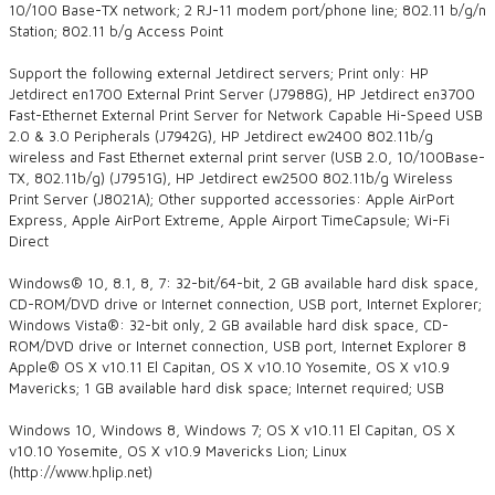
10/100 Base-TX network; 2 RJ-11 modem port/phone line; 802.11 b/g/n
Station; 802.11 b/g Access Point
Support the following external Jetdirect servers; Print only: HP
Jetdirect en1700 External Print Server (J7988G), HP Jetdirect en3700
Fast-Ethernet External Print Server for Network Capable Hi-Speed USB
2.0 & 3.0 Peripherals (J7942G), HP Jetdirect ew2400 802.11b/g
wireless and Fast Ethernet external print server (USB 2.0, 10/100Base-
TX, 802.11b/g) (J7951G), HP Jetdirect ew2500 802.11b/g Wireless
Print Server (J8021A); Other supported accessories: Apple AirPort
Express, Apple AirPort Extreme, Apple Airport TimeCapsule; Wi-Fi
Direct
Windows® 10, 8.1, 8, 7: 32-bit/64-bit, 2 GB available hard disk space,
CD-ROM/DVD drive or Internet connection, USB port, Internet Explorer;
Windows Vista®: 32-bit only, 2 GB available hard disk space, CD-
ROM/DVD drive or Internet connection, USB port, Internet Explorer 8
Apple® OS X v10.11 El Capitan, OS X v10.10 Yosemite, OS X v10.9
Mavericks; 1 GB available hard disk space; Internet required; USB
Windows 10, Windows 8, Windows 7; OS X v10.11 El Capitan, OS X
v10.10 Yosemite, OS X v10.9 Mavericks Lion; Linux
(http://www.hplip.net)