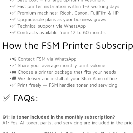
✅ Fast printer installation within 1–3 working days
✅ Premium machines: Ricoh, Canon, FujiFilm & HP
✅ Upgradeable plans as your business grows
✅ Technical support via WhatsApp
✅ Contracts available from 12 to 60 months
How the FSM Printer Subscri
📲 Contact FSM via WhatsApp
📈 Share your average monthly print volume
🖨️ Choose a printer package that fits your needs
🚚 We deliver and install at your Shah Alam office
✅ Print freely — FSM handles toner and servicing
✅ FAQs:
​Q1: Is toner included in the monthly subscription?
A1: Yes. All toner, parts, and servicing are included in the pric