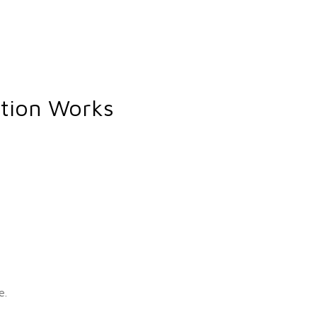
ption Works
e.