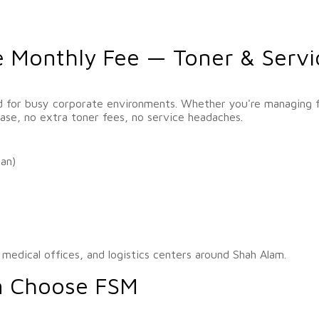
e Monthly Fee — Toner & Servi
d for busy corporate environments. Whether you're managing fi
se, no extra toner fees, no service headaches.
can)
, medical offices, and logistics centers around Shah Alam.
m Choose FSM