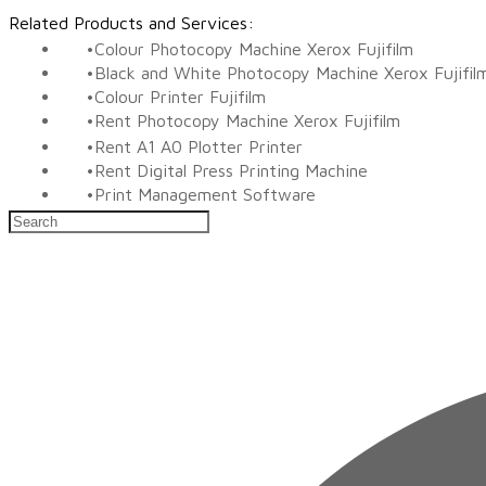
Related Products and Services:
Colour Photocopy Machine Xerox Fujifilm
Black and White Photocopy Machine Xerox Fujifil
Colour Printer Fujifilm
Rent Photocopy Machine Xerox Fujifilm
Rent A1 A0 Plotter Printer
Rent Digital Press Printing Machine
​Print Management Software