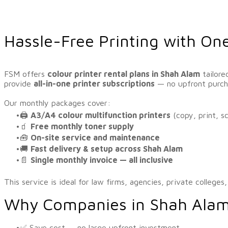
Hassle-Free Printing with On
FSM offers
colour printer rental plans in Shah Alam
tailore
provide
all-in-one printer subscriptions
— no upfront purcha
​Our monthly packages cover:
🖨️
A3/A4 colour multifunction printers
(copy, print, s
🧃
Free monthly toner supply
🧰
On-site service and maintenance
🚚
Fast delivery & setup across Shah Alam
📄
Single monthly invoice — all inclusive
This service is ideal for law firms, agencies, private colleges
Why Companies in Shah Ala
✅ Save cost — no large upfront investment