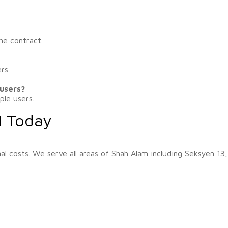
he contract.
rs.
 users?
ple users.
M Today
al costs. We serve all areas of Shah Alam including Seksyen 13