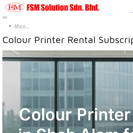
More...
Colour Printer Rental Subscri