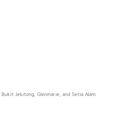
, Bukit Jelutong, Glenmarie, and Setia Alam.