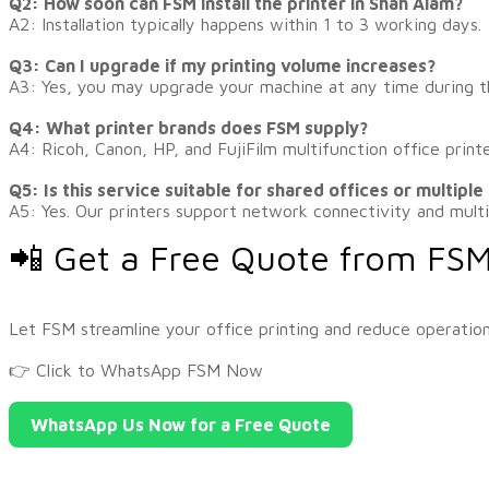
Q2: How soon can FSM install the printer in Shah Alam?
A2: Installation typically happens within 1 to 3 working days.
Q3: Can I upgrade if my printing volume increases?
A3: Yes, you may upgrade your machine at any time during t
Q4: What printer brands does FSM supply?
A4: Ricoh, Canon, HP, and FujiFilm multifunction office printe
Q5: Is this service suitable for shared offices or multiple
A5: Yes. Our printers support network connectivity and multi
📲 Get a Free Quote from FS
​Let FSM streamline your office printing and reduce operation
👉
Click to WhatsApp FSM Now
WhatsApp Us Now for a Free Quote