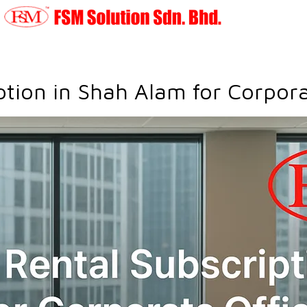
ption in Shah Alam for Corpora