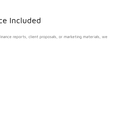
ce Included
nance reports, client proposals, or marketing materials, we