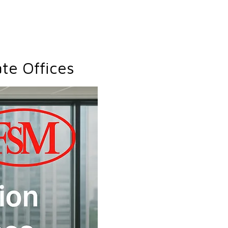
te Offices