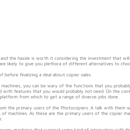
d the hassle is worth it considering the investment that will
e likely to give you plethora of different alternatives to choo
 before finalizing a deal about copier sales.
 machines, you can be wary of the functions that you probabl
ed with features that you would probably not need. On the con
 platform from which to get a range of diverse jobs done.
om the primary users of the Photocopiers. A talk with them wil
 of machines. As these are the primary users of the copier ma
e.
tocopy machines that support some kind of integration with th