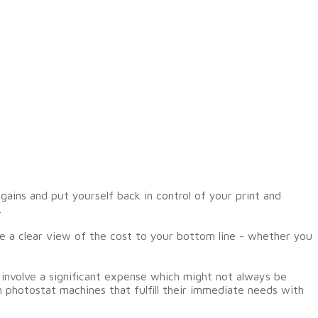
ains and put yourself back in control of your print and
.
 a clear view of the cost to your bottom line - whether you
involve a significant expense which might not always be
n photostat machines that fulfill their immediate needs with