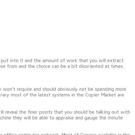
 put into it and the amount of work that you will extract
se from and the choice can be a bit disoriented at times.
y won't require and should obviously not be spending more
trary most of the latest systems in the Copier Market are
l reveal the finer points that you should be talking out with
chine they will be able to appraise and gauge the minute
e office computer network. Most of Copiers available in the