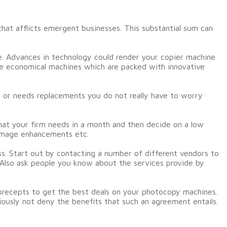
that afflicts emergent businesses. This substantial sum can
te. Advances in technology could render your copier machine
re economical machines which are packed with innovative
s or needs replacements you do not really have to worry
hat your firm needs in a month and then decide on a low
 image enhancements etc.
s. Start out by contacting a number of different vendors to
. Also ask people you know about the services provide by
precepts to get the best deals on your photocopy machines.
ously not deny the benefits that such an agreement entails.