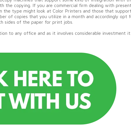
ith the copying. If you are commercial firm dealing with prese
 in the type might look at Color Printers and those that suppor
er of copies that you utilize in a month and accordingly opt f
h sides of the paper for print jobs.
 to any office and as it involves considerable investment it i