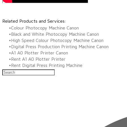
Related Products and Services:
Colour Photocopy Machine Canon
Black and White Photocopy Machine Canon
High Speed Colour Photocopy Machine Canon
Digital Press Production Printing Machine Canon
A1 A0 Plotter Printer Canon
Rent A1 A0 Plotter Printer
Rent Digital Press Printing Machine