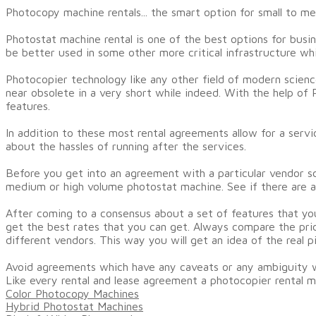
Photocopy machine rentals... the smart option for small to m
Photostat machine rental is one of the best options for busin
be better used in some other more critical infrastructure wh
Photocopier technology like any other field of modern scienc
near obsolete in a very short while indeed. With the help o
features.
In addition to these most rental agreements allow for a serv
about the hassles of running after the services.
Before you get into an agreement with a particular vendor s
medium or high volume photostat machine. See if there are a
After coming to a consensus about a set of features that yo
get the best rates that you can get. Always compare the pric
different vendors. This way you will get an idea of the real p
Avoid agreements which have any caveats or any ambiguity w
Like every rental and lease agreement a photocopier rental m
Color Photocopy Machines
Hybrid Photostat Machines