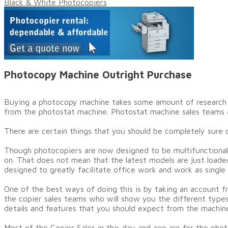
Black & White Photocopiers
Photocopy Machine Outright Purchase
​Buying a photocopy machine takes some amount of research an
from the photostat machine. Photostat machine sales teams ar
There are certain things that you should be completely sure of
Though photocopiers are now designed to be multifunctional
on. That does not mean that the latest models are just load
designed to greatly facilitate office work and work as single
One of the best ways of doing this is by taking an account fr
the copier sales teams who will show you the different types
details and features that you should expect from the machin
Most of the Copier Sales in this day and age are for the pho