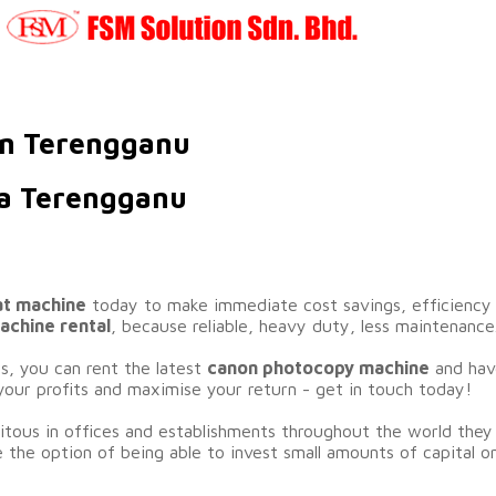
in Terengganu
la Terengganu
at machine
today to make immediate cost savings, efficiency g
chine rental
, because reliable, heavy duty, less maintenance
rs, you can rent the latest
canon photocopy machine
and have
your profits and maximise your return - get in touch today!
ous in offices and establishments throughout the world they 
 the option of being able to invest small amounts of capital o