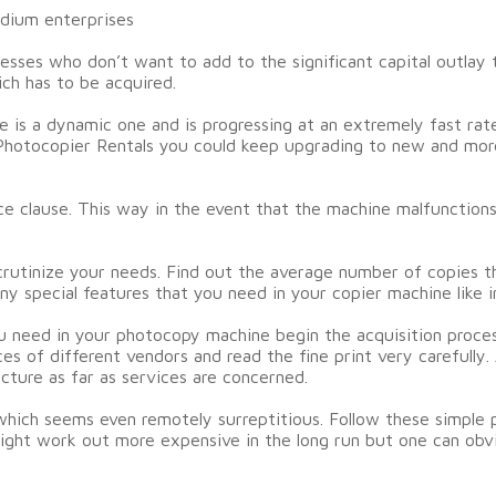
edium enterprises
esses who don’t want to add to the significant capital outlay 
ich has to be acquired.
e is a dynamic one and is progressing at an extremely fast ra
f Photocopier Rentals you could keep upgrading to new and mo
ice clause. This way in the event that the machine malfunction
crutinize your needs. Find out the average number of copies t
ny special features that you need in your copier machine like
u need in your photocopy machine begin the acquisition proces
es of different vendors and read the fine print very carefully
icture as far as services are concerned.
hich seems even remotely surreptitious. Follow these simple 
ight work out more expensive in the long run but one can obvi