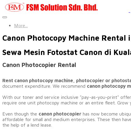
More...
Canon Photocopy Machine Rental 
Sewa Mesin Fotostat Canon di Kua
Canon Photocopier Rental
Rent canon photocopy machine, photocopier or photost
document expenditure. We recommend
canon photocopy ma
​With our toner and service inclusive "pay-as-you-print" offe
require one unit photocopy machine or an entire fleet. Grow 
Even though the
canon photocopier
has now become ubiquit
affordable for small and medium enterprises. These then have
the help of a lend lease.