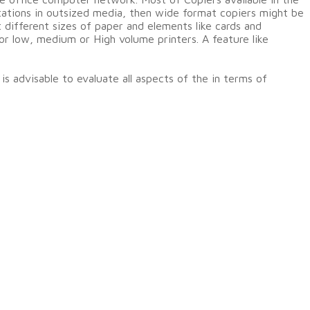
ntations in outsized media, then wide format copiers might be
t different sizes of paper and elements like cards and
or low, medium or High volume printers. A feature like
s advisable to evaluate all aspects of the in terms of