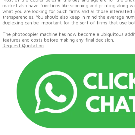
market also have functions like scanning and printing along w
what you are looking for. Such firms and all those interested
transparencies. You should also keep in mind the average numb
duplexing can be important for the sort of firms that use bot
The photocopier machine has now become a ubiquitous addition
features and costs before making any final decision.
Request Quotation