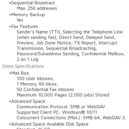
Sequential Broadcast
Max. 256 addresses
Memory Backup
Yes
Fax Features
Sender's Name (TTI), Selecting the Telephone Line
(when sending fax), Direct Send, Delayed Send,
Preview, Job Done Notice, TX Report, Interrupt
Transmission, Sequential Broadcasting,
Password/Subaddress Sending, Confidential Mailbox,
2 on 1 Log
Store Specifications
Mail Box
100 User Inboxes,
1 Memory RX Inbox,
50 Confidential Fax Inboxes
Maximum 10,000 Pages (2,000 jobs) Stored
Advanced Space
Communication Protocol: SMB or WebDAV
Supported Client PC: Windows® 10/11
Concurrent Connections (Max.): SMB:64, WebDAV:3
Advanced Space Available Disk Space