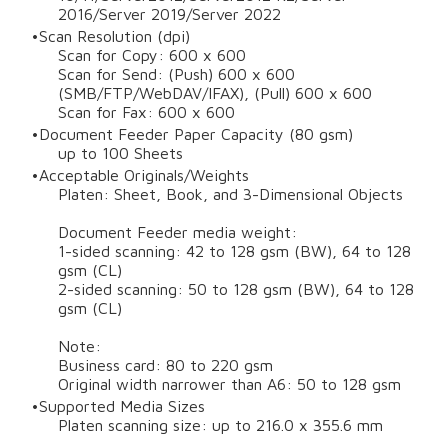
2016/Server 2019/Server 2022
Scan Resolution (dpi)
Scan for Copy: 600 x 600
Scan for Send: (Push) 600 x 600
(SMB/FTP/WebDAV/IFAX), (Pull) 600 x 600
Scan for Fax: 600 x 600
Document Feeder Paper Capacity (80 gsm)
up to 100 Sheets
Acceptable Originals/Weights
Platen: Sheet, Book, and 3-Dimensional Objects
Document Feeder media weight:
1-sided scanning: 42 to 128 gsm (BW), 64 to 128
gsm (CL)
2-sided scanning: 50 to 128 gsm (BW), 64 to 128
gsm (CL)
Note:
Business card: 80 to 220 gsm
Original width narrower than A6: 50 to 128 gsm
Supported Media Sizes
Platen scanning size: up to 216.0 x 355.6 mm