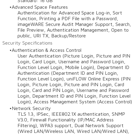
Standard: 16 GB
Advanced Space Features
Authentication for Advanced Space Log-in, Sort
Function, Printing a PDF File with a Password,
imageWARE Secure Audit Manager Support, Search,
File Preview, Authentication Management, Open to
public, URI TX, Backup/Restore
Security Specifications
Authentication & Access Control
User Authentication (Picture Login, Picture and PIN
Login, Card Login, Username and Password Login,
Function Level Login, Mobile Login), Department ID
Authentication (Department ID and PIN Login,
Function Level Login), uniFLOW Online Express (PIN
Login, Picture Login, Picture and PIN Login, Card
Login, Card and PIN Login, Username and Password
Login, Department ID and PIN Login, Function Level
Login), Access Management System (Access Control)
Network Security
TLS 1.3, IPSec, IEEE802.1X authentication, SNMP
V3.0, Firewall Functionality (IP/MAC Address
Filtering), WPA3 support, Dual Network Support
(Wired LAN/Wireless LAN, Wired LAN/Wired LAN),