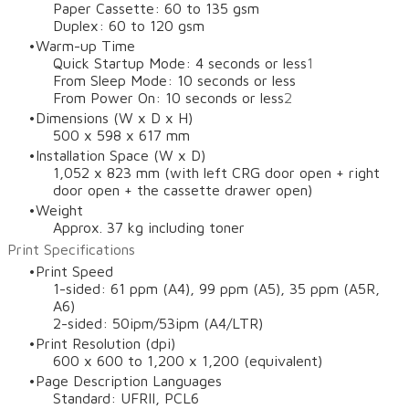
Paper Cassette: 60 to 135 gsm
Duplex: 60 to 120 gsm
Warm-up Time
Quick Startup Mode: 4 seconds or less
1
From Sleep Mode: 10 seconds or less
From Power On: 10 seconds or less
2
Dimensions (W x D x H)
500 x 598 x 617 mm
Installation Space (W x D)
1,052 x 823 mm (with left CRG door open + right
door open + the cassette drawer open)
Weight
Approx. 37 kg including toner
Print Specifications
Print Speed
1-sided: 61 ppm (A4), 99 ppm (A5), 35 ppm (A5R,
A6)
2-sided: 50ipm/53ipm (A4/LTR)
Print Resolution (dpi)
600 x 600 to 1,200 x 1,200 (equivalent)
Page Description Languages
Standard: UFRII, PCL6