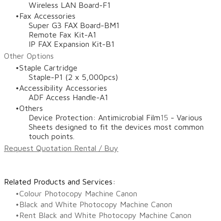
Wireless LAN Board-F1
Fax Accessories
Super G3 FAX Board-BM1
Remote Fax Kit-A1
IP FAX Expansion Kit-B1
Other Options
Staple Cartridge
Staple-P1 (2 x 5,000pcs)
Accessibility Accessories
ADF Access Handle-A1
Others
Device Protection: Antimicrobial Film
15
- Various
Sheets designed to fit the devices most common
touch points.
Request Quotation Rental / Buy
Related Products and Services:
Colour Photocopy Machine Canon
Black and White Photocopy Machine Canon
Rent Black and White Photocopy Machine Canon