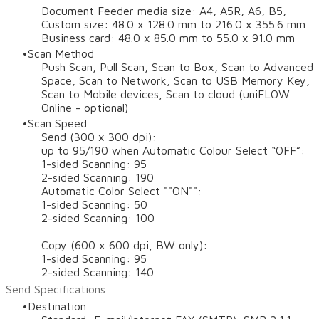
Document Feeder media size: A4, A5R, A6, B5,
Custom size: 48.0 x 128.0 mm to 216.0 x 355.6 mm
Business card: 48.0 x 85.0 mm to 55.0 x 91.0 mm
Scan Method
Push Scan, Pull Scan, Scan to Box, Scan to Advanced
Space, Scan to Network, Scan to USB Memory Key,
Scan to Mobile devices, Scan to cloud (uniFLOW
Online - optional)
Scan Speed
Send (300 x 300 dpi):
up to 95/190 when Automatic Colour Select “OFF”:
1-sided Scanning: 95
2-sided Scanning: 190
Automatic Color Select ""ON"":
1-sided Scanning: 50
2-sided Scanning: 100
Copy (600 x 600 dpi, BW only):
1-sided Scanning: 95
2-sided Scanning: 140
Send Specifications
Destination