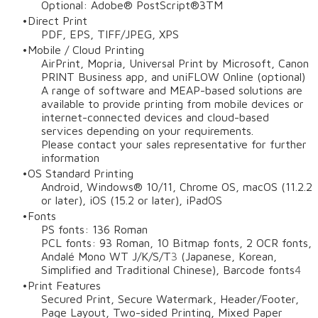
Optional: Adobe® PostScript®3TM
Direct Print
PDF, EPS, TIFF/JPEG, XPS
Mobile / Cloud Printing
AirPrint, Mopria, Universal Print by Microsoft, Canon
PRINT Business app, and uniFLOW Online (optional)
A range of software and MEAP-based solutions are
available to provide printing from mobile devices or
internet-connected devices and cloud-based
services depending on your requirements.
Please contact your sales representative for further
information
OS Standard Printing
Android, Windows® 10/11, Chrome OS, macOS (11.2.2
or later), iOS (15.2 or later), iPadOS
Fonts
PS fonts: 136 Roman
PCL fonts: 93 Roman, 10 Bitmap fonts, 2 OCR fonts,
Andalé Mono WT J/K/S/T
3
(Japanese, Korean,
Simplified and Traditional Chinese), Barcode fonts
4
Print Features
Secured Print, Secure Watermark, Header/Footer,
Page Layout, Two-sided Printing, Mixed Paper