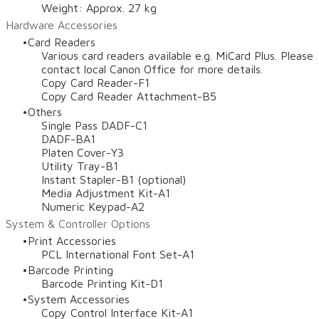
Weight: Approx. 27 kg
Hardware Accessories
Card Readers
Various card readers available e.g. MiCard Plus. Please
contact local Canon Office for more details.
Copy Card Reader-F1
Copy Card Reader Attachment-B5
Others
Single Pass DADF-C1
DADF-BA1
Platen Cover-Y3
Utility Tray-B1
Instant Stapler-B1 (optional)
Media Adjustment Kit-A1
Numeric Keypad-A2
System & Controller Options
Print Accessories
PCL International Font Set-A1
Barcode Printing
Barcode Printing Kit-D1
System Accessories
Copy Control Interface Kit-A1