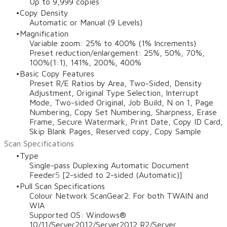
Up to 9,999 copies
Copy Density
Automatic or Manual (9 Levels)
Magnification
Variable zoom: 25% to 400% (1% Increments)
Preset reduction/enlargement: 25%, 50%, 70%,
100%(1:1), 141%, 200%, 400%
Basic Copy Features
Preset R/E Ratios by Area, Two-Sided, Density
Adjustment, Original Type Selection, Interrupt
Mode, Two-sided Original, Job Build, N on 1, Page
Numbering, Copy Set Numbering, Sharpness, Erase
Frame, Secure Watermark, Print Date, Copy ID Card,
Skip Blank Pages, Reserved copy, Copy Sample
Scan Specifications
Type
Single-pass Duplexing Automatic Document
Feeder
5
[2-sided to 2-sided (Automatic)]
Pull Scan Specifications
Colour Network ScanGear2. For both TWAIN and
WIA
Supported OS: Windows®
10/11/Server2012/Server2012 R2/Server