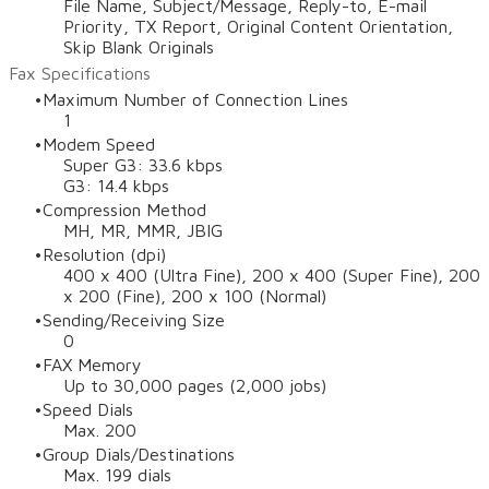
File Name, Subject/Message, Reply-to, E-mail
Priority, TX Report, Original Content Orientation,
Skip Blank Originals
Fax Specifications
Maximum Number of Connection Lines
1
Modem Speed
Super G3: 33.6 kbps
G3: 14.4 kbps
Compression Method
MH, MR, MMR, JBIG
Resolution (dpi)
400 x 400 (Ultra Fine), 200 x 400 (Super Fine), 200
x 200 (Fine), 200 x 100 (Normal)
Sending/Receiving Size
0
FAX Memory
Up to 30,000 pages (2,000 jobs)
Speed Dials
Max. 200
Group Dials/Destinations
Max. 199 dials