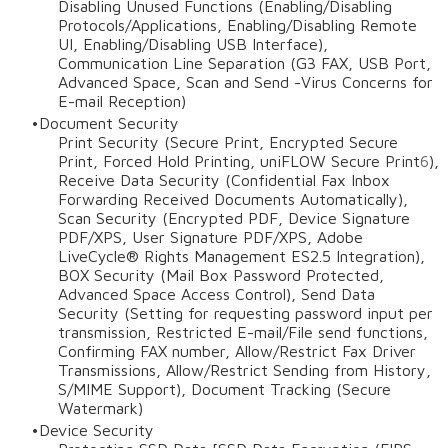
Disabling Unused Functions (Enabling/Disabling
Protocols/Applications, Enabling/Disabling Remote
UI, Enabling/Disabling USB Interface),
Communication Line Separation (G3 FAX, USB Port,
Advanced Space, Scan and Send -Virus Concerns for
E-mail Reception)
Document Security
Print Security (Secure Print, Encrypted Secure
Print, Forced Hold Printing, uniFLOW Secure Print
6
),
Receive Data Security (Confidential Fax Inbox
Forwarding Received Documents Automatically),
Scan Security (Encrypted PDF, Device Signature
PDF/XPS, User Signature PDF/XPS, Adobe
LiveCycle® Rights Management ES2.5 Integration),
BOX Security (Mail Box Password Protected,
Advanced Space Access Control), Send Data
Security (Setting for requesting password input per
transmission, Restricted E-mail/File send functions,
Confirming FAX number, Allow/Restrict Fax Driver
Transmissions, Allow/Restrict Sending from History,
S/MIME Support), Document Tracking (Secure
Watermark)
Device Security