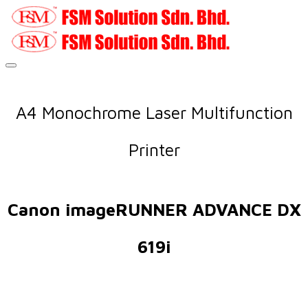
A4 Monochrome Laser Multifunction
Printer
Canon imageRUNNER ADVANCE DX
619i