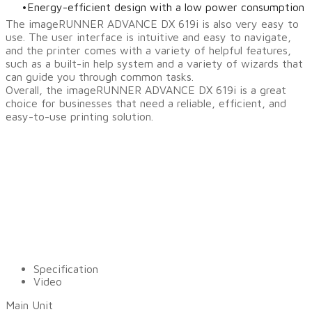
Energy-efficient design with a low power consumption
The imageRUNNER ADVANCE DX 619i is also very easy to
use. The user interface is intuitive and easy to navigate,
and the printer comes with a variety of helpful features,
such as a built-in help system and a variety of wizards that
can guide you through common tasks.
Overall, the imageRUNNER ADVANCE DX 619i is a great
choice for businesses that need a reliable, efficient, and
easy-to-use printing solution.
Specification
Video
Main Unit