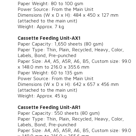
Paper Weight: 80 to 100 gsm
Power Source: From the Main Unit
Dimensions (W x D x H): 484 x 450 x 127 mm
(attached to the main unit)
Weight: Approx. 7 kg
Cassette Feeding Unit-AX1
Paper Capacity: 1,650 sheets (80 gsm)
Paper Type: Thin, Plain, Recycled, Heavy, Color,
Labels, Bond, Pre-punched
Paper Size: A4, A5, A5R, A6, B5, Custom size: 99.0
x 148.0 mm to 216.0 x 355.6 mm
Paper Weight: 60 to 135 gsm
Power Source: From the Main Unit
Dimensions (W x D x H): 642 x 657 x 456 mm
(attached to the main unit)
Weight: Approx. 45 kg
Cassette Feeding Unit-AR1
Paper Capacity: 550 sheets (80 gsm)
Paper Type: Thin, Plain, Recycled, Heavy, Color,
Labels, Bond, Pre-punched
Paper Size: A4, A5, A5R, A6, B5, Custom size: 99.0