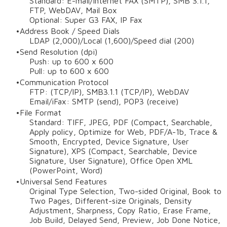
Standard: E-mail/Internet FAX (SMTP), SMB 3.1.1,
FTP, WebDAV, Mail Box
Optional: Super G3 FAX, IP Fax
Address Book / Speed Dials
LDAP (2,000)/Local (1,600)/Speed dial (200)
Send Resolution (dpi)
Push: up to 600 x 600
Pull: up to 600 x 600
Communication Protocol
FTP: (TCP/IP), SMB3.1.1 (TCP/IP), WebDAV
Email/iFax: SMTP (send), POP3 (receive)
File Format
Standard: TIFF, JPEG, PDF (Compact, Searchable,
Apply policy, Optimize for Web, PDF/A-1b, Trace &
Smooth, Encrypted, Device Signature, User
Signature), XPS (Compact, Searchable, Device
Signature, User Signature), Office Open XML
(PowerPoint, Word)
Universal Send Features
Original Type Selection, Two-sided Original, Book to
Two Pages, Different-size Originals, Density
Adjustment, Sharpness, Copy Ratio, Erase Frame,
Job Build, Delayed Send, Preview, Job Done Notice,