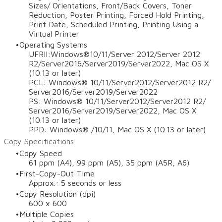
Sizes/ Orientations, Front/Back Covers, Toner
Reduction, Poster Printing, Forced Hold Printing,
Print Date, Scheduled Printing, Printing Using a
Virtual Printer
Operating Systems
UFRII:Windows®10/11/Server 2012/Server 2012
R2/Server2016/Server2019/Server2022, Mac OS X
(10.13 or later)
PCL: Windows® 10/11/Server2012/Server2012 R2/
Server2016/Server2019/Server2022
PS: Windows® 10/11/Server2012/Server2012 R2/
Server2016/Server2019/Server2022, Mac OS X
(10.13 or later)
PPD: Windows® /10/11, Mac OS X (10.13 or later)
Copy Specifications
Copy Speed
61 ppm (A4), 99 ppm (A5), 35 ppm (A5R, A6)
First-Copy-Out Time
Approx.: 5 seconds or less
Copy Resolution (dpi)
600 x 600
Multiple Copies