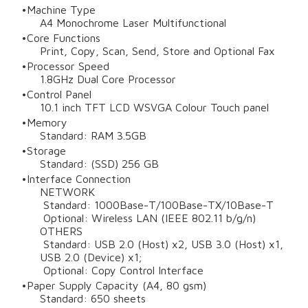
Machine Type
A4 Monochrome Laser Multifunctional
Core Functions
Print, Copy, Scan, Send, Store and Optional Fax
Processor Speed
1.8GHz Dual Core Processor
Control Panel
10.1 inch TFT LCD WSVGA Colour Touch panel
Memory
Standard: RAM 3.5GB
Storage
Standard: (SSD) 256 GB
Interface Connection
NETWORK
Standard: 1000Base-T/100Base-TX/10Base-T
Optional: Wireless LAN (IEEE 802.11 b/g/n)
OTHERS
Standard: USB 2.0 (Host) x2, USB 3.0 (Host) x1,
USB 2.0 (Device) x1;
Optional: Copy Control Interface
Paper Supply Capacity (A4, 80 gsm)
Standard: 650 sheets