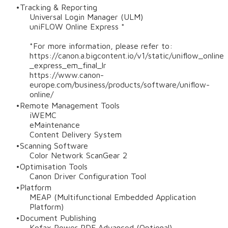
Tracking & Reporting
Universal Login Manager (ULM)
uniFLOW Online Express *
*For more information, please refer to:
https://canon.a.bigcontent.io/v1/static/uniflow_online
_express_em_final_lr
https://www.canon-
europe.com/business/products/software/uniflow-
online/
Remote Management Tools
iWEMC
eMaintenance
Content Delivery System
Scanning Software
Color Network ScanGear 2
Optimisation Tools
Canon Driver Configuration Tool
Platform
MEAP (Multifunctional Embedded Application
Platform)
Document Publishing
Kofax Power PDF Advanced (Optional)