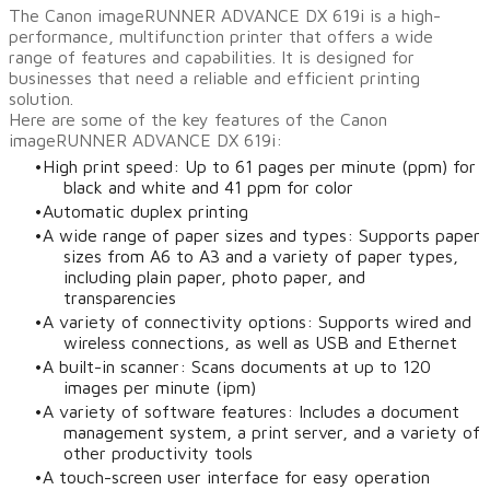
The Canon imageRUNNER ADVANCE DX 619i is a high-
performance, multifunction printer that offers a wide
range of features and capabilities. It is designed for
businesses that need a reliable and efficient printing
solution.
Here are some of the key features of the Canon
imageRUNNER ADVANCE DX 619i:
High print speed: Up to 61 pages per minute (ppm) for
black and white and 41 ppm for color
Automatic duplex printing
A wide range of paper sizes and types: Supports paper
sizes from A6 to A3 and a variety of paper types,
including plain paper, photo paper, and
transparencies
A variety of connectivity options: Supports wired and
wireless connections, as well as USB and Ethernet
A built-in scanner: Scans documents at up to 120
images per minute (ipm)
A variety of software features: Includes a document
management system, a print server, and a variety of
other productivity tools
A touch-screen user interface for easy operation