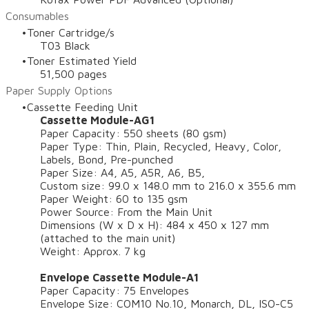
Consumables
Toner Cartridge/s
T03 Black
Toner Estimated Yield
51,500 pages
Paper Supply Options
Cassette Feeding Unit
Cassette Module-AG1
Paper Capacity: 550 sheets (80 gsm)
Paper Type: Thin, Plain, Recycled, Heavy, Color,
Labels, Bond, Pre-punched
Paper Size: A4, A5, A5R, A6, B5,
Custom size: 99.0 x 148.0 mm to 216.0 x 355.6 mm
Paper Weight: 60 to 135 gsm
Power Source: From the Main Unit
Dimensions (W x D x H): 484 x 450 x 127 mm
(attached to the main unit)
Weight: Approx. 7 kg
Envelope Cassette Module-A1
Paper Capacity: 75 Envelopes
Envelope Size: COM10 No.10, Monarch, DL, ISO-C5