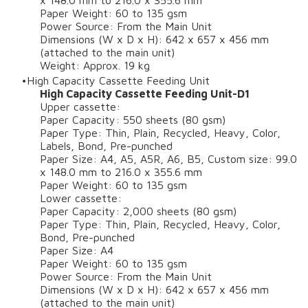
x 148.0 mm to 216.0 x 355.6 mm
Paper Weight: 60 to 135 gsm
Power Source: From the Main Unit
Dimensions (W x D x H): 642 x 657 x 456 mm
(attached to the main unit)
Weight: Approx. 19 kg
High Capacity Cassette Feeding Unit
High Capacity Cassette Feeding Unit-D1
Upper cassette:
Paper Capacity: 550 sheets (80 gsm)
Paper Type: Thin, Plain, Recycled, Heavy, Color,
Labels, Bond, Pre-punched
Paper Size: A4, A5, A5R, A6, B5, Custom size: 99.0
x 148.0 mm to 216.0 x 355.6 mm
Paper Weight: 60 to 135 gsm
Lower cassette:
Paper Capacity: 2,000 sheets (80 gsm)
Paper Type: Thin, Plain, Recycled, Heavy, Color,
Bond, Pre-punched
Paper Size: A4
Paper Weight: 60 to 135 gsm
Power Source: From the Main Unit
Dimensions (W x D x H): 642 x 657 x 456 mm
(attached to the main unit)