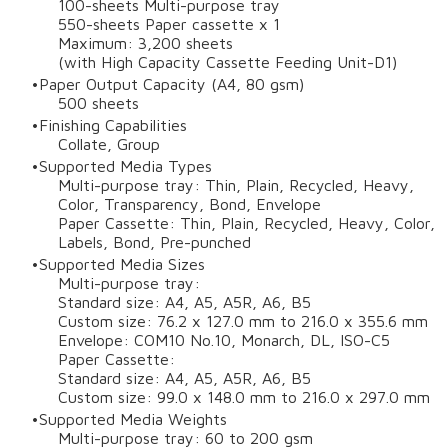
100-sheets Multi-purpose tray
550-sheets Paper cassette x 1
Maximum: 3,200 sheets
(with High Capacity Cassette Feeding Unit-D1)
Paper Output Capacity (A4, 80 gsm)
500 sheets
Finishing Capabilities
Collate, Group
Supported Media Types
Multi-purpose tray: Thin, Plain, Recycled, Heavy,
Color, Transparency, Bond, Envelope
Paper Cassette: Thin, Plain, Recycled, Heavy, Color,
Labels, Bond, Pre-punched
Supported Media Sizes
Multi-purpose tray:
Standard size: A4, A5, A5R, A6, B5
Custom size: 76.2 x 127.0 mm to 216.0 x 355.6 mm
Envelope: COM10 No.10, Monarch, DL, ISO-C5
Paper Cassette:
Standard size: A4, A5, A5R, A6, B5
Custom size: 99.0 x 148.0 mm to 216.0 x 297.0 mm
Supported Media Weights
Multi-purpose tray: 60 to 200 gsm