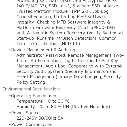
Protecting SSD Data [SSD Data Encryption (FIPS
140-2/140-3
7
), SSD Lock], Standard SSD Initialize,
Trusted Platform Module (TPM 2.0), Job Log
Conceal Function, Protecting MFP Software
Integrity, Checking MFD Software Integrity &
Platform Firmware Resiliency (NIST SP800-193)
with Automatic System Recovery (Verify System at
Start-up, Runtime Intrusion Detection), Common
Criteria Certification (HCD-PP)
Device Management & Auditing
Administrator Password, Remote Management Two-
factor Authentication, Digital Certificate And Key
Management, Audit Log, Cooperating with External
Security Audit System (Security Information and
Event Management), Image Data Logging, Security
Policy Setting
Environmental Specifications
Operating Environment
Temperature: 10 to 30 ºC
Humidity: 20 to 80 % RH (Relative Humidity)
Power Source
220-240V 50/60Hz 5A
Power Consumption