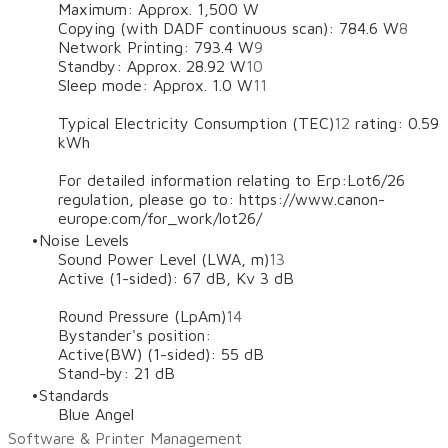
Maximum: Approx. 1,500 W
Copying (with DADF continuous scan): 784.6 W
8
Network Printing: 793.4 W
9
Standby: Approx. 28.92 W
10
Sleep mode: Approx. 1.0 W
11
Typical Electricity Consumption (TEC)
12
rating: 0.59
kWh
For detailed information relating to Erp:Lot6/26
regulation, please go to: https://www.canon-
europe.com/for_work/lot26/
Noise Levels
Sound Power Level (LWA, m)
13
Active (1-sided): 67 dB, Kv 3 dB
Round Pressure (LpAm)
14
Bystander's position:
Active(BW) (1-sided): 55 dB
Stand-by: 21 dB
Standards
Blue Angel
Software & Printer Management