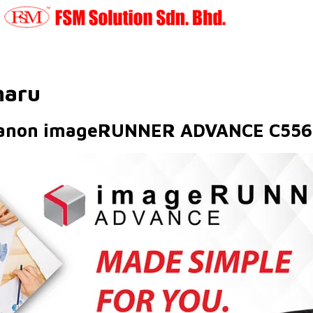
haru
anon imageRUNNER ADVANCE C556