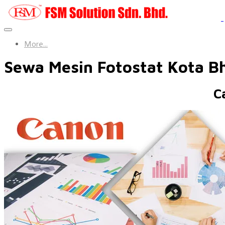
More...
Sewa Mesin Fotostat Kota B
C