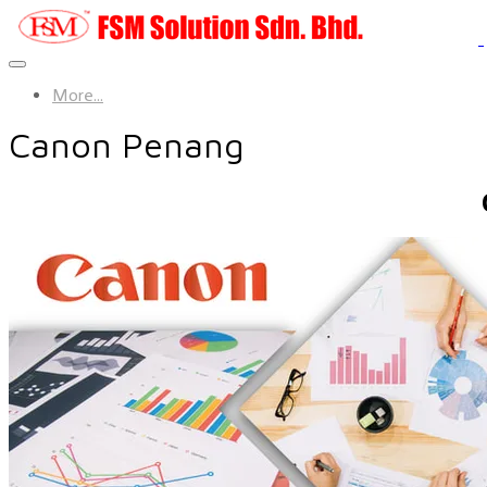
More...
Canon Penang