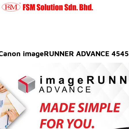
Canon imageRUNNER ADVANCE 4545