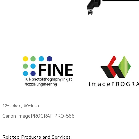
12-colour, 60-inch
Canon imagePROGRAF PRO-566
Related Products and Services:​