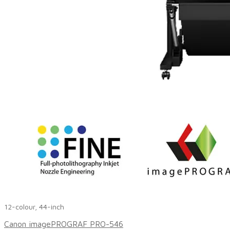
12-colour, 44-inch
Canon imagePROGRAF PRO-546