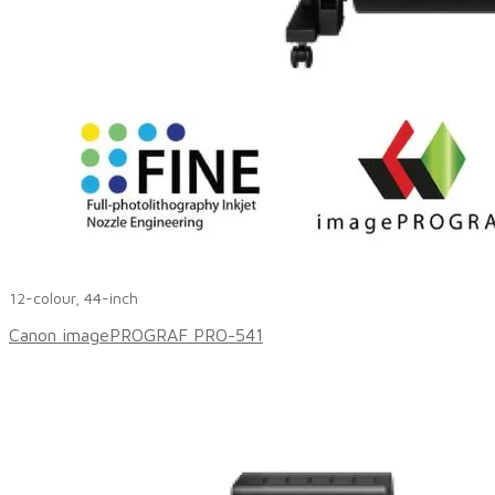
12-colour, 44-inch
Canon imagePROGRAF PRO-541