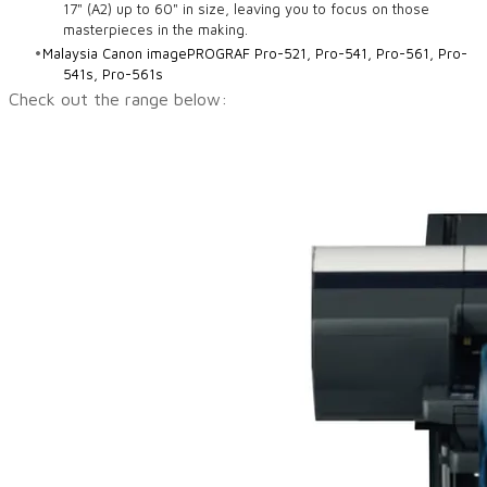
17" (A2) up to 60" in size, leaving you to focus on those
masterpieces in the making.
Malaysia Canon imagePROGRAF Pro-521, Pro-541, Pro-561, Pro-
541s, Pro-561s
Check out the range below: