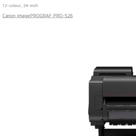
12-colour, 24-inch
Canon imagePROGRAF PRO-526