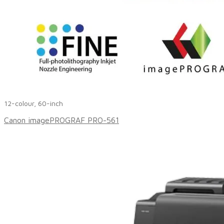
12-colour, 60-inch
Canon imagePROGRAF PRO-561