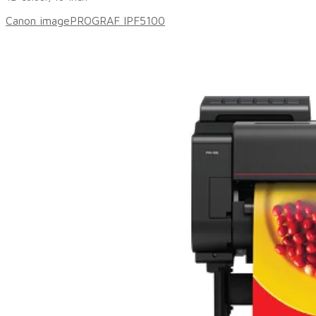
Canon imagePROGRAF IPF5100