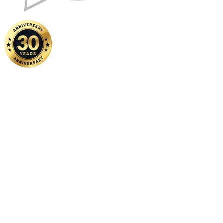
Home
|
About Us
|
Contact Us
Copyright ©
2026 FSM Solution Sdn Bhd. All Rights Reserved.