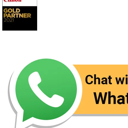
Contact Us