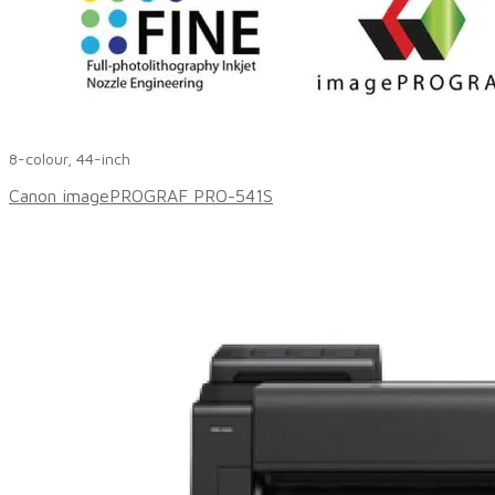
8-colour, 44-inch
Canon imagePROGRAF PRO-541S