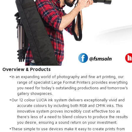
Overview & Products
In an expanding world of photography and fine art printing, our
range of specialist Large Format Printers provides everything
you need for today's outstanding productions and tomorrow's
gallery showpieces.
Our 12 colour LUCIA ink system delivers exceptionally vivid and
accurate colours by including both RGB and CMYK inks. This
innovative system proves incredibly cost effective too as
there's less of a need to blend colours to produce the results
you desire, ensuring a sound return on your investment.
These simple to use devices make it easy to create prints from