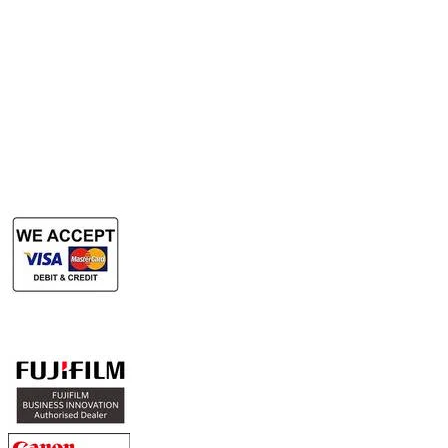
Rent Office Printer
Rent Production Printer
​Rent Document Scanner
Rent Large Format Printer
Rent Large Format Scanner
Authorized Sales & Services