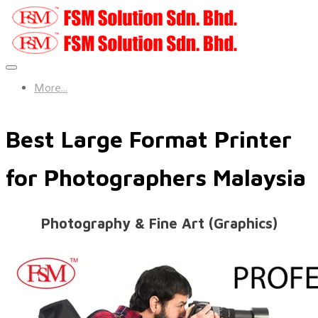
More...
Best Large Format Printer
for Photographers Malaysia
​Photography & Fine Art (Graphics)