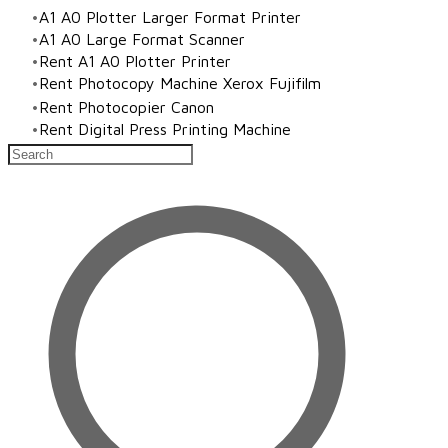
A1 A0 Plotter Larger Format Printer
​A1 A0 Large Format Scanner
Rent A1 A0 Plotter Printer
Rent Photocopy Machine Xerox Fujifilm
Rent Photocopier Canon
Rent Digital Press Printing Machine