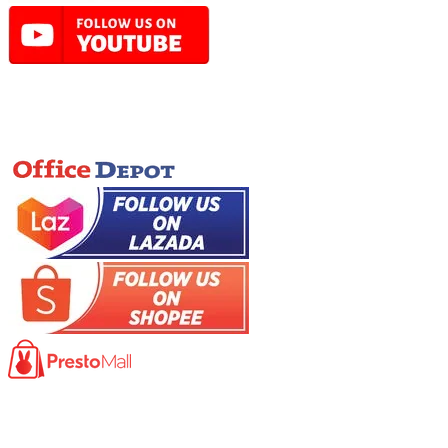
Online Store
Product