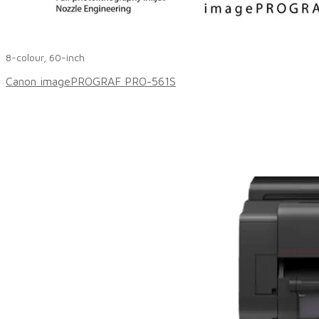
8-colour, 60-inch
Canon imagePROGRAF PRO-561S