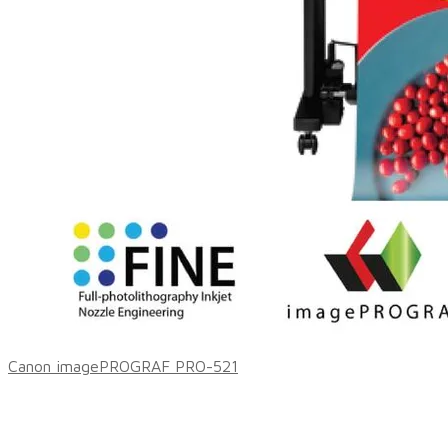
Canon imagePROGRAF PRO-521