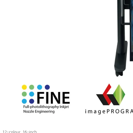
12-colour, 16-inch