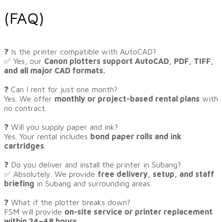
(FAQ)
​❓ Is the printer compatible with AutoCAD?
✅ Yes, our
Canon plotters support AutoCAD, PDF, TIFF,
and all major CAD formats.
❓ Can I rent for just one month?
Yes. We offer
monthly or project-based rental plans
with
no contract.
❓ Will you supply paper and ink?
Yes. Your rental includes
bond paper rolls and ink
cartridges
.
❓ Do you deliver and install the printer in Subang?
✅ Absolutely. We provide
free delivery, setup, and staff
briefing
in Subang and surrounding areas.
❓ What if the plotter breaks down?
FSM will provide
on-site service or printer replacement
within 24–48 hours
.