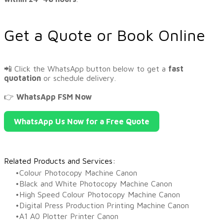
Get a Quote or Book Online
📲 Click the WhatsApp button below to get a
fast
quotation
or schedule delivery.
👉
WhatsApp FSM Now
WhatsApp Us Now for a Free Quote
Related Products and Services:
Colour Photocopy Machine Canon
Black and White Photocopy Machine Canon
High Speed Colour Photocopy Machine Canon
Digital Press Production Printing Machine Canon
A1 A0 Plotter Printer Canon