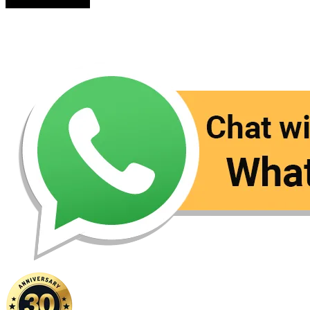
Contact Us