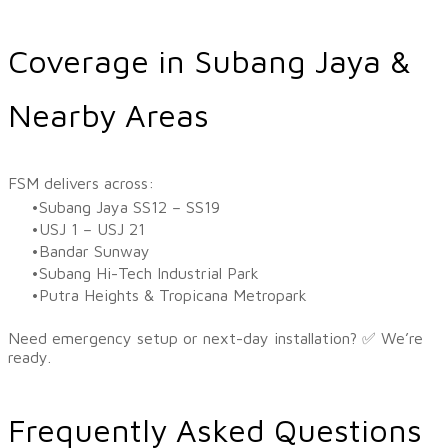
Coverage in Subang Jaya &
Nearby Areas
​FSM delivers across:
Subang Jaya SS12 – SS19
USJ 1 – USJ 21
Bandar Sunway
Subang Hi-Tech Industrial Park
Putra Heights & Tropicana Metropark
Need emergency setup or next-day installation? ✅ We’re
ready.
Frequently Asked Questions