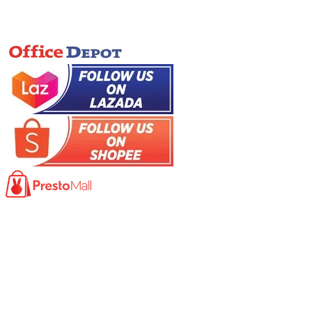
Online Store
Product
Photocopy Machine​
Large Printer / Plotter
Multi-functions Printer