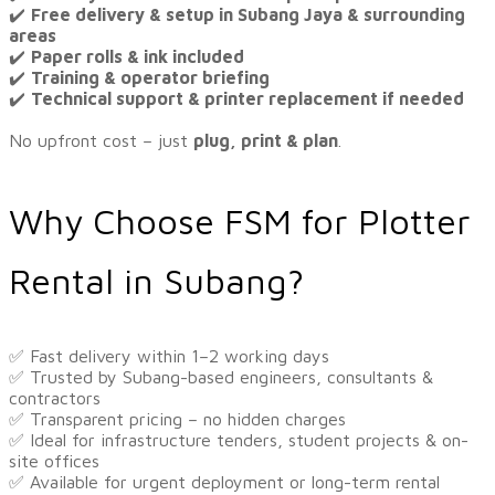
✔️
Free delivery & setup in Subang Jaya & surrounding
areas
✔️
Paper rolls & ink included
✔️
Training & operator briefing
✔️
Technical support & printer replacement if needed
No upfront cost – just
plug, print & plan
.
Why Choose FSM for Plotter
Rental in Subang?
​​✅ Fast delivery within 1–2 working days
✅ Trusted by Subang-based engineers, consultants &
contractors
✅ Transparent pricing – no hidden charges
✅ Ideal for infrastructure tenders, student projects & on-
site offices
✅ Available for urgent deployment or long-term rental