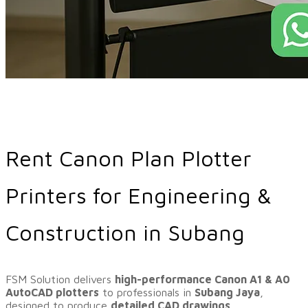
Rent Canon Plan Plotter
Printers for Engineering &
Construction in Subang
​FSM Solution delivers
high-performance Canon A1 & A0
AutoCAD plotters
to professionals in
Subang Jaya
,
designed to produce
detailed CAD drawings,