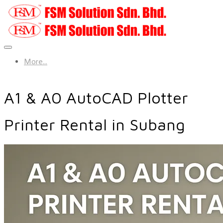
More...
A1 & A0 AutoCAD Plotter
Printer Rental in Subang