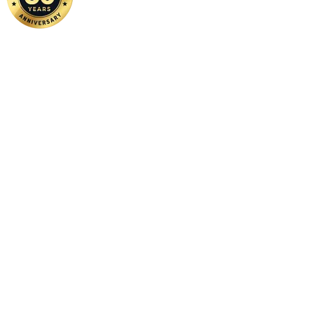
Home
|
About Us
|
Contact Us
Copyright ©
2026 FSM Solution Sdn Bhd. All Rights Reserved.