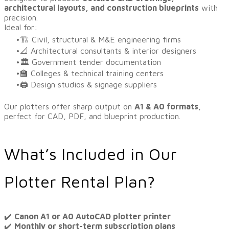
architectural layouts, and construction blueprints
with
precision.
Ideal for:
🏗️ Civil, structural & M&E engineering firms
📐 Architectural consultants & interior designers
🏛️ Government tender documentation
🏫 Colleges & technical training centers
🖨️ Design studios & signage suppliers
Our plotters offer sharp output on
A1 & A0 formats
,
perfect for CAD, PDF, and blueprint production.
What’s Included in Our
Plotter Rental Plan?
​✔️
Canon A1 or A0 AutoCAD plotter printer
✔️
Monthly or short-term subscription plans