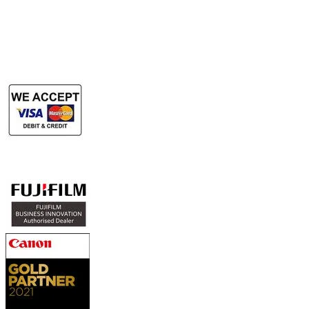
Rent Large Format Printer
Rent Large Format Scanner
Authorized Sales & Services