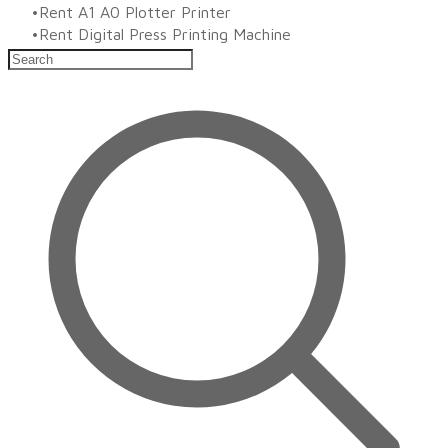
Rent A1 A0 Plotter Printer
Rent Digital Press Printing Machine